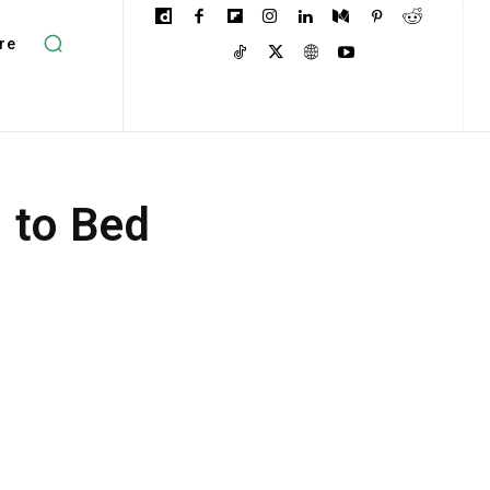
re
 to Bed