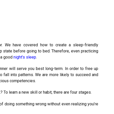
r. We have covered how to create a sleep-friendly
p state before going to bed. Therefore, even practicing
r a good
night’s sleep
.
nner will serve you best long-term. In order to free up
 to fall into patterns. We are more likely to succeed and
cious competencies.
 learn a new skill or habit, there are four stages.
of doing something wrong without even realizing you’re