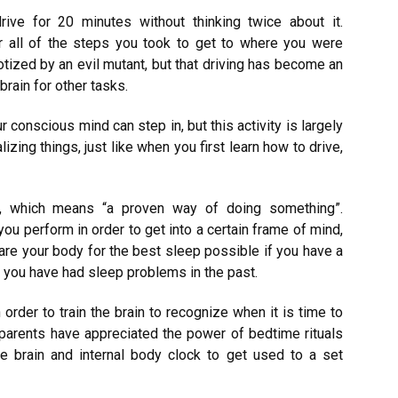
rive for 20 minutes without thinking twice about it.
 all of the steps you took to get to where you were
tized by an evil mutant, but that driving has become an
rain for other tasks.
r conscious mind can step in, but this activity is largely
alizing things, just like when you first learn how to drive,
, which means “a proven way of doing something”.
you perform in order to get into a certain frame of mind,
re your body for the best sleep possible if you have a
r you have had sleep problems in the past.
n order to train the brain to recognize when it is time to
 parents have appreciated the power of bedtime rituals
he brain and internal body clock to get used to a set