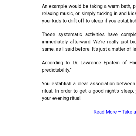
An example would be taking a warm bath, put
relaxing music, or simply tucking in and kis
your kids to drift off to sleep if you establis
These systematic activities have compl
immediately afterward. We’re really just bi
same, as I said before. It’s just a matter of le
According to Dr. Lawrence Epstein of
Ha
predictability.”
You establish a clear association between 
ritual. In order to get a good night’s sleep
your evening ritual.
Read More –
Take a