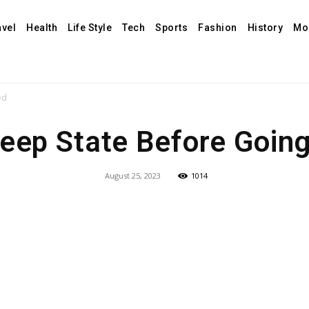
avel
Health
Life Style
Tech
Sports
Fashion
History
Mo
ed
leep State Before Going
August 25, 2023
1014