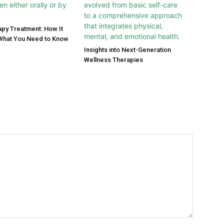
py Treatment: How It
What You Need to Know
Insights into Next-Generation
Wellness Therapies