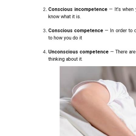
Conscious incompetence
— It’s when 
know what it is.
Conscious competence
— In order to 
to how you do it
Unconscious competence
— There are 
thinking about it.