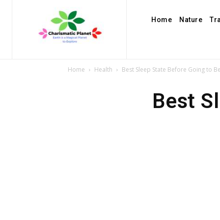
Home
Nature
Tr
Home
Health
Best Sleep State Before Going to B
Best S