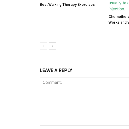
Best Walking Therapy Exercises
Chemothera
Works and 
LEAVE A REPLY