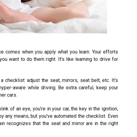
ce comes when you apply what you learn. Your efforts
ou want to do them right. It’s like learning to drive for
checklist: adjust the seat, mirrors, seat belt, etc. It’s
hyper-aware while driving. Be extra careful, keep your
er cars.
ink of an eye, you’re in your car, the key in the ignition,
 by any means, but you’ve automated the checklist. Even
n recognizes that the seat and mirror are in the right