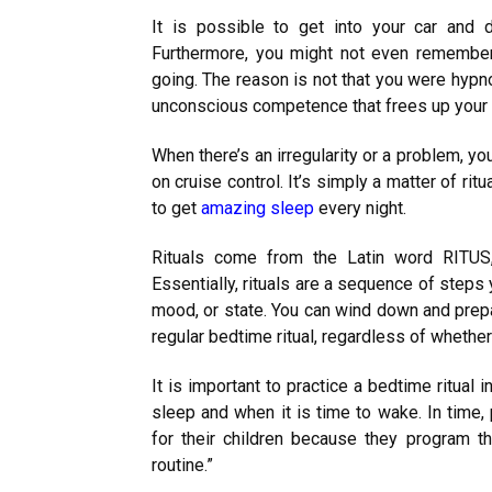
It is possible to get into your car and d
Furthermore, you might not even remember
going. The reason is not that you were hypno
unconscious competence that frees up your b
When there’s an irregularity or a problem, you
on cruise control. It’s simply a matter of ritu
to get
amazing sleep
every night.
Rituals come from the Latin word RITUS
Essentially, rituals are a sequence of steps 
mood, or state. You can wind down and prepa
regular bedtime ritual, regardless of whethe
It is important to practice a bedtime ritual i
sleep and when it is time to wake. In time,
for their children because they program t
routine.”