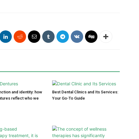
ction and identity: how
Best Dental Clinics and Its Services:
tures reflect who we
Your Go-To Guide