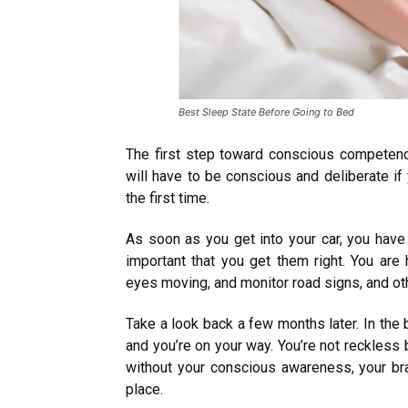
Best Sleep State Before Going to Bed
The first step toward conscious competen
will have to be conscious and deliberate if y
the first time.
As soon as you get into your car, you have a 
important that you get them right. You are 
eyes moving, and monitor road signs, and oth
Take a look back a few months later. In the bl
and you’re on your way. You’re not reckless
without your conscious awareness, your brai
place.