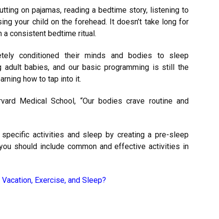
ting on pajamas, reading a bedtime story, listening to
sing your child on the forehead. It doesn’t take long for
h a consistent bedtime ritual.
etely conditioned their minds and bodies to sleep
g adult babies, and our basic programming is still the
arning how to tap into it.
rvard Medical School
, “Our bodies crave routine and
specific activities and sleep by creating a pre-sleep
, you should include common and effective activities in
 Vacation, Exercise, and Sleep?