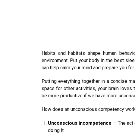
Habits and habitats shape human behavio
environment. Put your body in the best slee
can help calm your mind and prepare you fo
Putting everything together in a concise ma
space for other activities, your brain loves
be more productive if we have more uncons
How does an unconscious competency work? To
Unconscious incompetence
— The act 
doing it