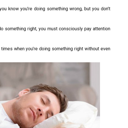
you know you’re doing something wrong, but you don’t
do something right, you must consciously pay attention
times when you’re doing something right without even