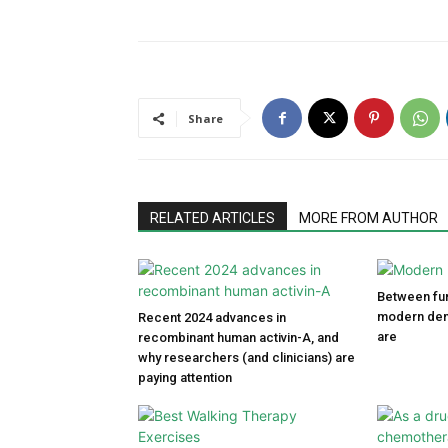
Share
RELATED ARTICLES
MORE FROM AUTHOR
Between fun
modern den
Recent 2024 advances in
are
recombinant human activin-A, and
why researchers (and clinicians) are
paying attention