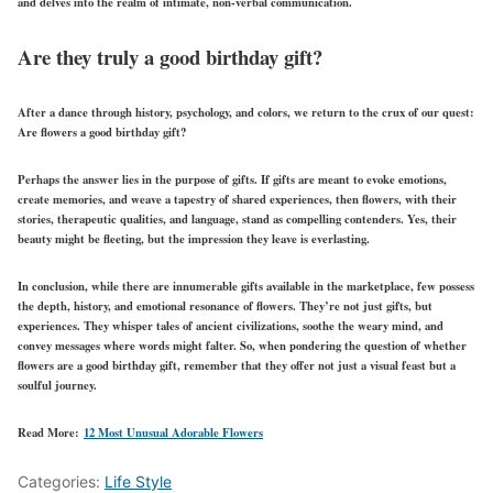
and delves into the realm of intimate, non-verbal communication.
Are they truly a good birthday gift?
After a dance through history, psychology, and colors, we return to the crux of our quest:
Are flowers a good birthday gift?
Perhaps the answer lies in the purpose of gifts. If gifts are meant to evoke emotions,
create memories, and weave a tapestry of shared experiences, then flowers, with their
stories, therapeutic qualities, and language, stand as compelling contenders. Yes, their
beauty might be fleeting, but the impression they leave is everlasting.
In conclusion, while there are innumerable gifts available in the marketplace, few possess
the depth, history, and emotional resonance of flowers. They’re not just gifts, but
experiences. They whisper tales of ancient civilizations, soothe the weary mind, and
convey messages where words might falter. So, when pondering the question of whether
flowers are a good birthday gift, remember that they offer not just a visual feast but a
soulful journey.
Read More:
12 Most Unusual Adorable Flowers
Categories:
Life Style