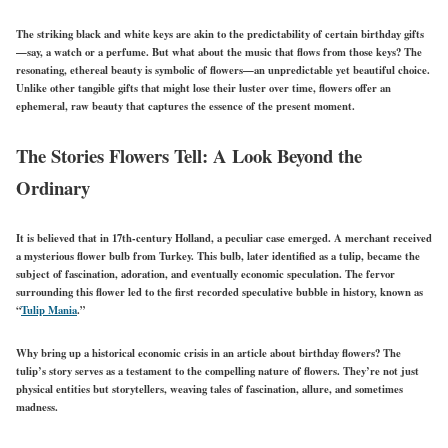
The striking black and white keys are akin to the predictability of certain birthday gifts
—say, a watch or a perfume. But what about the music that flows from those keys? The
resonating, ethereal beauty is symbolic of flowers—an unpredictable yet beautiful choice.
Unlike other tangible gifts that might lose their luster over time, flowers offer an
ephemeral, raw beauty that captures the essence of the present moment.
The Stories Flowers Tell: A Look Beyond the
Ordinary
It is believed that in 17th-century Holland, a peculiar case emerged. A merchant received
a mysterious flower bulb from Turkey. This bulb, later identified as a tulip, became the
subject of fascination, adoration, and eventually economic speculation. The fervor
surrounding this flower led to the first recorded speculative bubble in history, known as
“
Tulip Mania
.”
Why bring up a historical economic crisis in an article about birthday flowers? The
tulip’s story serves as a testament to the compelling nature of flowers. They’re not just
physical entities but storytellers, weaving tales of fascination, allure, and sometimes
madness.