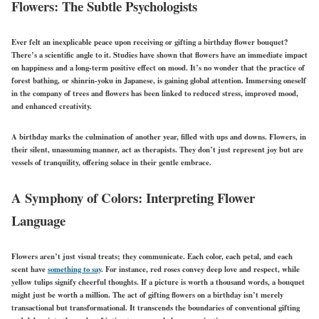
Flowers: The Subtle Psychologists
Ever felt an inexplicable peace upon receiving or gifting a birthday flower bouquet?
There’s a scientific angle to it. Studies have shown that flowers have an immediate impact
on happiness and a long-term positive effect on mood. It’s no wonder that the practice of
forest bathing, or shinrin-yoku in Japanese, is gaining global attention. Immersing oneself
in the company of trees and flowers has been linked to reduced stress, improved mood,
and enhanced creativity.
A birthday marks the culmination of another year, filled with ups and downs. Flowers, in
their silent, unassuming manner, act as therapists. They don’t just represent joy but are
vessels of tranquility, offering solace in their gentle embrace.
A Symphony of Colors: Interpreting Flower
Language
Flowers aren’t just visual treats; they communicate. Each color, each petal, and each
scent have
something to say
. For instance, red roses convey deep love and respect, while
yellow tulips signify cheerful thoughts. If a picture is worth a thousand words, a bouquet
might just be worth a million. The act of gifting flowers on a birthday isn’t merely
transactional but transformational. It transcends the boundaries of conventional gifting