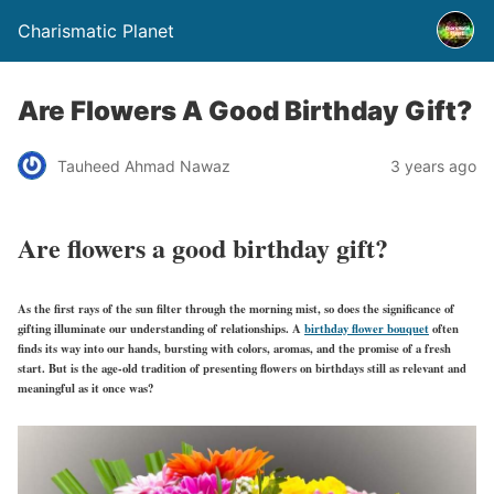
Charismatic Planet
Are Flowers A Good Birthday Gift?
Tauheed Ahmad Nawaz
3 years ago
Are flowers a good birthday gift?
As the first rays of the sun filter through the morning mist, so does the significance of
gifting illuminate our understanding of relationships. A
birthday flower bouquet
often
finds its way into our hands, bursting with colors, aromas, and the promise of a fresh
start. But is the age-old tradition of presenting flowers on birthdays still as relevant and
meaningful as it once was?