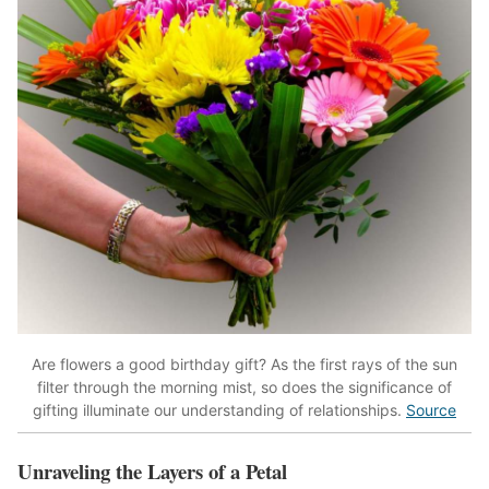
Are flowers a good birthday gift? As the first rays of the sun
filter through the morning mist, so does the significance of
gifting illuminate our understanding of relationships.
Source
Unraveling the Layers of a Petal