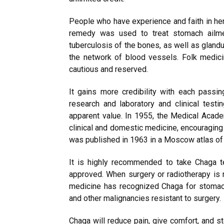
People who have experience and faith in her
remedy was used to treat stomach ailme
tuberculosis of the bones, as well as glan
the network of blood vessels. Folk medic
cautious and reserved.
It gains more credibility with each passing
research and laboratory and clinical test
apparent value. In 1955, the Medical Aca
clinical and domestic medicine, encouraging 
was published in 1963 in a Moscow atlas of 
It is highly recommended to take Chaga tea
approved. When surgery or radiotherapy is 
medicine has recognized Chaga for stomach 
and other malignancies resistant to surgery.
Chaga will reduce pain, give comfort, and st