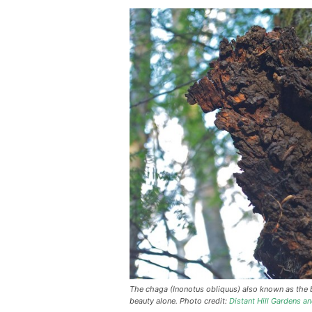
The chaga (Inonotus obliquus) also known as the 
beauty alone. Photo credit:
Distant Hill Gardens an