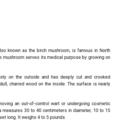
lso known as the birch mushroom, is famous in North
The mushroom serves its medical purpose by growing on
rusty on the outside and has deeply cut and crooked
ll, charred wood on the inside. The surface is nearly
removing an out-of-control wart or undergoing cosmetic
a measures 30 to 40 centimeters in diameter, 10 to 15
feet long. It weighs 4 to 5 pounds.