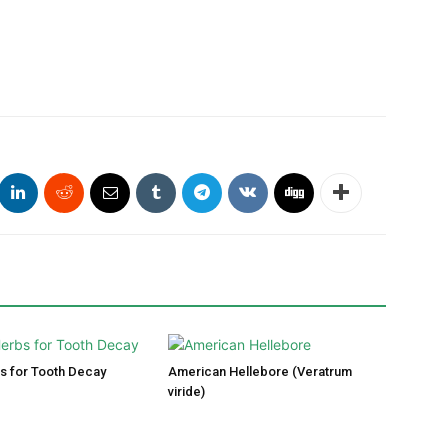
s for Tooth Decay
American Hellebore (Veratrum
viride)