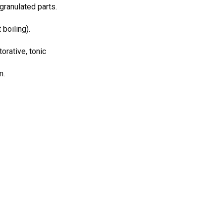
granulated parts.
 boiling).
orative, tonic
m.