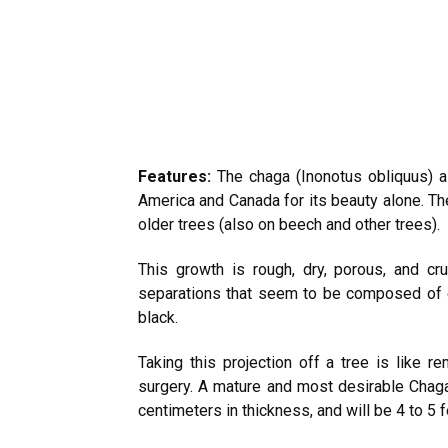
Features:
The chaga (Inonotus obliquus) a
America and Canada for its beauty alone. 
older trees (also on beech and other trees).
This growth is rough, dry, porous, and c
separations that seem to be composed of du
black.
Taking this projection off a tree is like 
surgery. A mature and most desirable Chag
centimeters in thickness, and will be 4 to 5 