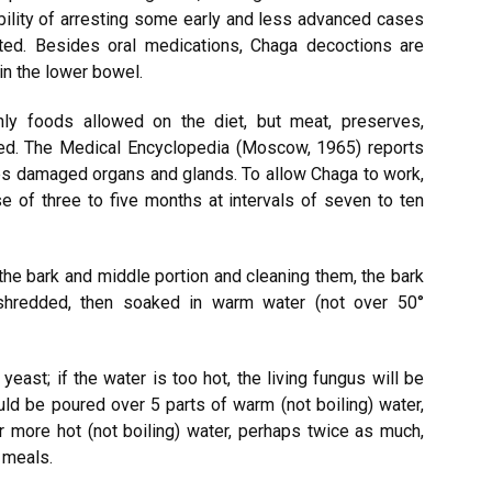
bility of arresting some early and less advanced cases
ted. Besides oral medications, Chaga decoctions are
in the lower bowel.
ly foods allowed on the diet, but meat, preserves,
wed. The Medical Encyclopedia (Moscow, 1965) reports
tes damaged organs and glands. To allow Chaga to work,
e of three to five months at intervals of seven to ten
 the bark and middle portion and cleaning them, the bark
shredded, then soaked in warm water (not over 50°
ast; if the water is too hot, the living fungus will be
uld be poured over 5 parts of warm (not boiling) water,
er more hot (not boiling) water, perhaps twice as much,
 meals.