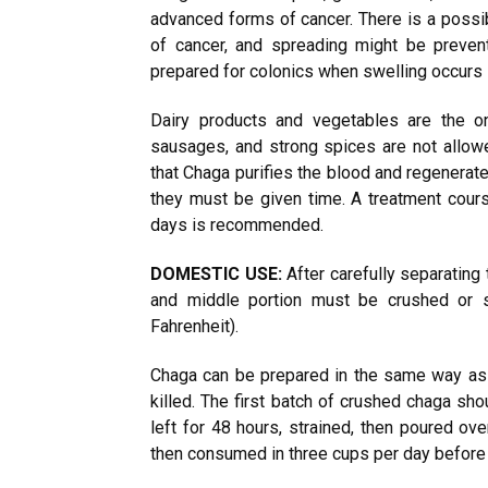
advanced forms of cancer. There is a possi
of cancer, and spreading might be preven
prepared for colonics when swelling occurs 
Dairy products and vegetables are the on
sausages, and strong spices are not allo
that Chaga purifies the blood and regenera
they must be given time. A treatment cours
days is recommended.
DOMESTIC USE:
After carefully separating
and middle portion must be crushed or 
Fahrenheit).
Chaga can be prepared in the same way as ye
killed. The first batch of crushed chaga sho
left for 48 hours, strained, then poured ov
then consumed in three cups per day before