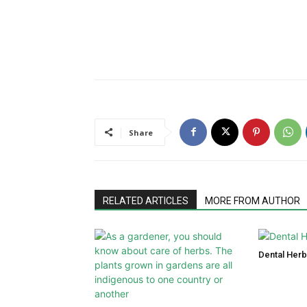
Share
RELATED ARTICLES
MORE FROM AUTHOR
Dental Herb