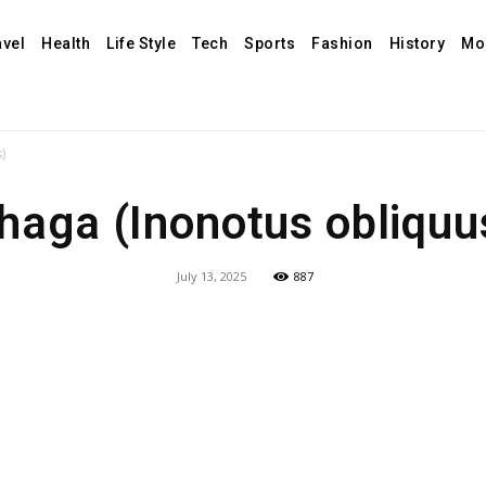
avel
Health
Life Style
Tech
Sports
Fashion
History
Mo
)
haga (Inonotus obliquu
July 13, 2025
887