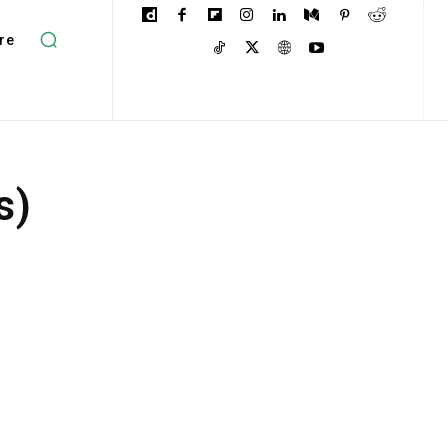
re
s)