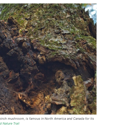
birch mushroom, is famous in North America and Canada for its
d Nature Trail