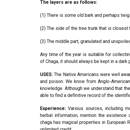
The layers are as follows:
(1) There is some old bark and perhaps twig
(2) The side of the tree trunk that is closest 
(3) The middle part, granulated and unspoile
Any time of the year is suitable for collect
of Chaga, it should always be kept in a dark p
USES:
The Native Americans were well aware
and poison. We know from Anglo-American li
knowledge. Although we understand that the
able to find a definitive record of the identif
Experience:
Various sources, including mo
herbal information, mention the existence 
chaga has magical properties in European R
unlimited credit.