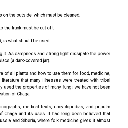
s on the outside, which must be cleaned;
to the trunk must be cut off.
d, is what should be used.
ing it. As dampness and strong light dissipate the power
lace (a dark-covered jar).
 of all plants and how to use them for food, medicine,
terature that many illnesses were treated with tribal
y used the properties of many fungi, we have not been
ication of Chaga.
nographs, medical texts, encyclopedias, and popular
of Chaga and its uses. It has long been believed that
ussia and Siberia, where folk medicine gives it almost