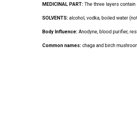
MEDICINAL PART:
The three layers contain 
SOLVENTS:
alcohol, vodka, boiled water (not
Body Influence:
Anodyne, blood purifier, rest
Common names:
chaga and birch mushroo