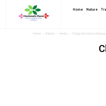
Home
Nature
Tr
Home
Nature
Herbs
Chaga (Inonotus obliquus
C