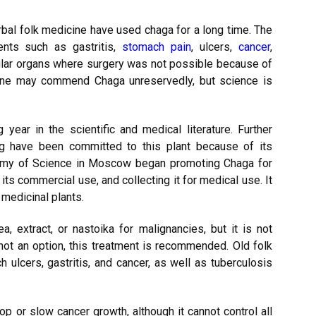
bal folk medicine have used chaga for a long time. The
nts such as gastritis,
stomach pain
, ulcers,
cancer
,
dular organs where surgery was not possible because of
ine may commend Chaga unreservedly, but science is
 year in the scientific and medical literature. Further
ing have been committed to this plant because of its
demy of Science in Moscow began promoting Chaga for
its commercial use, and collecting it for medical use. It
medicinal plants.
, extract, or nastoika for malignancies, but it is not
not an option, this treatment is recommended. Old folk
ulcers, gastritis, and cancer, as well as tuberculosis
op or slow cancer growth, although it cannot control all