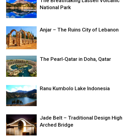
The Breathtaking Lassen Volcanic
National Park
Anjar – The Ruins City of Lebanon
The Pearl-Qatar in Doha, Qatar
Ranu Kumbolo Lake Indonesia
Jade Belt – Traditional Design High
Arched Bridge