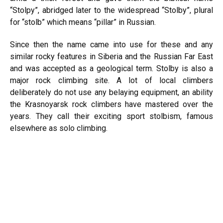
“Stolpy”, abridged later to the widespread “Stolby”, plural
for “stolb” which means “pillar” in Russian.
Since then the name came into use for these and any
similar rocky features in Siberia and the Russian Far East
and was accepted as a geological term. Stolby is also a
major rock climbing site. A lot of local climbers
deliberately do not use any belaying equipment, an ability
the Krasnoyarsk rock climbers have mastered over the
years. They call their exciting sport stolbism, famous
elsewhere as solo climbing.