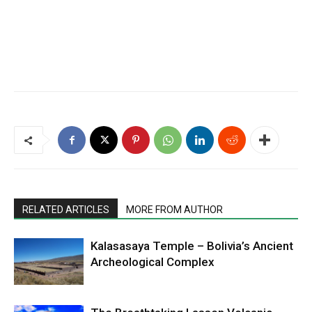
RELATED ARTICLES
MORE FROM AUTHOR
Kalasasaya Temple – Bolivia’s Ancient
Archeological Complex