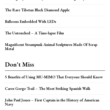
The Rare Tibetan Black Diamond Apple
Balloons Embedded With LEDs
The Untouched – A Time-lapse Film
Magnificent Steampunk Animal Sculptures Made Of Scrap
Metal
Don't Miss
5 Benefits of Using MU-MIMO That Everyone Should Know
Cares Gorge Trail – The Most Striking Spanish Walk
John Paul Jones – First Captain in the History of American
Navy