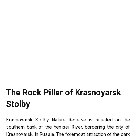
The Rock Piller of Krasnoyarsk
Stolby
Krasnoyarsk Stolby Nature Reserve is situated on the
southern bank of the Yenisei River, bordering the city of
Krasnoyarsk, in
Russia
. The foremost attraction of the park