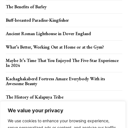
The Benefits of Barley
Buff-breasted Paradise-Kingfisher
Ancient Roman Lighthouse in Dover England
What’s Better, Working Out at Home or at the Gym?
Maybe It’s Time That You Enjoyed The Five-Star Experience
In 2024
Kachaghakaberd Fortress Amaze Everybody With its
Awesome Beauty
The History of Kalapuya Tribe
We value your privacy
We use cookies to enhance your browsing experience,
Contact Us
Privacy Policy
Disclaimer
About Us
serve personalized ads or content, and analyze our traffic.