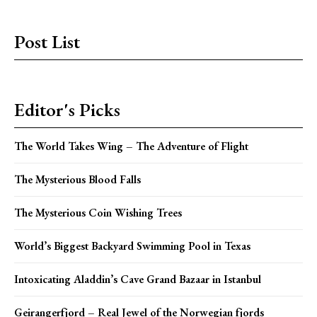
Post List
Editor's Picks
The World Takes Wing – The Adventure of Flight
The Mysterious Blood Falls
The Mysterious Coin Wishing Trees
World’s Biggest Backyard Swimming Pool in Texas
Intoxicating Aladdin’s Cave Grand Bazaar in Istanbul
Geirangerfjord – Real Jewel of the Norwegian fjords