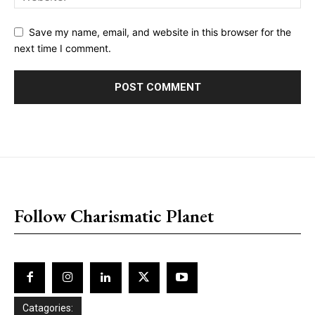
Save my name, email, and website in this browser for the
next time I comment.
placeholder text
Follow Charismatic Planet
Catagories: