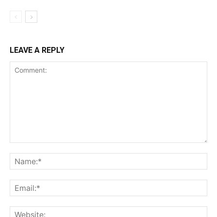
LEAVE A REPLY