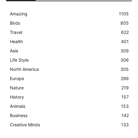
Amazing
1105
Birds
805
Travel
622
Health
401
Asia
309
Life Style
306
North America
305
Europe
299
Nature
219
History
157
Animals
153
Business
142
Creative Minds
133