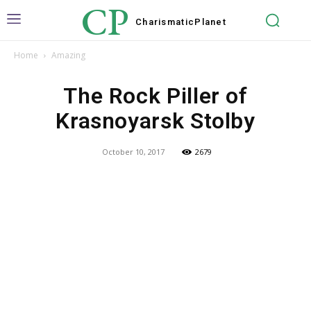
CP
Charismatic
Planet
Home
Amazing
The Rock Piller of
Krasnoyarsk Stolby
October 10, 2017
2679