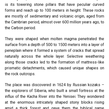
is its towering stone pillars that have peculiar curved
forms and reach up to 100 meters in height. These rocks
are mostly of sedimentary and volcanic origin, aged from
the Cambrian period, almost over 600 million years ago, to
the Carbon period.
They were shaped when molten magma penetrated the
surface from a depth of 500 to 1500 meters into a layer of
peneplain where it formed a system of cracks that spread
naturally across the whole layer. Selective weathering
along those cracks led to the formation of mattress-like
prismatic detachments, which caused unique shapes on
the rock outcrops.
The place was discovered in 1624 by Russian kozaks –
the explorers of Siberia, who built a small fortress at the
influx of the Kacha River into the Yenisei. They wondered
at the enormous intricately shaped stony blocks rising
amid a thick forest and gave them the biblical name