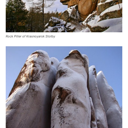
Rock Piller of Krasnoyarsk Stolby