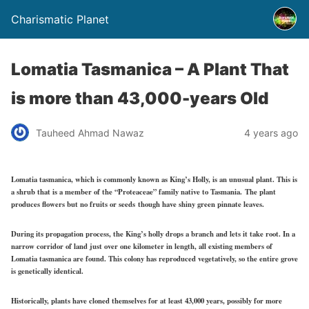
Charismatic Planet
Lomatia Tasmanica – A Plant That
is more than 43,000-years Old
Tauheed Ahmad Nawaz
4 years ago
Lomatia tasmanica, which is commonly known as King’s Holly, is an unusual plant. This is
a shrub that is a member of the “Proteaceae” family native to Tasmania. The plant
produces flowers but no fruits or seeds though have shiny green pinnate leaves.
During its propagation process, the King’s holly drops a branch and lets it take root. In a
narrow corridor of land just over one kilometer in length, all existing members of
Lomatia tasmanica are found. This colony has reproduced vegetatively, so the entire grove
is genetically identical.
Historically, plants have cloned themselves for at least 43,000 years, possibly for more