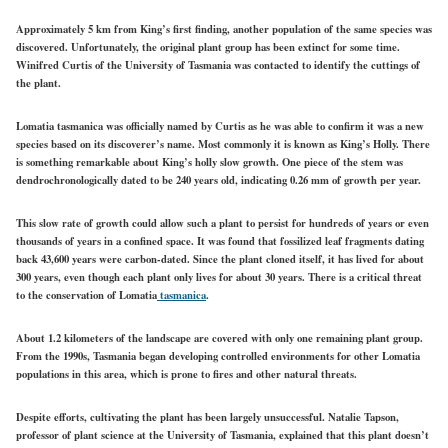
Approximately 5 km from King’s first finding, another population of the same species was
discovered. Unfortunately, the original plant group has been extinct for some time.
Winifred Curtis of the University of Tasmania was contacted to identify the cuttings of
the plant.
Lomatia tasmanica was officially named by Curtis as he was able to confirm it was a new
species based on its discoverer’s name. Most commonly it is known as King’s Holly. There
is something remarkable about King’s holly slow growth. One piece of the stem was
dendrochronologically dated to be 240 years old, indicating 0.26 mm of growth per year.
This slow rate of growth could allow such a plant to persist for hundreds of years or even
thousands of years in a confined space. It was found that fossilized leaf fragments dating
back 43,600 years were carbon-dated. Since the plant cloned itself, it has lived for about
300 years, even though each plant only lives for about 30 years. There is a critical threat
to the conservation of Lomatia
tasmanica
.
About 1.2 kilometers of the landscape are covered with only one remaining plant group.
From the 1990s, Tasmania began developing controlled environments for other Lomatia
populations in this area, which is prone to fires and other natural threats.
Despite efforts, cultivating the plant has been largely unsuccessful. Natalie Tapson,
professor of plant science at the University of Tasmania, explained that this plant doesn’t