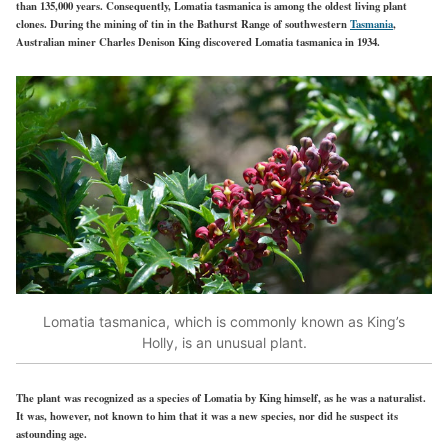
than 135,000 years. Consequently, Lomatia tasmanica is among the oldest living plant
clones. During the mining of tin in the Bathurst Range of southwestern
Tasmania
,
Australian miner Charles Denison King discovered Lomatia tasmanica in 1934.
Lomatia tasmanica, which is commonly known as King’s
Holly, is an unusual plant.
The plant was recognized as a species of Lomatia by King himself, as he was a naturalist.
It was, however, not known to him that it was a new species, nor did he suspect its
astounding age.