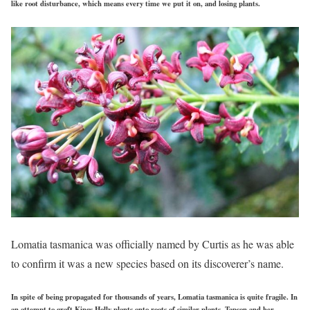
like root disturbance, which means every time we put it on, and losing plants.
Lomatia tasmanica was officially named by Curtis as he was able
to confirm it was a new species based on its discoverer’s name.
In spite of being propagated for thousands of years, Lomatia tasmanica is quite fragile. In
an attempt to graft Kings Holly plants onto roots of similar plants, Tapson and her