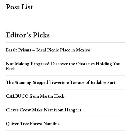
Post List
Editor's Picks
Basalt Prisms – Ideal Picnic Place in Mexico
Not Making Progress? Discover the Obstacles Holding You
Back
The Stunning Stepped Travertine Terrace of Badab-e Surt
CALBUCO from Martin Heck
Clever Crow Make Nest from Hangers
Quiver Tree Forest Namibia