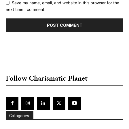
Save my name, email, and website in this browser for the
next time I comment.
placeholder text
Follow Charismatic Planet
Catagories: