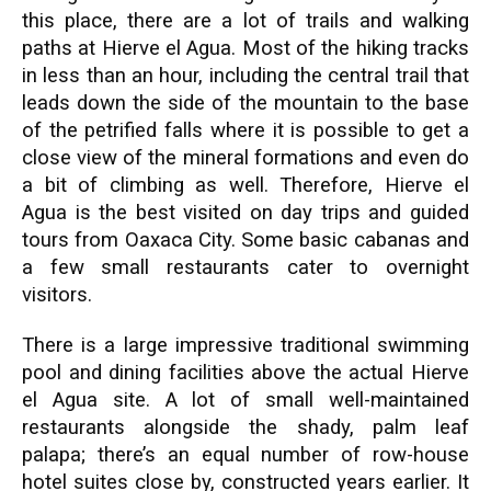
this place, there are a lot of trails and walking
paths at Hierve el Agua. Most of the hiking tracks
in less than an hour, including the central trail that
leads down the side of the mountain to the base
of the petrified falls where it is possible to get a
close view of the mineral formations and even do
a bit of climbing as well. Therefore, Hierve el
Agua is the best visited on day trips and guided
tours from Oaxaca City. Some basic cabanas and
a few small restaurants cater to overnight
visitors.
There is a large impressive traditional swimming
pool and dining facilities above the actual Hierve
el Agua site. A lot of small well-maintained
restaurants alongside the shady, palm leaf
palapa; there’s an equal number of row-house
hotel suites close by, constructed years earlier. It