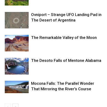
Ovniport – Strange UFO Landing Pad in
The Desert of Argentina
The Remarkable Valley of the Moon
The Desoto Falls of Mentone Alabama
Mocona Falls: The Parallel Wonder
That Mirroring the River’s Course