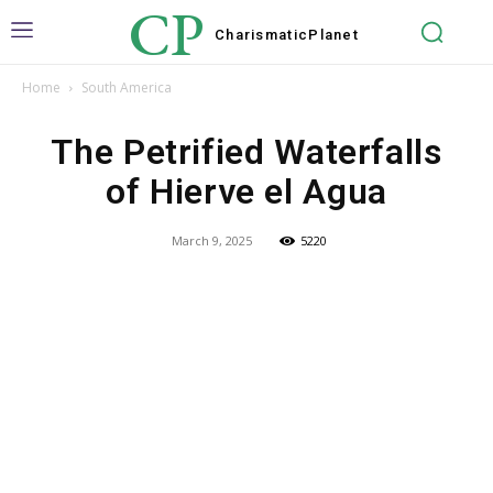
CP
Charismatic
Planet
Home
South America
The Petrified Waterfalls
of Hierve el Agua
March 9, 2025
5220