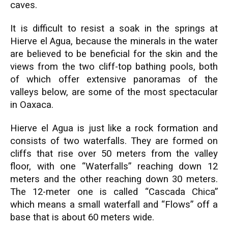
caves.
It is difficult to resist a soak in the springs at
Hierve el Agua, because the minerals in the water
are believed to be beneficial for the skin and the
views from the two cliff-top bathing pools, both
of which offer extensive panoramas of the
valleys below, are some of the most spectacular
in Oaxaca.
Hierve el Agua is just like a rock formation and
consists of two waterfalls. They are formed on
cliffs that rise over 50 meters from the valley
floor, with one “Waterfalls” reaching down 12
meters and the other reaching down 30 meters.
The 12-meter one is called “Cascada Chica”
which means a small waterfall and “Flows” off a
base that is about 60 meters wide.