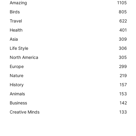
Amazing
1105
Birds
805
Travel
622
Health
401
Asia
309
Life Style
306
North America
305
Europe
299
Nature
219
History
157
Animals
153
Business
142
Creative Minds
133