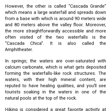
However, the other is called “Cascada Grande”
which means a large waterfall and spreads down
from a base with which is around 90 meters wide
and 80 meters above the valley floor. Moreover,
the more straightforwardly accessible and more
often visited of the two waterfalls is the
“Cascada Chica”. It is also called the
Amphitheater.
In springs; the waters are over-saturated with
calcium carbonate, which is what gets deposited
forming the waterfalls-like rock structures. The
waters, with their high mineral content, are
reputed to have healing qualities, and you’ll see
tourists soaking in the waters in one of the
natural pools at the top of the rock.
Hiking is considered a great favorite activity at