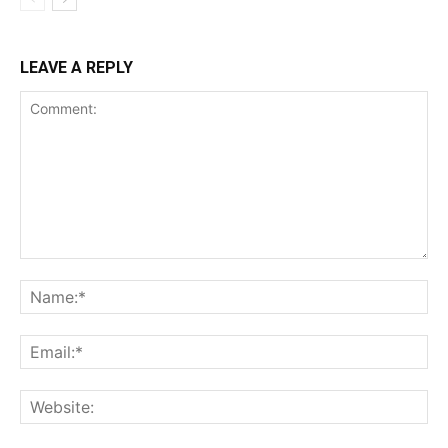
LEAVE A REPLY