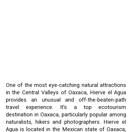
One of the most eye-catching natural attractions
in the Central Valleys of Oaxaca, Hierve el Agua
provides an unusual and off-the-beaten-path
travel experience. It’s a top ecotourism
destination in Oaxaca, particularly popular among
naturalists, hikers and photographers. Hierve el
Agua is located in the Mexican state of Oaxaca,