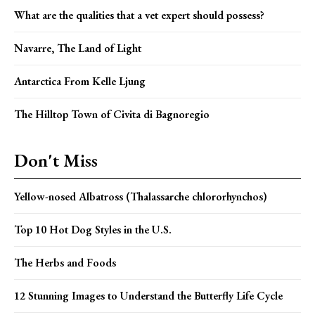
What are the qualities that a vet expert should possess?
Navarre, The Land of Light
Antarctica From Kelle Ljung
The Hilltop Town of Civita di Bagnoregio
Don't Miss
Yellow-nosed Albatross (Thalassarche chlororhynchos)
Top 10 Hot Dog Styles in the U.S.
The Herbs and Foods
12 Stunning Images to Understand the Butterfly Life Cycle