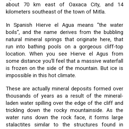
about 70 km east of Oaxaca City, and 14
kilometers southeast of the town of Mitla.
In Spanish Hierve el Agua means “the water
boils”, and the name derives from the bubbling
natural mineral springs that originate here, that
run into bathing pools on a gorgeous cliff-top
location. When you see Hierve el Agus from
some distance you’ll feel that a massive waterfall
is frozen on the side of the mountain. But ice is
impossible in this hot climate.
These are actually mineral deposits formed over
thousands of years as a result of the mineral-
laden water spilling over the edge of the cliff and
trickling down the rocky mountainside. As the
water runs down the rock face, it forms large
stalactites similar to the structures found in