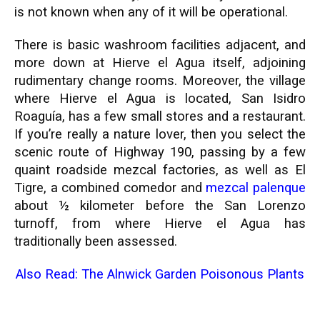
is not known when any of it will be operational.
There is basic washroom facilities adjacent, and
more down at Hierve el Agua itself, adjoining
rudimentary change rooms. Moreover, the village
where Hierve el Agua is located, San Isidro
Roaguía, has a few small stores and a restaurant.
If you’re really a nature lover, then you select the
scenic route of Highway 190, passing by a few
quaint roadside mezcal factories, as well as El
Tigre, a combined comedor and
mezcal palenque
about ½ kilometer before the San Lorenzo
turnoff, from where Hierve el Agua has
traditionally been assessed.
Also Read:
The Alnwick Garden Poisonous Plants