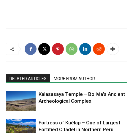
RELATED ARTICLES
MORE FROM AUTHOR
Kalasasaya Temple – Bolivia’s Ancient
Archeological Complex
Fortress of Kuélap – One of Largest
Fortified Citadel in Northern Peru