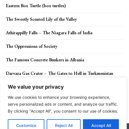
Eastern Box Turtle (box turtles)
The Sweetly Scented Lily of the Valley
Athirappilly Falls – The Niagara Falls of India
The Oppressions of Society
The Famous Concrete Bunkers in Albania
Darvaza Gas Crater – The Gates to Hell in Turkmenistan
We value your privacy
We use cookies to enhance your browsing experience,
Contact Us
Privacy Policy
Disclaimer
About Us
serve personalized ads or content, and analyze our traffic.
By clicking "Accept All", you consent to our use of cookies.
Charismatic Planet © 2024 . All Rights Reserved.
Customize
Reject All
Accept All