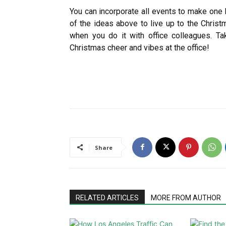
You can incorporate all events to make one 
of the ideas above to live up to the Christ
when you do it with office colleagues. Ta
Christmas cheer and vibes at the office!
Share
RELATED ARTICLES
MORE FROM AUTHOR