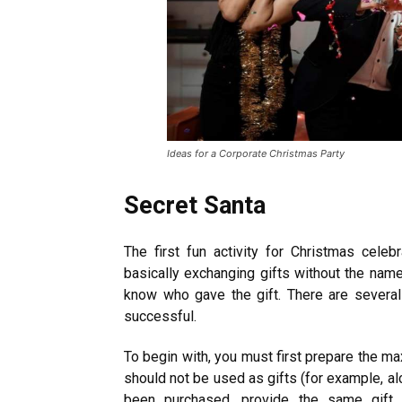
Ideas for a Corporate Christmas Party
Secret Santa
The first fun activity for Christmas celeb
basically exchanging gifts without the name 
know who gave the gift. There are severa
successful.
To begin with, you must first prepare the m
should not be used as gifts (for example, al
been purchased, provide the same gift 