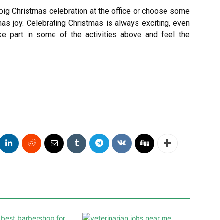
big Christmas celebration at the office or choose some
mas joy. Celebrating Christmas is always exciting, even
ke part in some of the activities above and feel the