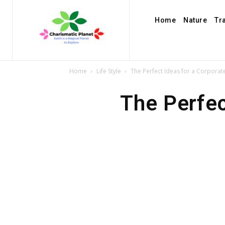
Home
Nature
Tr
Home
Life Style
The Perfect Ideas for a Corporat
The Perfec