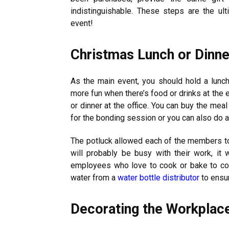
indistinguishable. These steps are the ul
event!
Christmas Lunch or Dinne
As the main event, you should hold a lunch
more fun when there’s food or drinks at the 
or dinner at the office. You can buy the mea
for the bonding session or you can also do a
The potluck allowed each of the members to 
will probably be busy with their work, it 
employees who love to cook or bake to cont
water from a
water bottle distributor
to ensur
Decorating the Workplac