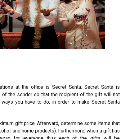
rations at the office is Secret Santa. Secret Santa is
of the sender so that the recipient of the gift will not
l ways you have to do, in order to make Secret Santa
aximum gift price. Afterward, determine some items that
cohol, and home products). Furthermore, when a gift has
wrap for everyone thus each of the gifts will be