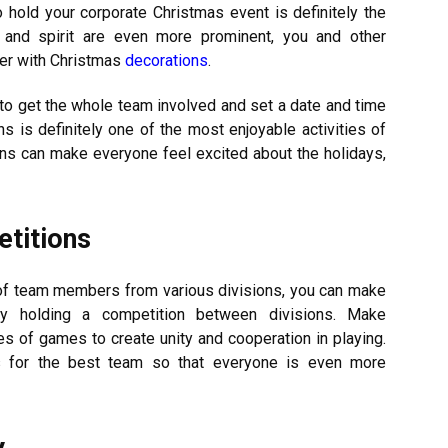
 hold your corporate Christmas event is definitely the
 and spirit are even more prominent, you and other
her with Christmas
decorations
.
to get the whole team involved and set a date and time
ns is definitely one of the most enjoyable activities of
ons can make everyone feel excited about the holidays,
etitions
y of team members from various divisions, you can make
by holding a competition between divisions. Make
s of games to create unity and cooperation in playing.
zes for the best team so that everyone is even more
y