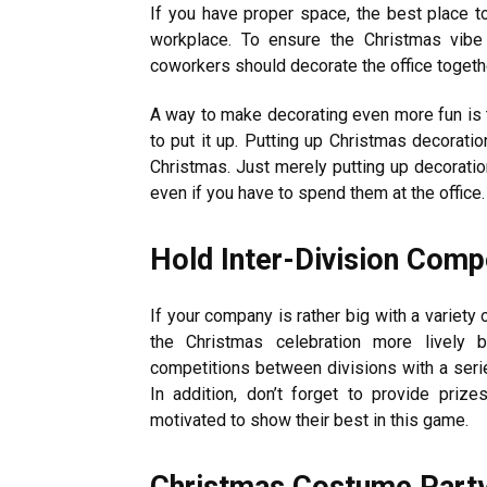
If you have proper space, the best place to
workplace. To ensure the Christmas vibe
coworkers should decorate the office toget
A way to make decorating even more fun is 
to put it up. Putting up Christmas decoratio
Christmas. Just merely putting up decorati
even if you have to spend them at the office.
Hold Inter-Division Comp
If your company is rather big with a variet
the Christmas celebration more lively 
competitions between divisions with a serie
In addition, don’t forget to provide pri
motivated to show their best in this game.
Christmas Costume Part