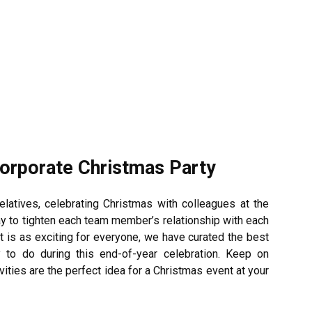
Corporate Christmas Party
elatives, celebrating Christmas with colleagues at the
way to tighten each team member’s relationship with each
t is as exciting for everyone, we have curated the best
to do during this end-of-year celebration.
Keep on
ties are the perfect idea for a Christmas event at your