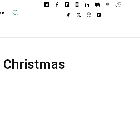
re
e Christmas