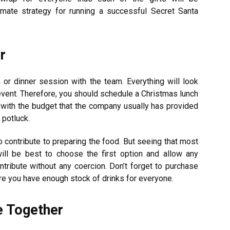
timate strategy for running a successful Secret Santa
r
 or dinner session with the team. Everything will look
event. Therefore, you should schedule a Christmas lunch
l with the budget that the company usually has provided
 potluck.
contribute to preparing the food. But seeing that most
will be best to choose the first option and allow any
ribute without any coercion. Don’t forget to purchase
e you have enough stock of drinks for everyone.
e Together