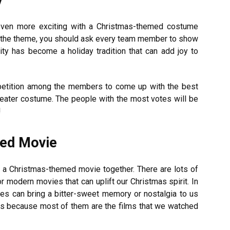
even more exciting with a Christmas-themed costume
ith the theme, you should ask every team member to show
ity has become a holiday tradition that can add joy to
mpetition among the members to come up with the best
weater costume. The people with the most votes will be
!
med Movie
g a Christmas-themed movie together. There are lots of
 modern movies that can uplift our Christmas spirit. In
es can bring a bitter-sweet memory or nostalgia to us
 is because most of them are the films that we watched