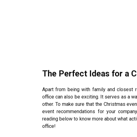
The Perfect Ideas for a 
Apart from being with family and closest r
office can also be exciting. It serves as a 
other. To make sure that the Christmas even
event recommendations for your company 
reading below to know more about what activi
office!