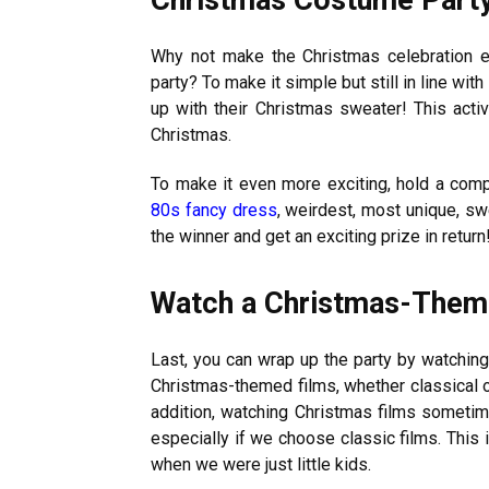
Why not make the Christmas celebration 
party? To make it simple but still in line w
up with their Christmas sweater! This activ
Christmas.
To make it even more exciting, hold a co
80s fancy dress
, weirdest, most unique, s
the winner and get an exciting prize in return
Watch a Christmas-The
Last, you can wrap up the party by watchin
Christmas-themed films, whether classical or
addition, watching Christmas films sometim
especially if we choose classic films. This
when we were just little kids.