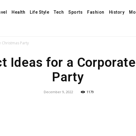
avel
Health
Life Style
Tech
Sports
Fashion
History
Mo
e Christmas Party
t Ideas for a Corporat
Party
December 9, 2022
1179