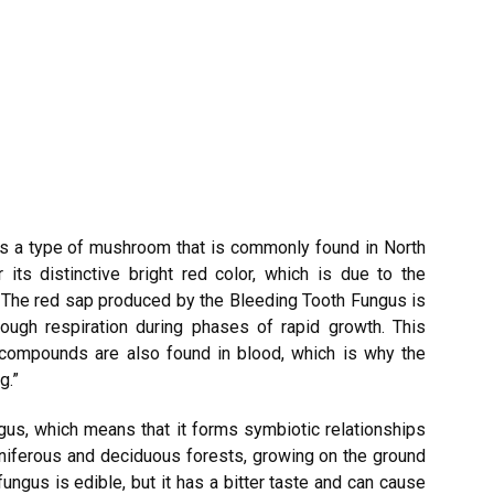
is a type of mushroom that is commonly found in North
 its distinctive bright red color, which is due to the
 The red sap produced by the Bleeding Tooth Fungus is
ough respiration during phases of rapid growth. This
ompounds are also found in blood, which is why the
g.”
gus, which means that it forms symbiotic relationships
coniferous and deciduous forests, growing on the ground
 fungus is edible, but it has a bitter taste and can cause