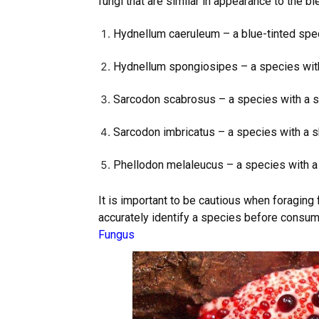
fungi that are similar in appearance to the bl
Hydnellum caeruleum – a blue-tinted spe
Hydnellum spongiosipes – a species with 
Sarcodon scabrosus – a species with a sc
Sarcodon imbricatus – a species with a 
Phellodon melaleucus – a species with a 
It is important to be cautious when foragin
accurately identify a species before consumi
Fungus