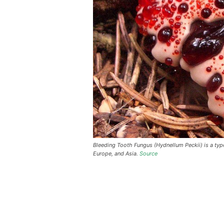
Bleeding Tooth Fungus (Hydnellum Peckii) is a ty
Europe, and Asia.
Source