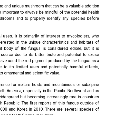
ng and unique mushroom that can be a valuable addition
is important to always be mindful of the potential health
hrooms and to properly identify any species before
 uses. It is primarily of interest to mycologists, who
terested in the unique characteristics and habitats of
it body of the fungus is considered edible, but it is
source due to its bitter taste and potential to cause
 have used the red pigment produced by the fungus as a
e to its limited uses and potentially harmful effects,
s ornamental and scientific value.
erence for mature hosts and mountainous or subalpine
th America, especially in the Pacific Northwest and as
 widespread but becoming increasingly rare in countries
 Republic. The first reports of this fungus outside of
2008 and Korea in 2010. There are several species of