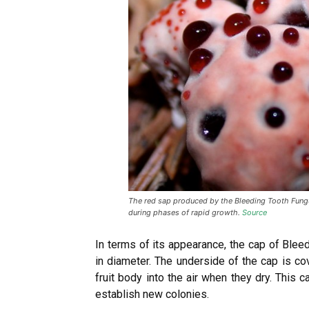
The red sap produced by the Bleeding Tooth Fungus
during phases of rapid growth.
Source
In terms of its appearance, the cap of Ble
in diameter. The underside of the cap is co
fruit body into the air when they dry. This
establish new colonies.