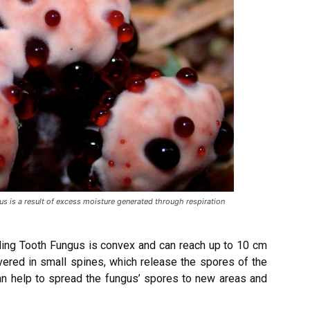
 is a result of excess moisture generated through respiration
eding Tooth Fungus is convex and can reach up to 10 cm
vered in small spines, which release the spores of the
 can help to spread the fungus’ spores to new areas and