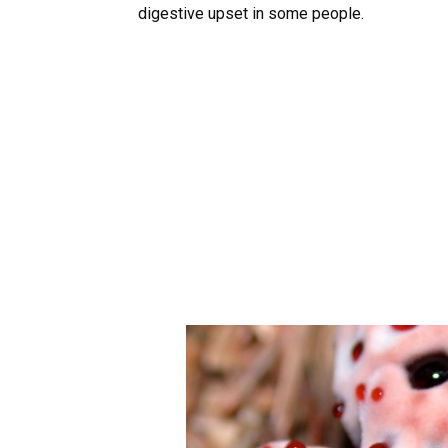
digestive upset in some people.