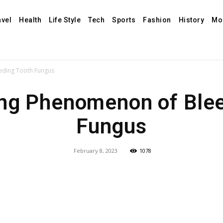
avel
Health
Life Style
Tech
Sports
Fashion
History
Mo
eding Tooth Fungus
ing Phenomenon of Blee
Fungus
February 8, 2023
1078