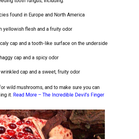
eeding tooth fungus, including:
cies found in Europe and North America
yellowish flesh and a fruity odor
aly cap and a tooth-like surface on the underside
shaggy cap and a spicy odor
wrinkled cap and a sweet, fruity odor
g for wild mushrooms, and to make sure you can
ng it.
Read More –
The Incredible Devil’s Finger