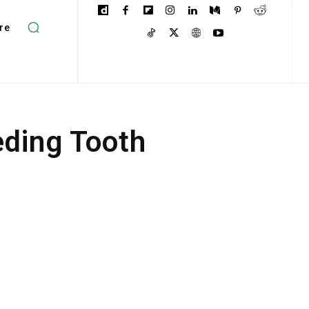
re
ding Tooth