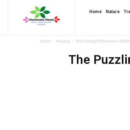
Home
Nature
Tr
Home
Amazing
The Puzzling Phenomenon of Ble
The Puzzl