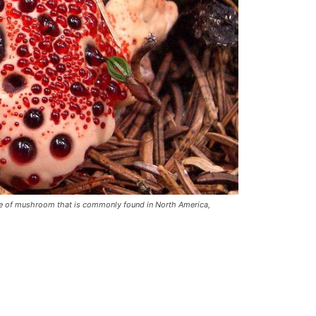
pe of mushroom that is commonly found in North America,