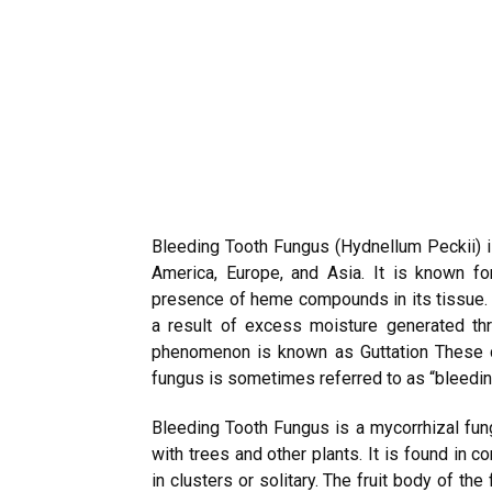
Bleeding Tooth Fungus (Hydnellum Peckii) 
America, Europe, and Asia. It is known for
presence of heme compounds in its tissue.
a result of excess moisture generated thr
phenomenon is known as Guttation These c
fungus is sometimes referred to as “bleedin
Bleeding Tooth Fungus is a mycorrhizal fun
with trees and other plants. It is found in 
in clusters or solitary. The fruit body of the