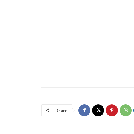
Share