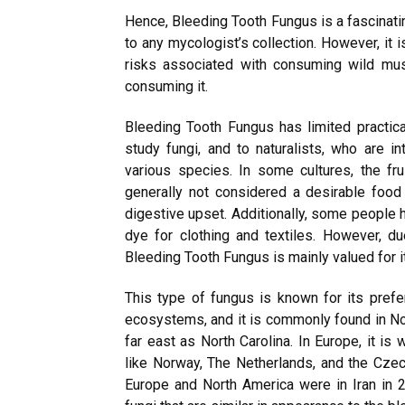
Hence, Bleeding Tooth Fungus is a fascinati
to any mycologist’s collection. However, it 
risks associated with consuming wild mus
consuming it.
Bleeding Tooth Fungus has limited practical
study fungi, and to naturalists, who are in
various species. In some cultures, the fru
generally not considered a desirable food 
digestive upset. Additionally, some people
dye for clothing and textiles. However, du
Bleeding Tooth Fungus is mainly valued for it
This type of fungus is known for its pref
ecosystems, and it is commonly found in Nor
far east as North Carolina. In Europe, it is
like Norway, The Netherlands, and the Czech
Europe and North America were in Iran in 