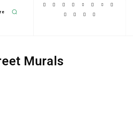
re
reet Murals