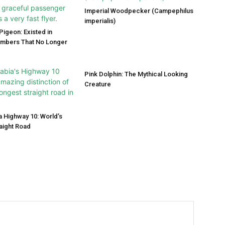
Imperial Woodpecker (Campephilus
imperialis)
igeon: Existed in
umbers That No Longer
Pink Dolphin: The Mythical Looking
Creature
a Highway 10: World’s
aight Road