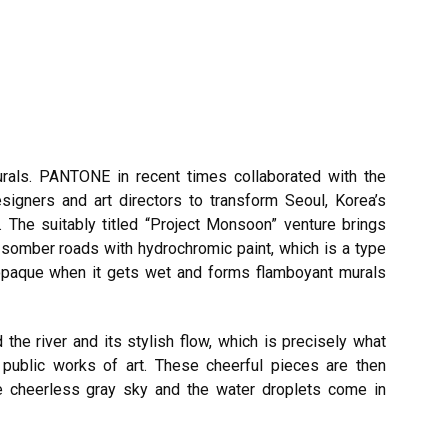
rals. PANTONE in recent times collaborated with the
esigners and art directors to transform Seoul, Korea’s
 The suitably titled “Project Monsoon” venture brings
s somber roads with hydrochromic paint, which is a type
 opaque when it gets wet and forms flamboyant murals
he river and its stylish flow, which is precisely what
r public works of art. These cheerful pieces are then
the cheerless gray sky and the water droplets come in