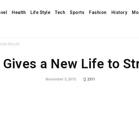
avel
Health
Life Style
Tech
Sports
Fashion
History
Mo
treet Murals
 Gives a New Life to St
November 5, 2015
2311