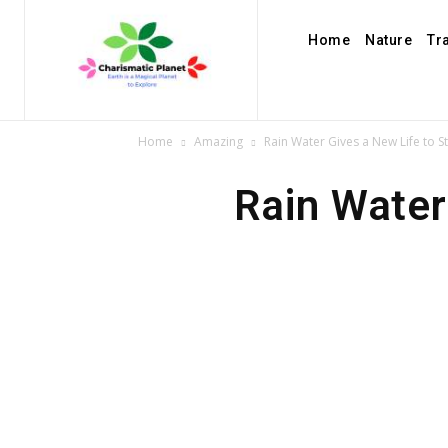
Home
Nature
Tr
Home
Amazing
Rain Water Gives a New Life to S
Rain Water