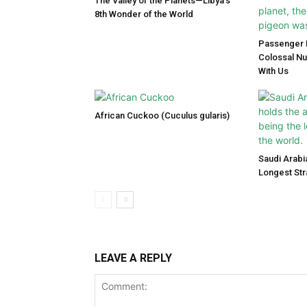
The Valley of the Planets—Libya’s
8th Wonder of the World
Passenger P
Colossal N
With Us
African Cuckoo (Cuculus gularis)
Saudi Arabi
Longest Str
LEAVE A REPLY