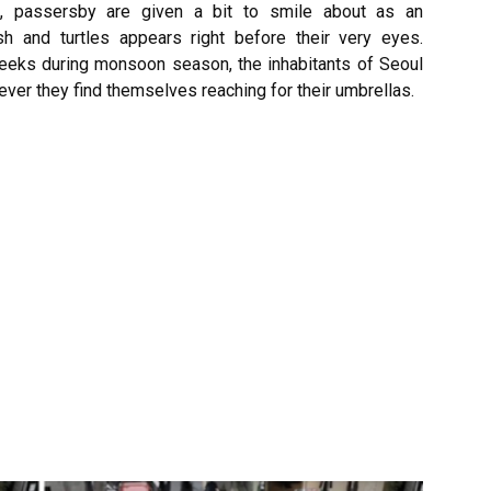
, passersby are given a bit to smile about as an
sh and turtles appears right before their very eyes.
 weeks during monsoon season, the inhabitants of Seoul
ver they find themselves reaching for their umbrellas.