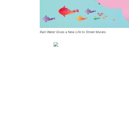
Rain Water Gives a New Life to Street Murals.