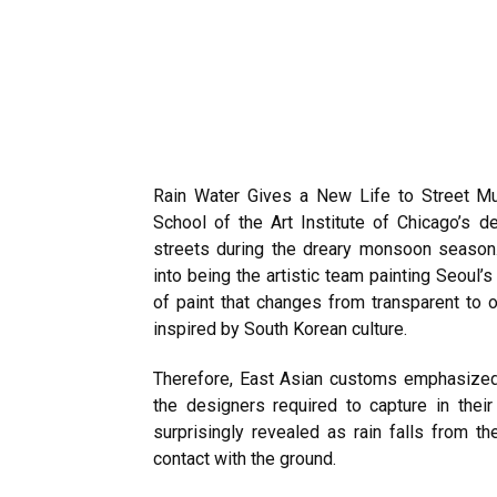
Rain Water Gives a New Life to Street Mu
School of the Art Institute of Chicago’s d
streets during the dreary monsoon season.
into being the artistic team painting Seoul’
of paint that changes from transparent to
inspired by South Korean culture.
Therefore, East Asian customs emphasized t
the designers required to capture in thei
surprisingly revealed as rain falls from 
contact with the ground.