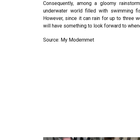
Consequently, among a gloomy rainstorm
underwater world filled with swimming fi
However, since it can rain for up to three
will have something to look forward to whene
Source: My Modernmet