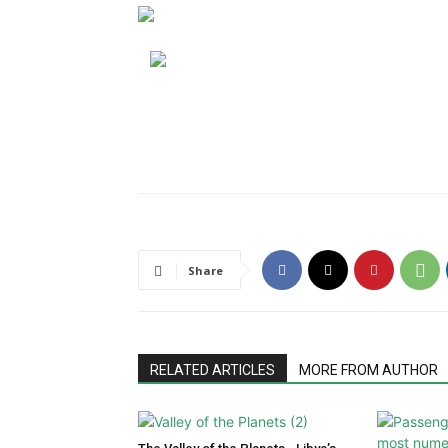
Share
RELATED ARTICLES
MORE FROM AUTHOR