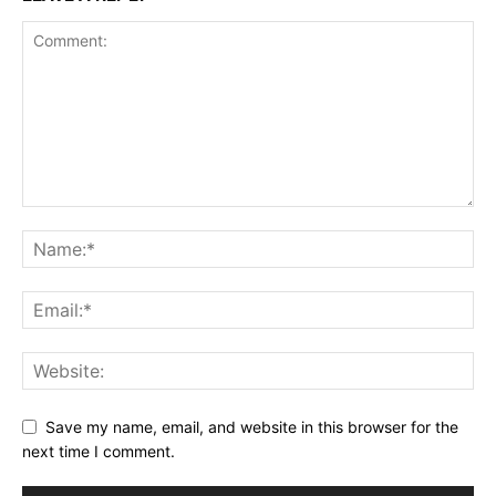
Save my name, email, and website in this browser for the
next time I comment.