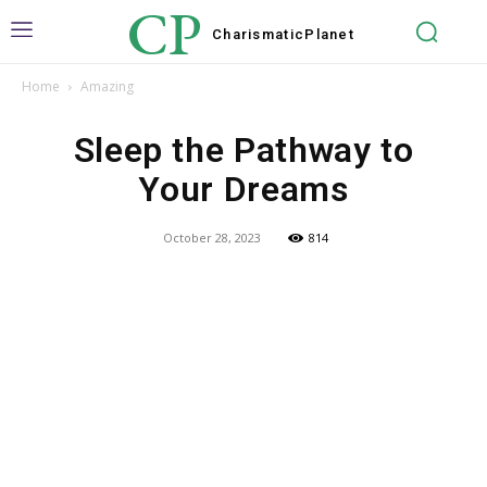
CP
Charismatic
Planet
Home
Amazing
Sleep the Pathway to
Your Dreams
October 28, 2023
814