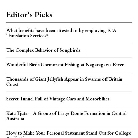
Editor's Picks
What benefits have been attested to by employing ICA
Translation Services?
The Complex Behavior of Songbirds
Wonderful Birds Cormorant Fishing at Nagaragawa River
Thousands of Giant Jellyfish Appear in Swarms off Britain
Coast
Secret Tunnel Full of Vintage Cars and Motorbikes
Kata Tjuta – A Group of Large Dome Formation in Central
Australia
How to Make Your Personal Statement Stand Out for College