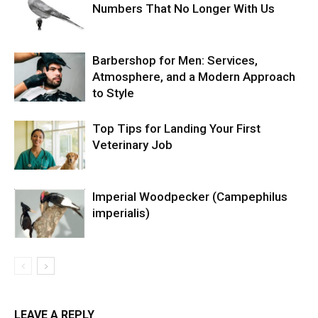
Numbers That No Longer With Us
Barbershop for Men: Services,
Atmosphere, and a Modern Approach
to Style
Top Tips for Landing Your First
Veterinary Job
Imperial Woodpecker (Campephilus
imperialis)
LEAVE A REPLY