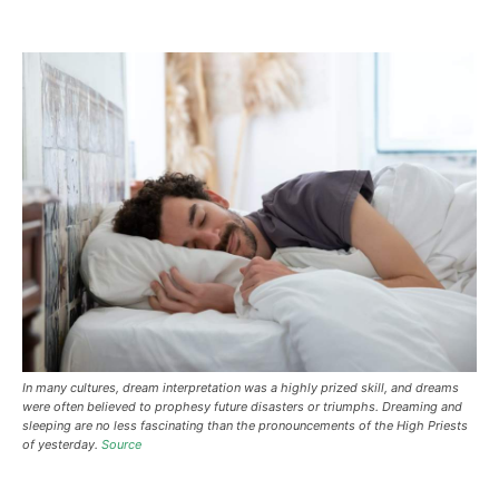
In many cultures, dream interpretation was a highly prized skill, and dreams
were often believed to prophesy future disasters or triumphs. Dreaming and
sleeping are no less fascinating than the pronouncements of the High Priests
of yesterday.
Source