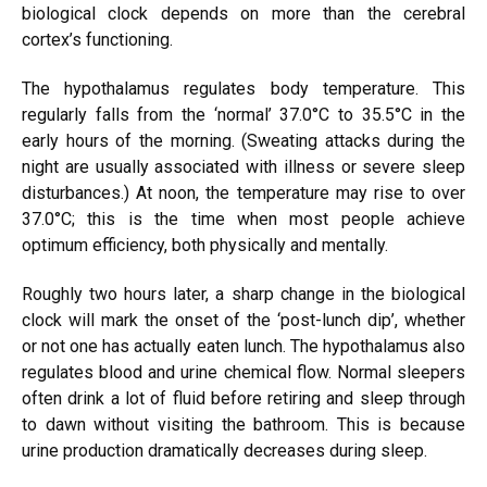
biological clock depends on more than the cerebral
cortex’s functioning.
The hypothalamus regulates body temperature. This
regularly falls from the ‘normal’ 37.0°C to 35.5°C in the
early hours of the morning. (Sweating attacks during the
night are usually associated with illness or severe sleep
disturbances.) At noon, the temperature may rise to over
37.0°C; this is the time when most people achieve
optimum efficiency, both physically and mentally.
Roughly two hours later, a sharp change in the biological
clock will mark the onset of the ‘post-lunch dip’, whether
or not one has actually eaten lunch. The hypothalamus also
regulates blood and urine chemical flow. Normal sleepers
often drink a lot of fluid before retiring and sleep through
to dawn without visiting the bathroom. This is because
urine production dramatically decreases during sleep.