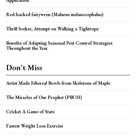
Application
Red-backed fairywren (Malurus melanocephalus)
Thrill Seeker, Attempt on Walking a Tightrope
Benefits of Adapting Seasonal Pest Control Strategies
Throughout the Year
Don't Miss
Artist Made Ethereal Bowls from Skeletons of Maple
The Miracles of Our Prophet (PBUH)
Cricket A Game of Stats
Fastest Weight Loss Exercise