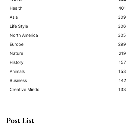
Health
401
Asia
309
Life Style
306
North America
305
Europe
299
Nature
219
History
157
Animals
153
Business
142
Creative Minds
133
Post List