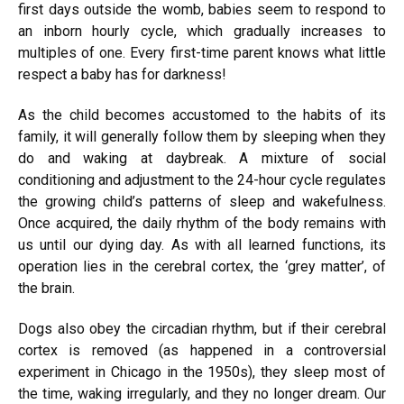
first days outside the womb, babies seem to respond to
an inborn hourly cycle, which gradually increases to
multiples of one. Every first-time parent knows what little
respect a baby has for darkness!
As the child becomes accustomed to the habits of its
family, it will generally follow them by sleeping when they
do and waking at daybreak. A mixture of social
conditioning and adjustment to the 24-hour cycle regulates
the growing child’s patterns of sleep and wakefulness.
Once acquired, the daily rhythm of the body remains with
us until our dying day. As with all learned functions, its
operation lies in the cerebral cortex, the ‘grey matter’, of
the brain.
Dogs also obey the circadian rhythm, but if their cerebral
cortex is removed (as happened in a controversial
experiment in Chicago in the 1950s), they sleep most of
the time,
waking
irregularly, and they no longer dream. Our