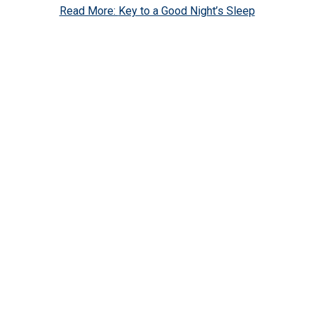
Read More:
Key to a Good Night’s Sleep