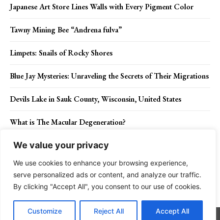
Japanese Art Store Lines Walls with Every Pigment Color
Tawny Mining Bee “Andrena fulva”
Limpets: Snails of Rocky Shores
Blue Jay Mysteries: Unraveling the Secrets of Their Migrations
Devils Lake in Sauk County, Wisconsin, United States
What is The Macular Degeneration?
We value your privacy
We use cookies to enhance your browsing experience,
Contact Us
Privacy Policy
Disclaimer
About Us
serve personalized ads or content, and analyze our traffic.
By clicking "Accept All", you consent to our use of cookies.
Charismatic Planet © 2024 . All Rights Reserved.
Customize
Reject All
Accept All
Go to mobile version