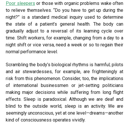
Poor sleepers
or those with organic problems wake often
to relieve themselves. “Do you have to get up during the
night?” is a standard medical inquiry used to determine
the state of a patient’s general health. The body can
gradually adjust to a reversal of its learning cycle over
time. Shift workers, for example, changing from a day to a
night shift or vice versa, need a week or so to regain their
normal performance level.
Scrambling the body’s biological rhythms is harmful; pilots
and air stewardesses, for example, are frighteningly at
risk from this phenomenon. Consider, too, the implications
of international businessmen or jet-setting politicians
making major decisions while suffering from long flight
effects. Sleep is paradoxical. Although we are deaf and
blind to the outside world, sleep is an activity. We are
seemingly unconscious, yet at one level—dreams—another
kind of consciousness operates vividly.