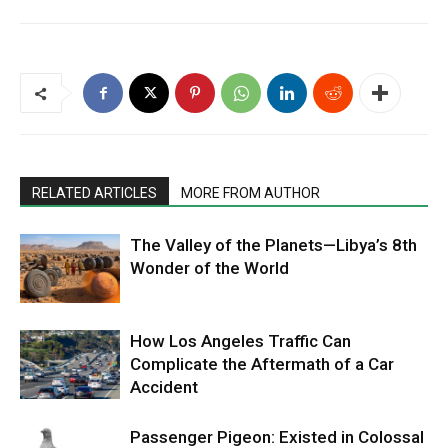
RELATED ARTICLES
MORE FROM AUTHOR
The Valley of the Planets—Libya’s 8th
Wonder of the World
How Los Angeles Traffic Can
Complicate the Aftermath of a Car
Accident
Passenger Pigeon: Existed in Colossal