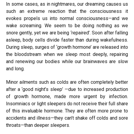
In some cases, as in nightmares, our dreaming causes us
such an extreme reaction that the consciousness it
evokes propels us into normal consciousness—and we
wake screaming. We seem to be doing nothing as we
snore gently, yet we are being ‘repaired’. Soon after falling
asleep, body cells divide faster than during wakefulness.
During sleep, surges of ‘growth
hormone’
are released into
the bloodstream when we sleep most deeply, repairing
and renewing our bodies while our brainwaves are slow
and long.
Minor ailments such as colds are often completely better
after a ‘good night’s sleep’ —due to increased production
of growth hormone, made more urgent by infection.
Insomniacs or light sleepers do not receive their full share
of this invaluable hormone. They are often more prone to
accidents and illness—they can’t shake off colds and sore
throats—than deeper sleepers.