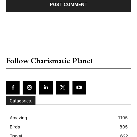
placeholder text
Follow Charismatic Planet
Catagories:
Amazing
1105
Birds
805
Travel
622