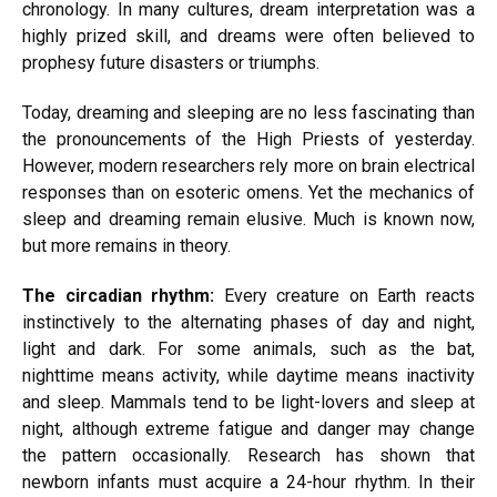
chronology. In many cultures, dream interpretation was a
highly prized skill, and dreams were often believed to
prophesy future disasters or triumphs.
Today, dreaming and sleeping are no less fascinating than
the pronouncements of the High Priests of yesterday.
However, modern researchers rely more on brain electrical
responses than on esoteric omens. Yet the mechanics of
sleep and dreaming remain elusive. Much is known now,
but more remains in theory.
The circadian rhythm:
Every creature on Earth reacts
instinctively to the alternating phases of day and night,
light and dark. For some animals, such as the bat,
nighttime means activity, while daytime means inactivity
and sleep. Mammals tend to be light-lovers and sleep at
night, although extreme fatigue and danger may change
the pattern occasionally. Research has shown that
newborn infants must acquire a 24-hour rhythm. In their