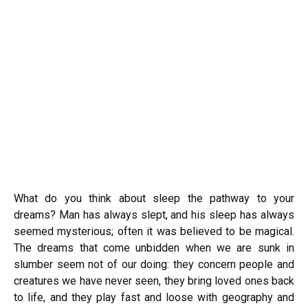
What do you think about sleep the pathway to your
dreams? Man has always slept, and his sleep has always
seemed mysterious; often it was believed to be magical.
The dreams that come unbidden when we are sunk in
slumber seem not of our doing: they concern people and
creatures we have never seen, they bring loved ones back
to life, and they play fast and loose with geography and