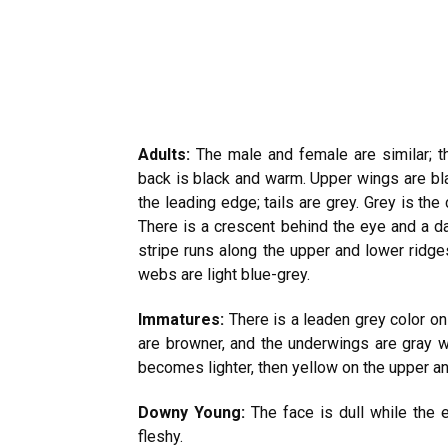
Adults:
The male and female are similar; t
back is black and warm. Upper wings are bl
the leading edge; tails are grey. Grey is the 
There is a crescent behind the eye and a dar
stripe runs along the upper and lower ridges 
webs are light blue-grey.
Immatures:
There is a leaden grey color on
are browner, and the underwings are gray wi
becomes lighter, then yellow on the upper an
Downy Young:
The face is dull while the e
fleshy.