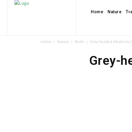
Home
Nature
Tr
Home
Nature
Birds
Grey-headed Albatross (
Grey-h