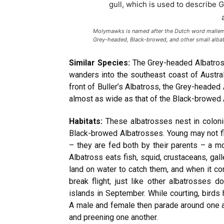
Molymawks is named after the Dutch word mallemok
Grey-headed, Black-browed, and other small alba
Similar Species:
The Grey-headed Albatross 
wanders into the southeast coast of Austra
front of Buller’s Albatross, the Grey-headed
almost as wide as that of the Black-browed 
Habitats:
These albatrosses nest in coloni
Black-browed Albatrosses. Young may not f
– they are fed both by their parents – a 
Albatross eats fish, squid, crustaceans, gal
land on water to catch them, and when it c
break flight, just like other albatrosses
islands in September. While courting, birds 
A male and female then parade around one anot
and preening one another.