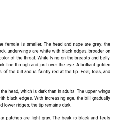
he female is smaller. The head and nape are grey; the
ack; underwings are white with black edges, broader on
color of the throat. While lying on the breasts and belly.
k line through and just over the eye. A brilliant golden
of the bill and is faintly red at the tip. Feel, toes, and
 the head, which is dark than in adults. The upper wings
th black edges. With increasing age, the bill gradually
d lower ridges; the tip remains dark.
ar patches are light gray. The beak is black and feels