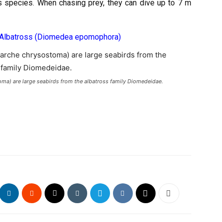
is species. When chasing prey, they can dive up to 7 m
 Albatross (Diomedea epomophora)
ma) are large seabirds from the albatross family Diomedeidae.