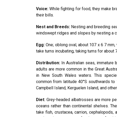
Voice:
While fighting for food, they make br
their bills.
Nest and Breeds:
Nesting and breeding sea
windswept ridges and slopes by nesting a cu
Egg:
One; oblong oval, about 107 x 6 7 mm, 
take turns incubating, taking turns for about
Distribution:
In Australian seas, immature b
adults are more common in the Great Austra
in New South Wales waters. This specie
common from latitude 40°S southwards to 
Campbell Island, Kerguelen Island, and other 
Diet:
Grey-headed albatrosses are more pel
oceans rather than continental shelves. The 
take fish, crustacea, carrion, cephalopods, 