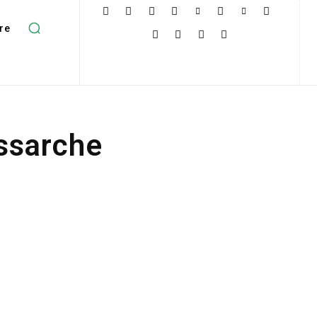
re
ssarche