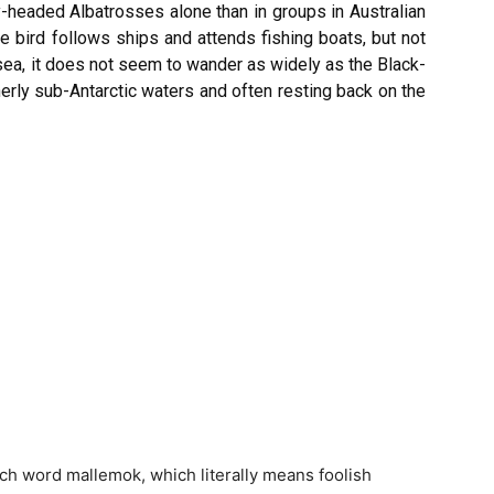
headed Albatrosses alone than in groups in Australian
e bird follows ships and attends fishing boats, but not
t sea, it does not seem to wander as widely as the Black-
erly sub-Antarctic waters and often resting back on the