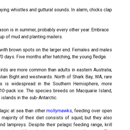
aying whistles and guttural sounds. In alarm, chicks clap
son is in summer, probably every other year. Embrace
p of mud and planting mailers.
with brown spots on the larger end. Females and males
 70 days. Five months after hatching, the young fledge.
irds are more common than adults in eastern Australia;
lian Bight and westwards. North of Shark Bay, WA; rare
s is widespread in the Southern Hemisphere, more
10-pack ice. The species breeds on Macquarie Island,
islands in the sub-Antarctic.
agic at sea than other
mollymawks
, feeding over open
majority of their diet consists of squid, but they also
and lampreys. Despite their pelagic feeding range, krill