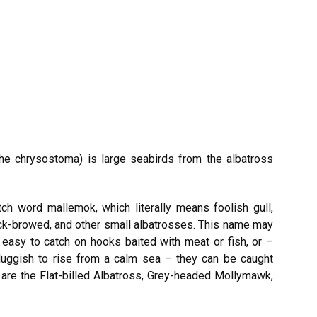
e chrysostoma) is large seabirds from the albatross
 word mallemok, which literally means foolish gull,
ck-browed, and other small albatrosses. This name may
easy to catch on hooks baited with meat or fish, or –
luggish to rise from a calm sea – they can be caught
 are the Flat-billed Albatross, Grey-headed Mollymawk,