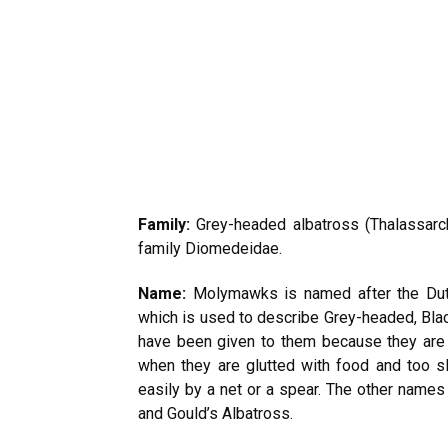
Family:
Grey-headed albatross (Thalassarch
family Diomedeidae.
Name:
Molymawks is named after the Dutch
which is used to describe Grey-headed, Bla
have been given to them because they are 
when they are glutted with food and too s
easily by a net or a spear. The other names
and Gould’s Albatross.