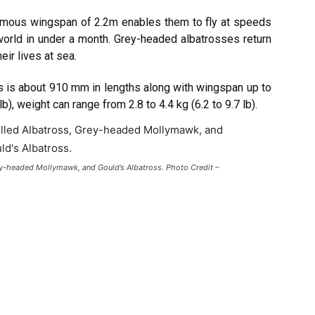
mous wingspan of 2.2m enables them to fly at speeds
orld in under a month. Grey-headed albatrosses return
ir lives at sea.
 is about 910 mm in lengths along with wingspan up to
, weight can range from 2.8 to 4.4 kg (6.2 to 9.7 lb).
rey-headed Mollymawk, and Gould’s Albatross. Photo Credit –