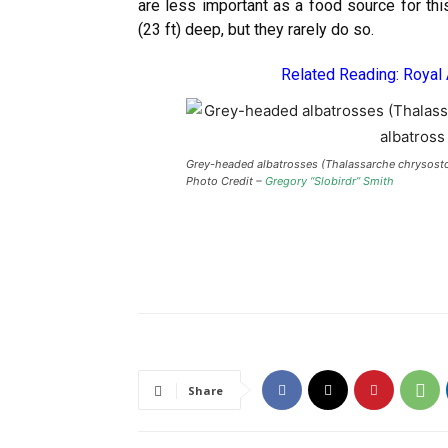
are less important as a food source for th
(23 ft) deep, but they rarely do so.
Related Reading:
Royal
Grey-headed albatrosses (Thalassarche chrysosto
Photo Credit –
Gregory “Slobirdr” Smith
Share