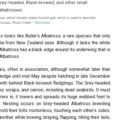
, which literally means foolish gull, which is used to describe
trosses. Photo Credit –
Wikimedia
looks like Buller’s Albatross, a rare species that only
lia from New Zealand seas. Although it lacks the white
 Albatross has a black edge around its underwing that is
Albatross.
es, often in association, although somewhat later than
ledge until mid-May despite hatching in late December
month behind Black-browed fledglings. The Grey-headed
ley scraps, and carrion, including dead seabirds. It must
omes in, it lowers and spreads its huge webbed feet to
 do. Nesting occurs on Grey-headed Albatross breeding
hold their bills motionless, touching each other’s sides.
her while bowing, braying, flapping, tilting their tails,