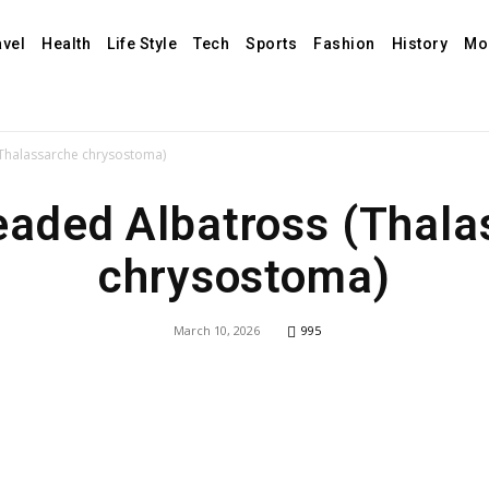
avel
Health
Life Style
Tech
Sports
Fashion
History
Mo
Thalassarche chrysostoma)
eaded Albatross (Thala
chrysostoma)
March 10, 2026
995