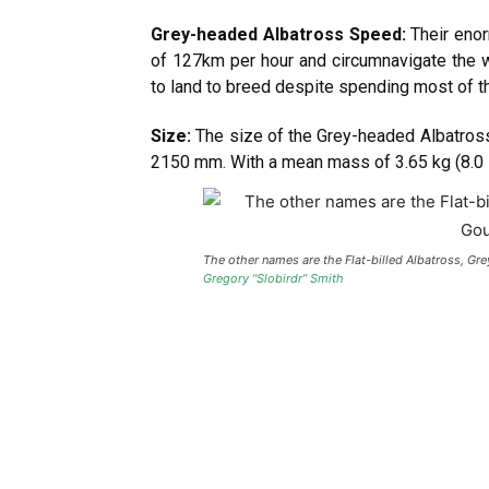
Grey-headed Albatross Speed:
Their enor
of 127km per hour and circumnavigate the w
to land to breed despite spending most of the
Size:
The size of the Grey-headed Albatross
2150 mm. With a mean mass of 3.65 kg (8.0 lb)
The other names are the Flat-billed Albatross, G
Gregory “Slobirdr” Smith