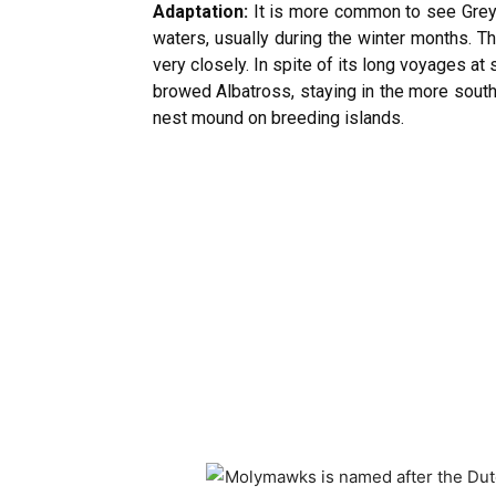
Adaptation:
It is more common to see Grey-
waters, usually during the winter months. Th
very closely. In spite of its long voyages a
browed Albatross, staying in the more south
nest mound on breeding islands.