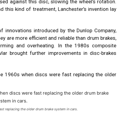
sed against this disc, slowing the wheel’s rotation.
d this kind of treatment, Lanchester’s invention lay
t of innovations introduced by the Dunlop Company,
 are more efficient and reliable than drum brakes,
forming and overheating. In the 1980s composite
vlar brought further improvements in disc-brakes
he 1960s when discs were fast replacing the older
st replacing the older drum brake system in cars.