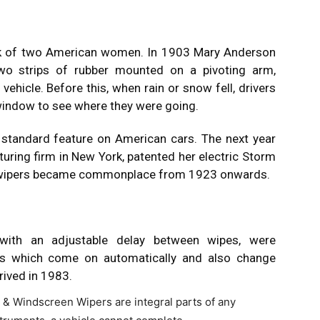
rk of two American women. In 1903 Mary Anderson
two strips of rubber mounted on a pivoting arm,
vehicle. Before this, when rain or snow fell, drivers
 window to see where they were going.
standard feature on American cars. The next year
ring firm in New York, patented her electric Storm
en wipers became commonplace from 1923 onwards.
, with an adjustable delay between wipes, were
ers which come on automatically and also change
rived in 1983.