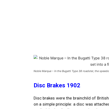
Noble Marque – In the Bugatti Type 38 roadster, the speedo
Disc Brakes 1902
Disc brakes were the brainchild of Briti
on a simple principle: a disc was attache