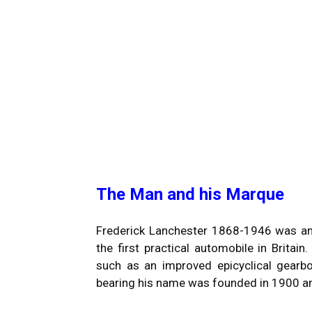
The Man and his Marque
Frederick Lanchester 1868-1946 was an a
the first practical automobile in Britain
such as an improved epicyclical gearbox
bearing his name was founded in 1900 a