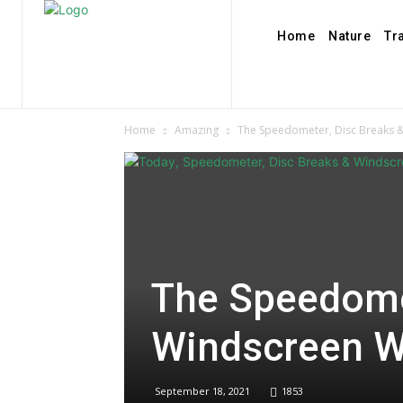
Home
Nature
Tr
Home
Amazing
The Speedometer, Disc Breaks 
The Speedome
Windscreen W
September 18, 2021
1853