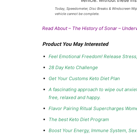
Today, Speedometer, Disc Breaks & Windscreen Wipers
vehicle cannot be complete.
Read About –
The History of Sonar – Under
Product You May Interested
Feel Emotional Freedom! Release Stress
28 Day Keto Challenge
Get Your Customs Keto Diet Plan
A fascinating approach to wipe out anxie
free, relaxed and happy.
Flavor Pairing Ritual Supercharges Wom
The best Keto Diet Program
Boost Your Energy, Immune System, Sexu