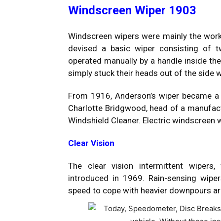
Windscreen Wiper 1903
Windscreen wipers were mainly the wo
devised a basic wiper consisting of 
operated manually by a handle inside the 
simply stuck their heads out of the side
From 1916, Anderson’s wiper became a 
Charlotte Bridgwood, head of a manufactu
Windshield Cleaner. Electric windscre
Clear Vision
The clear vision intermittent wipers
introduced in 1969. Rain-sensing wip
speed to cope with heavier downpours ar