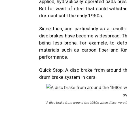
applied, hydraulically operated pads pres
But for want of steel that could withstan
dormant until the early 1950s.
Since then, and particularly as a resul
disc brakes have become widespread. They
being less prone, for example, to de
materials such as carbon fiber and Ke
performance.
Quick Stop: A disc brake from around t
drum brake system in cars.
A disc brake from around the 1960s when discs were fa