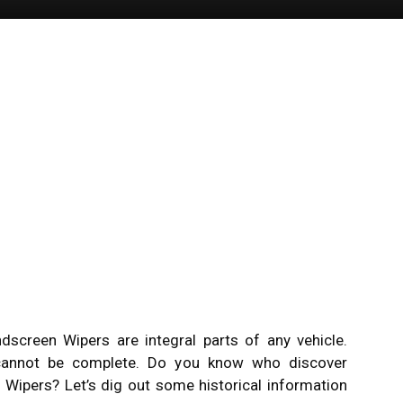
screen Wipers are integral parts of any vehicle.
 cannot be complete. Do you know who discover
Wipers? Let’s dig out some historical information