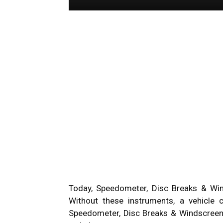
Today, Speedometer, Disc Breaks & Wind
Without these instruments, a vehicle
Speedometer, Disc Breaks & Windscreen 