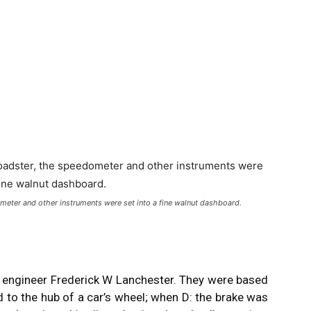
meter and other instruments were set into a fine walnut dashboard.
sh engineer Frederick W Lanchester. They were based
d to the hub of a car’s wheel; when D: the brake was