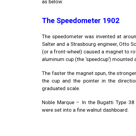
as below.
The Speedometer 1902
The speedometer was invented at aroun
Salter and a Strasbourg engineer, Otto Sc
(or a front-wheel) caused a magnet to rota
aluminum cup (the ‘speedcup’) mounted ab
The faster the magnet spun, the stronger
the cup and the pointer in the directio
graduated scale.
Noble Marque – In the Bugatti Type 38
were set into a fine walnut dashboard.