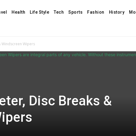
avel
Health
Life Style
Tech
Sports
Fashion
History
Mo
& Windscreen Wipers
ter, Disc Breaks &
ipers