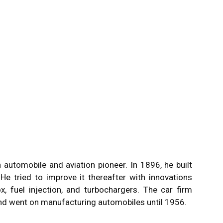
utomobile and aviation pioneer. In 1896, he built
. He tried to improve it thereafter with innovations
, fuel injection, and turbochargers. The car firm
nd went on manufacturing automobiles until 1956.