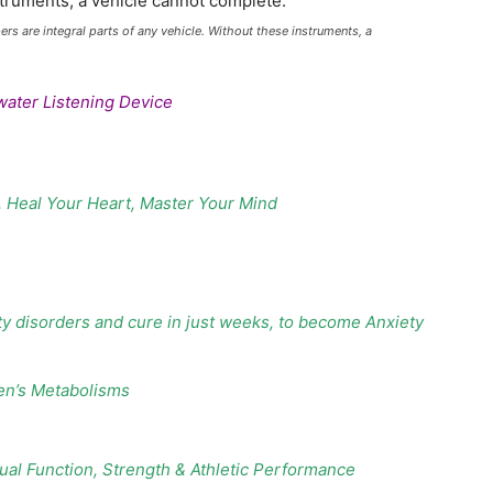
 are integral parts of any vehicle. Without these instruments, a
water Listening Device
, Heal Your Heart, Master Your Mind
ty disorders and cure in just weeks, to become Anxiety
en’s Metabolisms
al Function, Strength & Athletic Performance