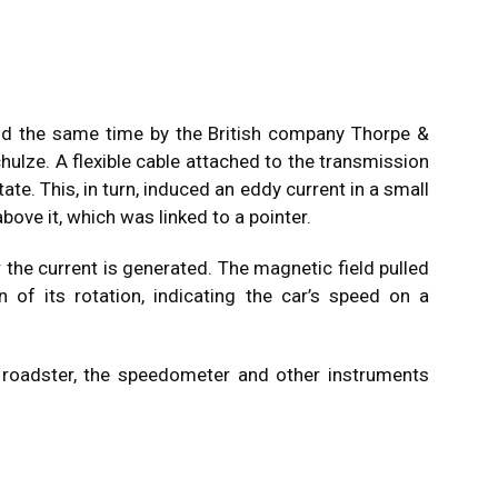
d the same time by the British company Thorpe &
hulze. A flexible cable attached to the transmission
te. This, in turn, induced an eddy current in a small
ove it, which was linked to a pointer.
 the current is generated. The magnetic field pulled
n of its rotation, indicating the car’s speed on a
 roadster, the speedometer and other instruments