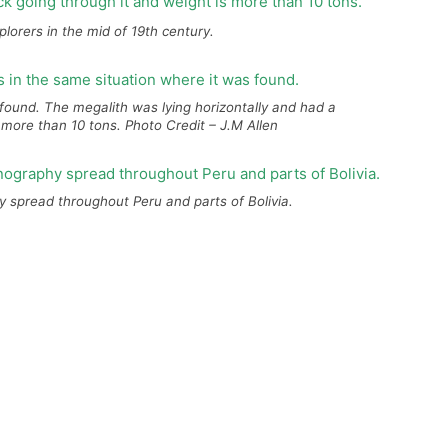
lorers in the mid of 19th century.
s found. The megalith was lying horizontally and had a
 more than 10 tons. Photo Credit – J.M Allen
spread throughout Peru and parts of Bolivia.