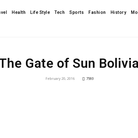
avel
Health
Life Style
Tech
Sports
Fashion
History
Mo
The Gate of Sun Bolivi
February 20, 2016
7593