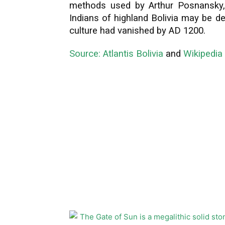
methods used by Arthur Posnansky
Indians of highland Bolivia may be d
culture had vanished by AD 1200.
Source: Atlantis Bolivia
and
Wikipedia