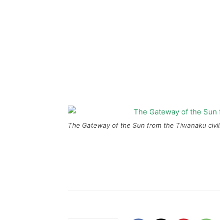
The Gateway of the Sun from the Tiwanaku civiliz