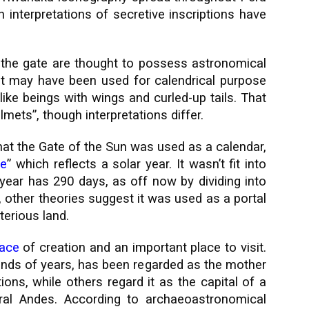
n interpretations of secretive inscriptions have
 the gate are thought to possess astronomical
, it may have been used for calendrical purpose
ike beings with wings and curled-up tails. That
mets”, though interpretations differ.
hat the Gate of the Sun was used as a calendar,
te
” which reflects a solar year. It wasn’t fit into
 year has 290 days, as off now by dividing into
other theories suggest it was used as a portal
erious land.
lace
of creation and an important place to visit.
nds of years, has been regarded as the mother
tions, while others regard it as the capital of a
ral Andes. According to archaeoastronomical