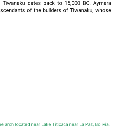
, Tiwanaku dates back to 15,000 BC. Aymara
escendants of the builders of Tiwanaku, whose