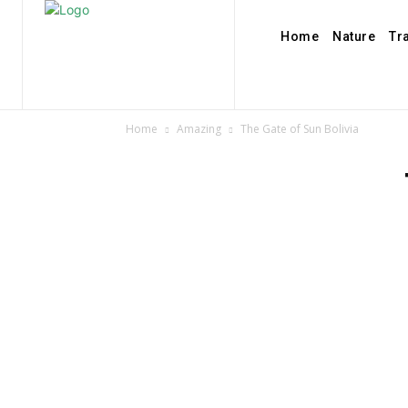
Home
Nature
Tr
Home
Amazing
The Gate of Sun Bolivia