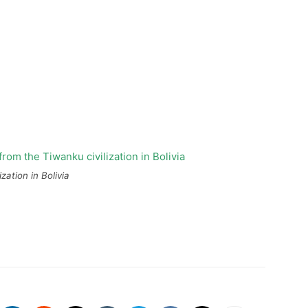
ation in Bolivia