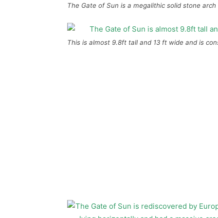
The Gate of Sun is a megalithic solid stone arch 
This is almost 9.8ft tall and 13 ft wide and is co