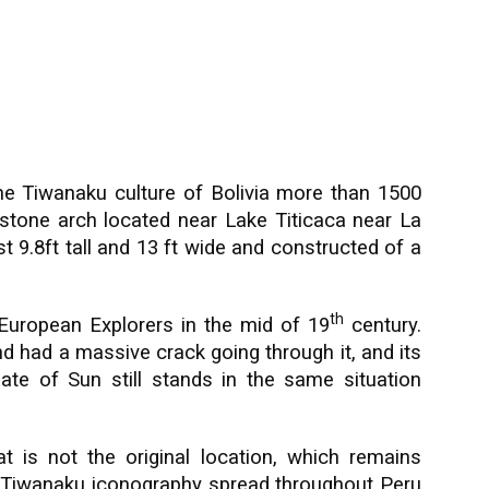
he Tiwanaku culture of Bolivia more than 1500
d stone arch located near Lake Titicaca near La
t 9.8ft tall and 13 ft wide and constructed of a
th
European Explorers in the mid of 19
century.
nd had a massive crack going through it, and its
te of Sun still stands in the same situation
 is not the original location, which remains
 Tiwanaku iconography spread throughout Peru