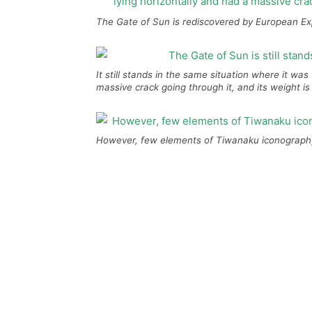
The Gate of Sun is rediscovered by European Exp
It still stands in the same situation where it wa
massive crack going through it, and its weight is
However, few elements of Tiwanaku iconography 