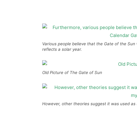
Various people believe that the Gate of the Sun
reflects a solar year.
Old Picture of The Gate of Sun
However, other theories suggest it was used as 