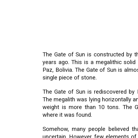
The Gate of Sun is constructed by t
years ago. This is a megalithic soli
Paz, Bolivia. The Gate of Sun is almos
single piece of stone.
The Gate of Sun is rediscovered by 
The megalith was lying horizontally a
weight is more than 10 tons. The Ga
where it was found.
Somehow, many people believed that
uncertain. However, few elements of