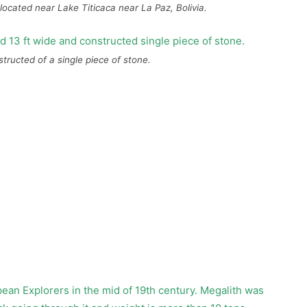
located near Lake Titicaca near La Paz, Bolivia.
nstructed of a single piece of stone.