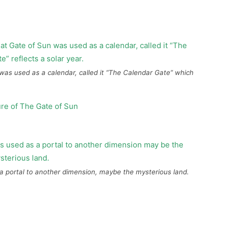
 was used as a calendar, called it “The Calendar Gate” which
a portal to another dimension, maybe the mysterious land.