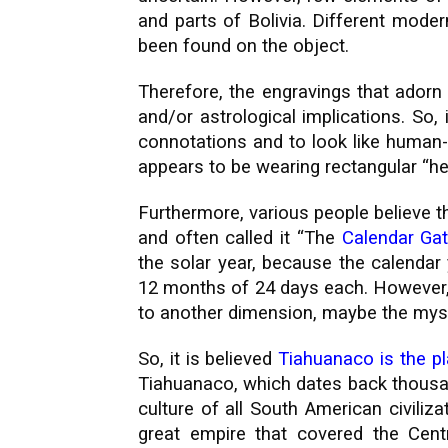
and parts of Bolivia. Different moder
been found on the object.
Therefore, the engravings that adorn
and/or astrological implications. So
connotations and to look like human-l
appears to be wearing rectangular “hel
Furthermore, various people believe t
and often called it “The
Calendar Ga
the solar year, because the calendar
12 months of 24 days each. However, 
to another dimension, maybe the myst
So, it is believed
Tiahuanaco is the p
Tiahuanaco, which dates back thousa
culture of all South American civiliza
great empire that covered the Cent