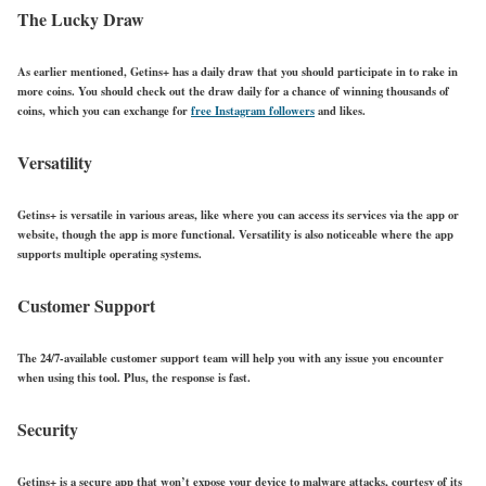
The Lucky Draw
As earlier mentioned, Getins+ has a daily draw that you should participate in to rake in
more coins. You should check out the draw daily for a chance of winning thousands of
coins, which you can exchange for
free Instagram followers
and likes.
Versatility
Getins+ is versatile in various areas, like where you can access its services via the app or
website, though the app is more functional. Versatility is also noticeable where the app
supports multiple operating systems.
Customer Support
The 24/7-available customer support team will help you with any issue you encounter
when using this tool. Plus, the response is fast.
Security
Getins+ is a secure app that won’t expose your device to malware attacks, courtesy of its