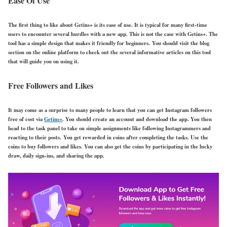
Ease Of Use
The first thing to like about Getins+ is its ease of use. It is typical for many first-time
users to encounter several hurdles with a new app. This is not the case with Getins+. The
tool has a simple design that makes it friendly for beginners. You should visit the blog
section on the online platform to check out the several informative articles on this tool
that will guide you on using it.
Free Followers and Likes
It may come as a surprise to many people to learn that you can get Instagram followers
free of cost via
Getins+
. You should create an account and download the app. You then
head to the task panel to take on simple assignments like following Instagrammers and
reacting to their posts. You get rewarded in coins after completing the tasks. Use the
coins to buy followers and likes. You can also get the coins by participating in the lucky
draw, daily sign-ins, and sharing the app.