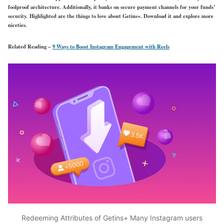
foolproof architecture. Additionally, it banks on secure payment channels for your funds’
security. Highlighted are the things to love about Getins+. Download it and explore more
niceties.
Related Reading –
9 Ways to Boost Instagram Engagement with Reels
Redeeming Attributes of Getins+ Many Instagram users