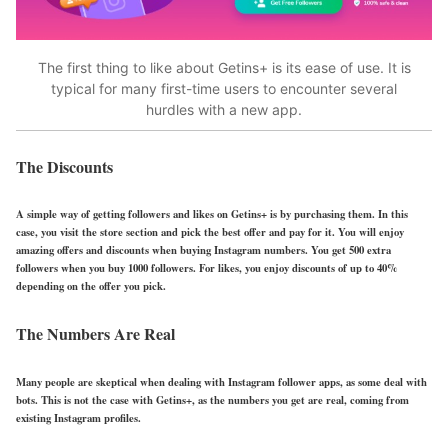
The first thing to like about Getins+ is its ease of use. It is
typical for many first-time users to encounter several
hurdles with a new app.
The Discounts
A simple way of getting followers and likes on Getins+ is by purchasing them. In this
case, you visit the store section and pick the best offer and pay for it. You will enjoy
amazing offers and discounts when buying Instagram numbers. You get 500 extra
followers when you buy 1000 followers. For likes, you enjoy discounts of up to 40%
depending on the offer you pick.
The Numbers Are Real
Many people are skeptical when dealing with Instagram follower apps, as some deal with
bots. This is not the case with Getins+, as the numbers you get are real, coming from
existing Instagram profiles.