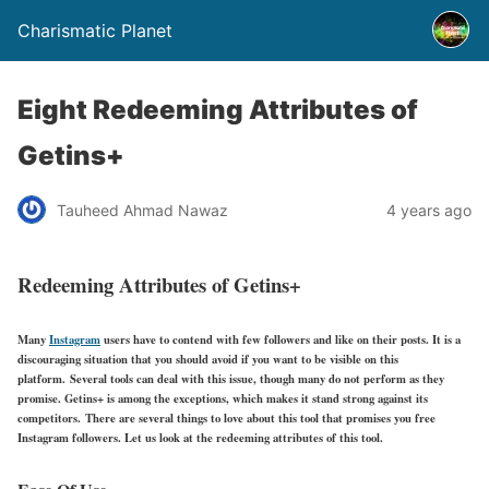
Charismatic Planet
Eight Redeeming Attributes of
Getins+
Tauheed Ahmad Nawaz
4 years ago
Redeeming Attributes of Getins+
Many
Instagram
users have to contend with few followers and like on their posts. It is a
discouraging situation that you should avoid if you want to be visible on this
platform. Several tools can deal with this issue, though many do not perform as they
promise. Getins+ is among the exceptions, which makes it stand strong against its
competitors. There are several things to love about this tool that promises you free
Instagram followers. Let us look at the redeeming attributes of this tool.