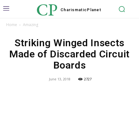
CP
Charismatic
Planet
Home
Amazing
Striking Winged Insects
Made of Discarded Circuit
Boards
June 13, 2018
2727