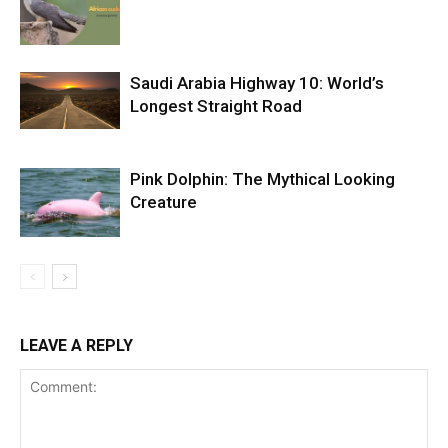
Saudi Arabia Highway 10: World’s
Longest Straight Road
Pink Dolphin: The Mythical Looking
Creature
LEAVE A REPLY