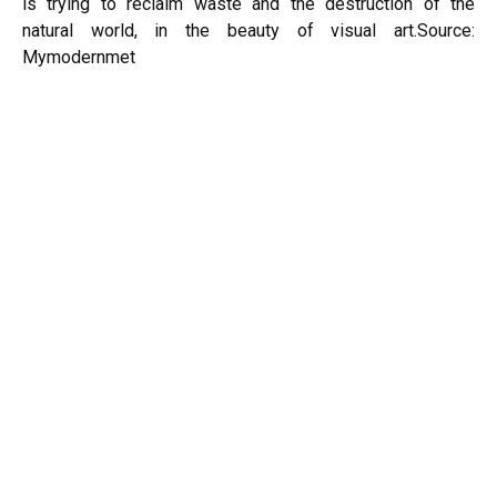
is trying to reclaim waste and the destruction of the
natural world, in the beauty of visual art.
Source:
Mymodernmet