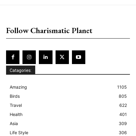
placeholder text
Follow Charismatic Planet
Catagories:
Amazing
1105
Birds
805
Travel
622
Health
401
Asia
309
Life Style
306