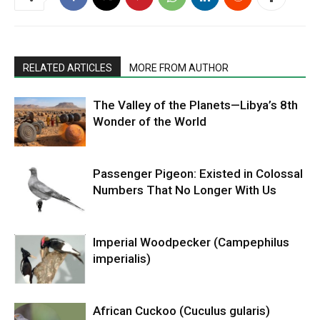
RELATED ARTICLES
MORE FROM AUTHOR
The Valley of the Planets—Libya’s 8th
Wonder of the World
Passenger Pigeon: Existed in Colossal
Numbers That No Longer With Us
Imperial Woodpecker (Campephilus
imperialis)
African Cuckoo (Cuculus gularis)