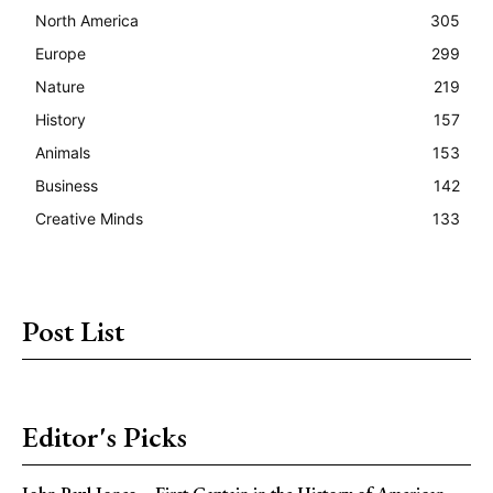
North America
305
Europe
299
Nature
219
History
157
Animals
153
Business
142
Creative Minds
133
Post List
Editor's Picks