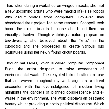
Thus when during a workshop on winged insects, she met
a few upcoming artists who were making life-size robots
with circuit boards from computers. However, they
abandoned their project for some reasons. Chappell took
home the circuit boards because she found them so
visually attractive. Though watching a nature program on
bio-diversity, she believed about the “ants” in the
cupboard and she proceeded to create various bug
sculptures using her newly found circuit boards.
Through her series, which is called Computer Component
Bugs, the artist despairs to raise awareness of
environmental waste. The recycled bits of cultural refuse
that are woven throughout my work signifies. A direct
encounter with the overindulgence of modern living
highlights the dangers of planned obsolescence and e-
waste in the environment. The work displays an aesthetic
beauty whilst providing a socio-political discourse. Which