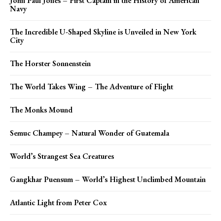
John Paul Jones – First Captain in the History of American
Navy
The Incredible U-Shaped Skyline is Unveiled in New York
City
The Horster Sonnenstein
The World Takes Wing – The Adventure of Flight
The Monks Mound
Semuc Champey – Natural Wonder of Guatemala
World’s Strangest Sea Creatures
Gangkhar Puensum – World’s Highest Unclimbed Mountain
Atlantic Light from Peter Cox