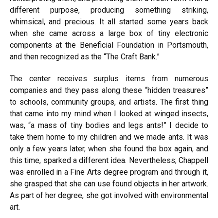
different purpose, producing something striking,
whimsical, and precious. It all started some years back
when she came across a large box of tiny electronic
components at the Beneficial Foundation in Portsmouth,
and then recognized as the “The Craft Bank.”
The center receives surplus items from numerous
companies and they pass along these “hidden treasures”
to schools, community groups, and artists. The first thing
that came into my mind when I looked at winged insects,
was, “a mass of tiny bodies and legs ants!” I decide to
take them home to my children and we made ants. It was
only a few years later, when she found the box again, and
this time, sparked a different idea. Nevertheless; Chappell
was enrolled in a Fine Arts degree program and through it,
she grasped that she can use found objects in her artwork.
As part of her degree, she got involved with environmental
art.