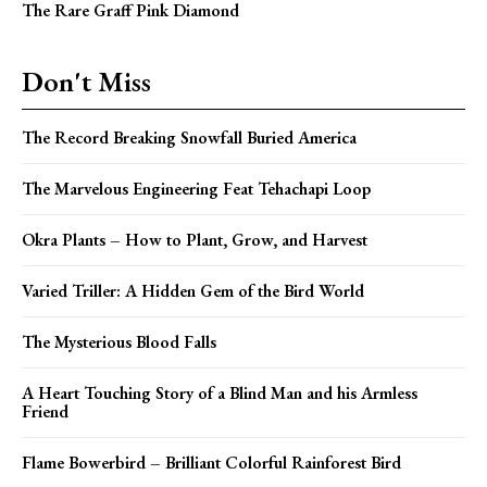
The Rare Graff Pink Diamond
Don't Miss
The Record Breaking Snowfall Buried America
The Marvelous Engineering Feat Tehachapi Loop
Okra Plants – How to Plant, Grow, and Harvest
Varied Triller: A Hidden Gem of the Bird World
The Mysterious Blood Falls
A Heart Touching Story of a Blind Man and his Armless
Friend
Flame Bowerbird – Brilliant Colorful Rainforest Bird