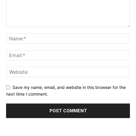
Save my name, email, and website in this browser for the
next time I comment.