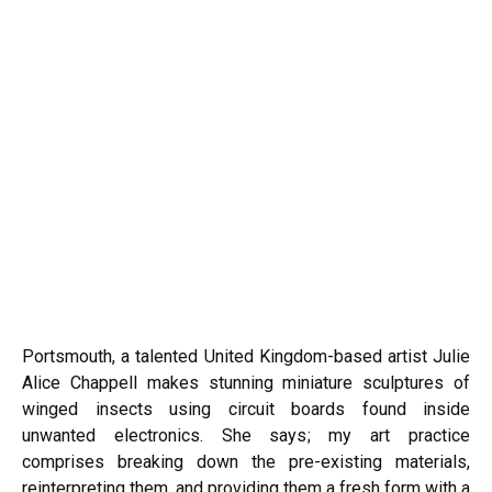
Portsmouth, a talented United Kingdom-based artist Julie
Alice Chappell makes stunning miniature sculptures of
winged insects using circuit boards found inside
unwanted electronics. She says; my art practice
comprises breaking down the pre-existing materials,
reinterpreting them, and providing them a fresh form with a