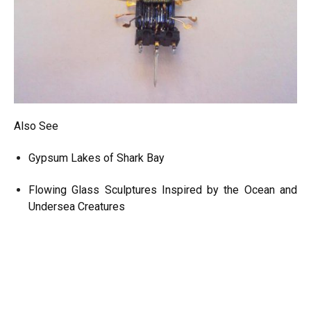
Also See
Gypsum Lakes of Shark Bay
Flowing Glass Sculptures Inspired by the Ocean and
Undersea Creatures