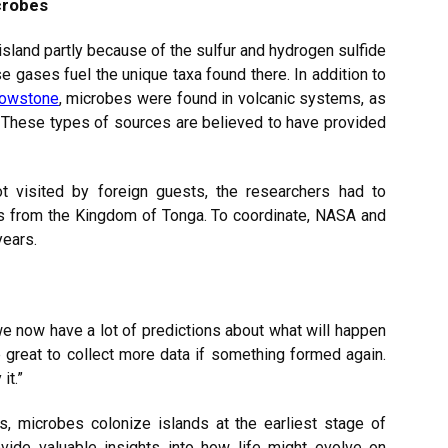
crobes
sland partly because of the sulfur and hydrogen sulfide
e gases fuel the unique taxa found there. In addition to
lowstone
, microbes were found in volcanic systems, as
. These types of sources are believed to have provided
t visited by foreign guests, the researchers had to
als from the Kingdom of Tonga. To coordinate, NASA and
years.
we now have a lot of predictions about what will happen
e great to collect more data if something formed again.
it.”
s, microbes colonize islands at the earliest stage of
ide valuable insights into how life might evolve on