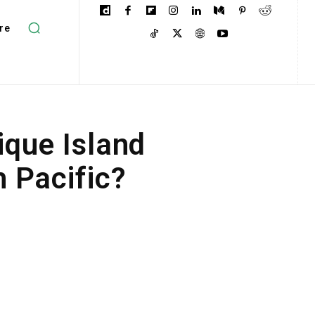
re
que Island
 Pacific?