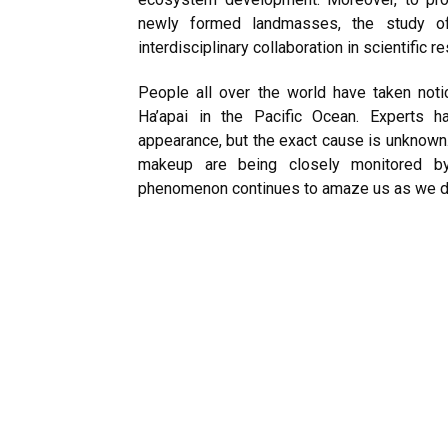
newly formed landmasses, the study o
interdisciplinary collaboration in scientific r
People all over the world have taken no
Ha’apai in the Pacific Ocean. Experts ha
appearance, but the exact cause is unknown.
makeup are being closely monitored by 
phenomenon continues to amaze us as we di