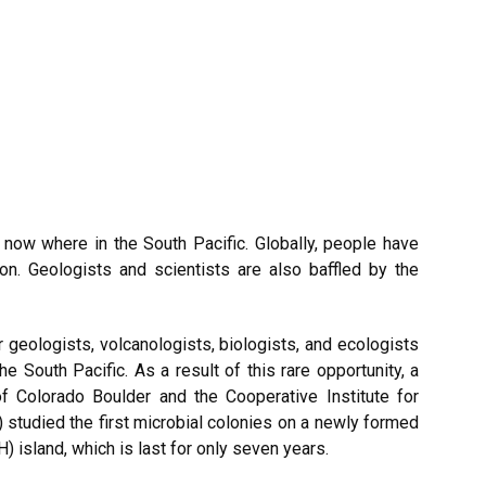
now where in the South Pacific. Globally, people have
. Geologists and scientists are also baffled by the
geologists, volcanologists, biologists, and ecologists
South Pacific. As a result of this rare opportunity, a
f Colorado Boulder and the Cooperative Institute for
studied the first microbial colonies on a newly formed
 island, which is last for only seven years.