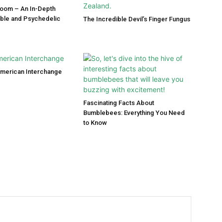
room – An In-Depth
ible and Psychedelic
The Incredible Devil’s Finger Fungus
American Interchange
Fascinating Facts About
Bumblebees: Everything You Need
to Know