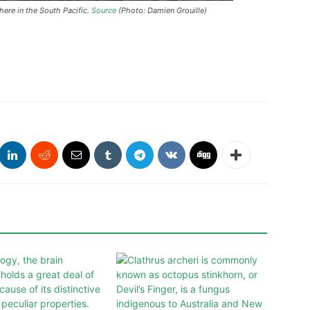
ere in the South Pacific.
Source
(Photo: Damien Grouille)