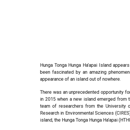
Hunga Tonga Hunga Ha’apai Island appears 
been fascinated by an amazing phenomenon
appearance of an island out of nowhere.
There was an unprecedented opportunity for 
in 2015 when a new island emerged from the 
team of researchers from the University o
Research in Environmental Sciences (CIRES) 
island, the Hunga Tonga Hunga Ha’apai (HTHH)