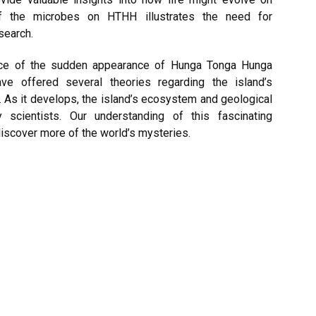
f the microbes on HTHH illustrates the need for
esearch.
tice of the sudden appearance of Hunga Tonga Hunga
ve offered several theories regarding the island’s
 As it develops, the island’s ecosystem and geological
scientists. Our understanding of this fascinating
scover more of the world’s mysteries.