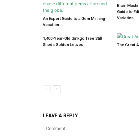
Brain Mush
Guide to Ed
Varieties
An Expert Guide to a Gem Minning
Vacation
1,400-Year-Old Ginkgo Tree Still
Sheds Golden Leaves
The Great 
LEAVE A REPLY