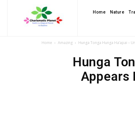
Home
Nature
Tr
Home
Amazing
Hunga Tonga Hunga Ha’apai – Uni
Hunga Ton
Appears 