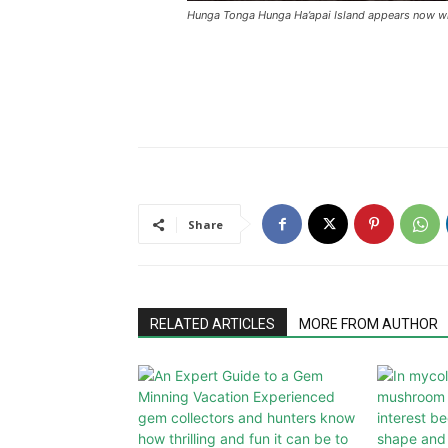
Hunga Tonga Hunga Ha’apai Island appears now wh
Share
RELATED ARTICLES
MORE FROM AUTHOR