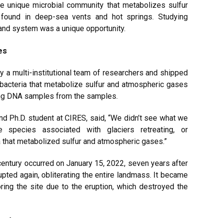
he unique microbial community that metabolizes sulfur
 found in deep-sea vents and hot springs. Studying
land system was a unique opportunity.
es
y a multi-institutional team of researchers and shipped
bacteria that metabolize sulfur and atmospheric gases
ing DNA samples from the samples.
nd Ph.D. student at CIRES, said, “We didn’t see what we
 species associated with glaciers retreating, or
a that metabolized sulfur and atmospheric gases.”
century occurred on January 15, 2022, seven years after
pted again, obliterating the entire landmass. It became
ring the site due to the eruption, which destroyed the