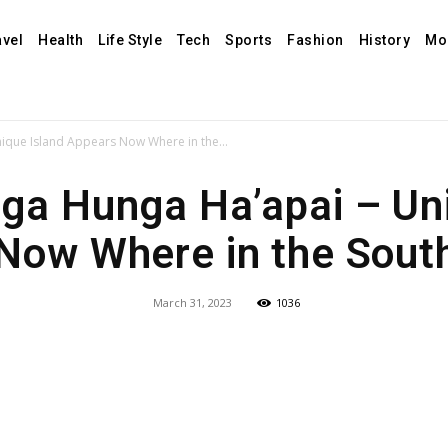
avel
Health
Life Style
Tech
Sports
Fashion
History
Mo
que Island Appears Now Where in the...
ga Hunga Ha’apai – Uni
Now Where in the South
March 31, 2023
1036