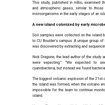
This study, published in mBio, examined t
and atmospheric gases, similar to those
microorganisms in the early stages of an is
A new island colonized by early microb
Soil samples were collected on the island b
to CU Boulder’s campus. A unique group of 
was discovered by extracting and sequenc
Nick Dragone, the lead author of the study a
were expecting.”. “We expected to see
cyanobacteria, but instead we found bacteri
The biggest volcanic explosion of the 21st 
the island was formed, when the volcano eru
impossible for the team to continue monito
island.