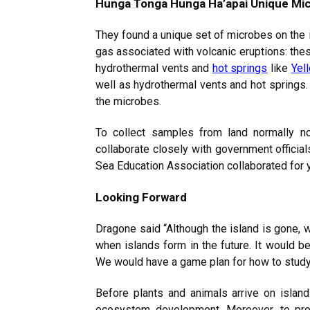
Hunga Tonga Hunga Ha’apai Unique Mi
They found a unique set of microbes on the i
gas associated with volcanic eruptions: thes
hydrothermal vents and
hot springs
like
Yel
well as hydrothermal vents and hot springs
the microbes.
To collect samples from land normally no
collaborate closely with government offici
Sea Education Association collaborated for 
Looking Forward
Dragone said “Although the island is gone, 
when islands form in the future. It would b
We would have a game plan for how to study 
Before plants and animals arrive on island
ecosystem development. Moreover, to prov