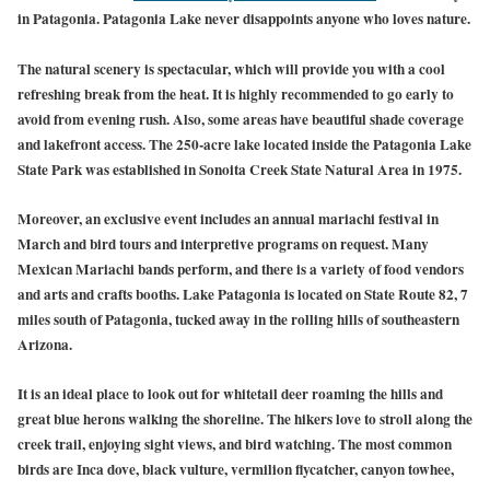
in Patagonia. Patagonia Lake never disappoints anyone who loves nature.
The natural scenery is spectacular, which will provide you with a cool
refreshing break from the heat. It is highly recommended to go early to
avoid from evening rush. Also, some areas have beautiful shade coverage
and lakefront access. The 250-acre lake located inside the Patagonia Lake
State Park was established in Sonoita Creek State Natural Area in 1975.
Moreover, an exclusive event includes an annual mariachi festival in
March and bird tours and interpretive programs on request. Many
Mexican Mariachi bands perform, and there is a variety of food vendors
and arts and crafts booths. Lake Patagonia is located on State Route 82, 7
miles south of Patagonia, tucked away in the rolling hills of southeastern
Arizona.
It is an ideal place to look out for whitetail deer roaming the hills and
great blue herons walking the shoreline. The hikers love to stroll along the
creek trail, enjoying sight views, and bird watching. The most common
birds are Inca dove, black vulture, vermilion flycatcher, canyon towhee,