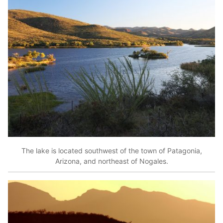
The lake is located southwest of the town of Patagonia,
Arizona, and northeast of Nogales.