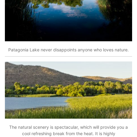
Patagonia Lake never disappoints anyone who loves nature.
The natural scenery is spectacular, which will provide you a
cool refreshing break from the heat. It is highly