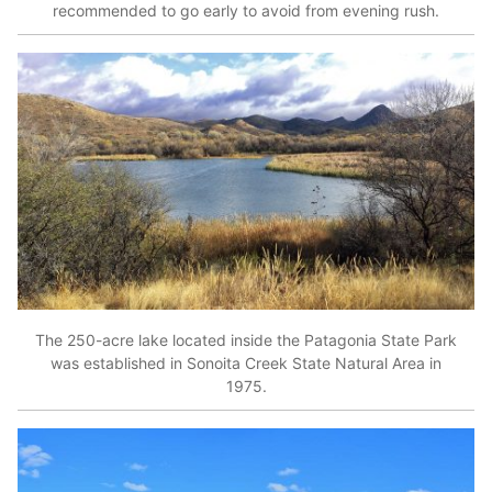
recommended to go early to avoid from evening rush.
The 250-acre lake located inside the Patagonia State Park
was established in Sonoita Creek State Natural Area in
1975.