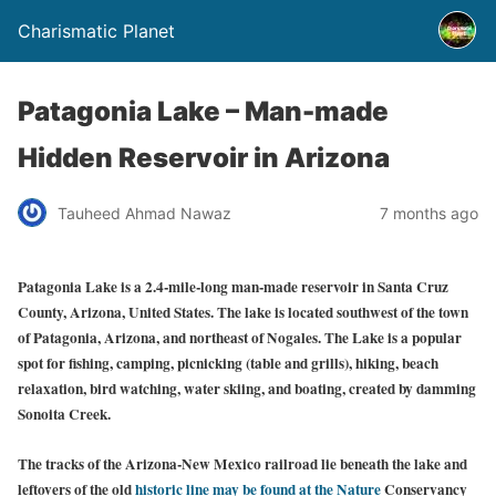
Charismatic Planet
Patagonia Lake – Man-made
Hidden Reservoir in Arizona
Tauheed Ahmad Nawaz
7 months ago
Patagonia Lake is a 2.4-mile-long man-made reservoir in Santa Cruz
County, Arizona, United States. The lake is located southwest of the town
of Patagonia, Arizona, and northeast of Nogales. The Lake is a popular
spot for fishing, camping, picnicking (table and grills), hiking, beach
relaxation, bird watching, water skiing, and boating, created by damming
Sonoita Creek.
The tracks of the Arizona-New Mexico railroad lie beneath the lake and
leftovers of the old
historic line may be found at the Nature
Conservancy