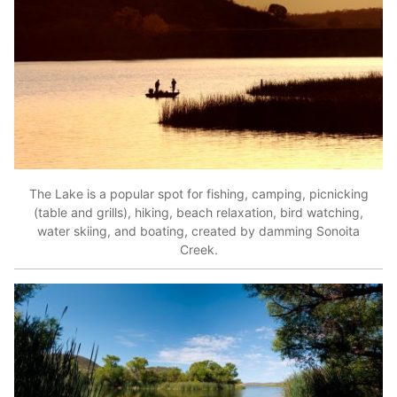
The Lake is a popular spot for fishing, camping, picnicking
(table and grills), hiking, beach relaxation, bird watching,
water skiing, and boating, created by damming Sonoita
Creek.