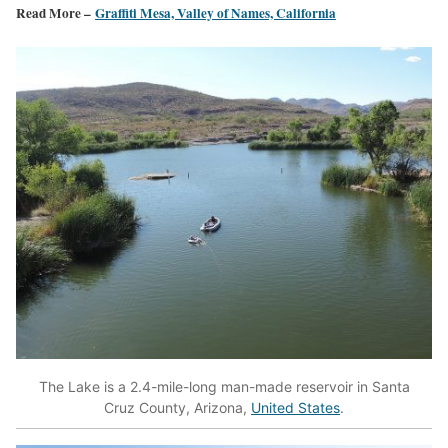
Read More –
Graffiti Mesa, Valley of Names, California
The Lake is a 2.4-mile-long man-made reservoir in Santa
Cruz County, Arizona,
United States
.