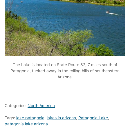
The Lake is located on State Route 82, 7 miles south of
Patagonia, tucked away in the rolling hills of southeastern
Arizona.
Categories:
North America
Tags:
lake patagonia
,
lakes in arizona
,
Patagonia Lake
,
patagonia lake arizona