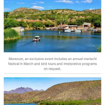
Moreover, an exclusive event includes an annual mariachi
festival in March and bird tours and interpretive programs
on request.