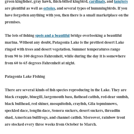
green kingfisher, gray hawk, thick-billed kingbird,
cardinals
, and
tangiers
are plentiful as well as
orioles
, and several types of hummingbirds. If you
have forgotten anything with you, then there is a small marketplace on the
premises.
The lots of fishing
spots and a beautiful
bridge overlooking a beautiful
marina. Without any doubt, Patagonia Lake is the prettiest desert Lake
ringed with trees and desert vegetation. Summer temperatures range
from 90 to 100 degrees Fahrenheit, while during the day it is somewhere
from 60 to 65 degrees Fahrenheit at night.
Patagonia Lake Fishing
There are several kinds of fish species reproducing in the Lake. They are
black crappie, bluegill, largemouth bass, flathead catfish, red-dear sunfish,
black bullhead, red shiner, mosquitofish, crayfish, Gila topminnows,
speckled dace, longfin dace, Sonora suckers, desert suckers, threadfin
shad, American bullfrogs, and channel catfish. Moreover, rainbow trout
are stocked every three weeks from October to March.