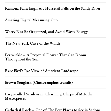
Ramona Falls: Engmatic Horsetail Falls on the Sandy River
Amazing Digital Measuring Cup
Worry Not Be Organized, and Avoid Waste Energy
The New York Cave of the Winds
Periwinkle – A Perpetual Flower That Can Bloom
Throughout the Year
Rare Bird’s Eye View of American Landscape
Brown Songlark (Cincloramphus cruralis)
Large-billed Scrubwren: Charming Chirps of Melodic
Masterpieces
Cathedral Rock – One of The Best Places to See in Sedona