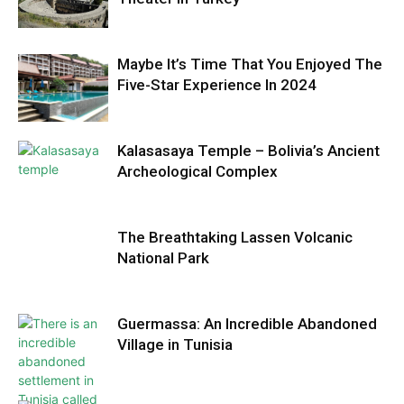
Maybe It’s Time That You Enjoyed The
Five-Star Experience In 2024
Kalasasaya Temple – Bolivia’s Ancient
Archeological Complex
The Breathtaking Lassen Volcanic
National Park
Guermassa: An Incredible Abandoned
Village in Tunisia