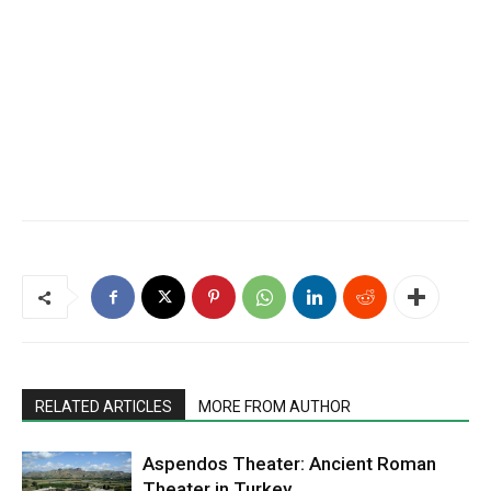
RELATED ARTICLES
MORE FROM AUTHOR
Aspendos Theater: Ancient Roman
Theater in Turkey