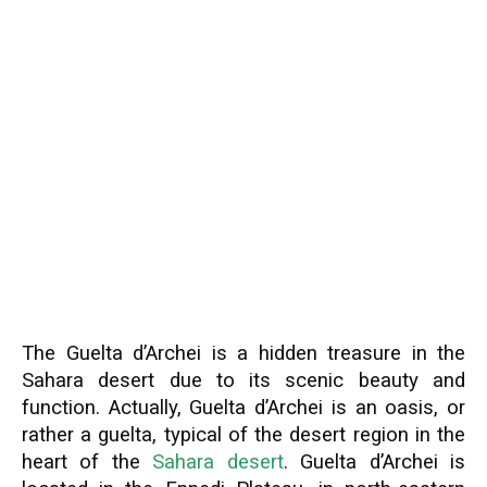
The Guelta d’Archei is a hidden treasure in the
Sahara desert due to its scenic beauty and
function. Actually, Guelta d’Archei is an oasis, or
rather a guelta, typical of the desert region in the
heart of the
Sahara desert
. Guelta d’Archei is