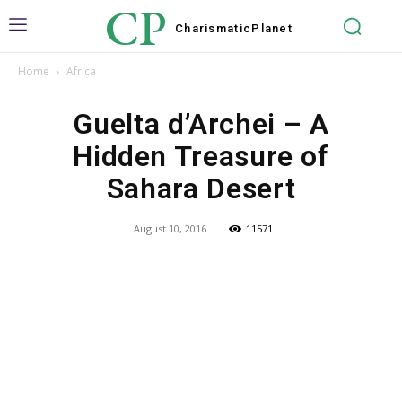
CP
Charismatic
Planet
Home
Africa
Guelta d’Archei – A
Hidden Treasure of
Sahara Desert
August 10, 2016
11571