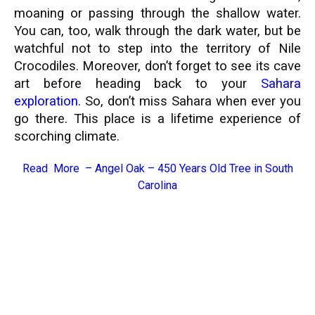
moaning or passing through the shallow water.
You can, too, walk through the dark water, but be
watchful not to step into the territory of Nile
Crocodiles. Moreover, don’t forget to see its cave
art before heading back to your
Sahara
exploration
. So, don’t miss Sahara when ever you
go there. This place is a lifetime experience of
scorching climate.
Read More –
Angel Oak – 450 Years Old Tree in South
Carolina