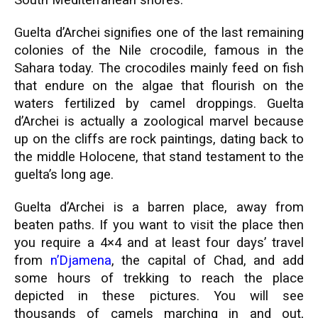
South Mediterranean shores.
Guelta d’Archei signifies one of the last remaining
colonies of the Nile crocodile, famous in the
Sahara today. The crocodiles mainly feed on fish
that endure on the algae that flourish on the
waters fertilized by camel droppings. Guelta
d’Archei is actually a zoological marvel because
up on the cliffs are rock paintings, dating back to
the middle Holocene, that stand testament to the
guelta’s long age.
Guelta d’Archei is a barren place, away from
beaten paths. If you want to visit the place then
you require a 4×4 and at least four days’ travel
from
n’Djamena
, the capital of Chad, and add
some hours of trekking to reach the place
depicted in these pictures. You will see
thousands of camels marching in and out,