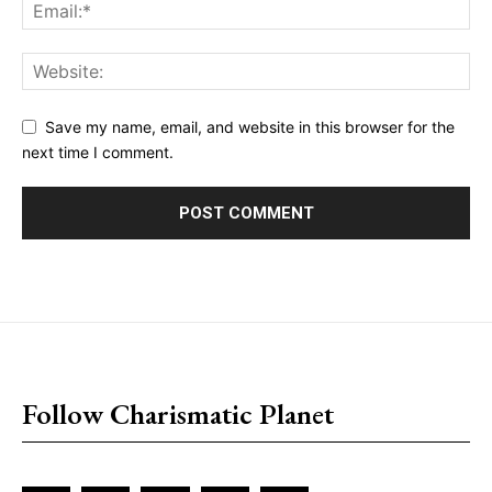
Save my name, email, and website in this browser for the
next time I comment.
placeholder text
Follow Charismatic Planet