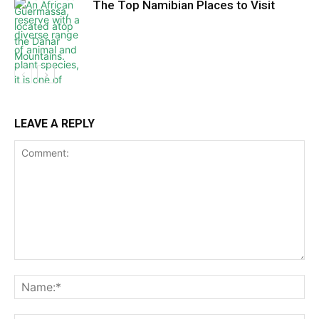
The Top Namibian Places to Visit
LEAVE A REPLY