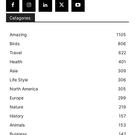
Catagories:
Amazing
1105
Birds
806
Travel
622
Health
401
Asia
309
Life Style
306
North America
305
Europe
299
Nature
219
History
157
Animals
153
Business
142