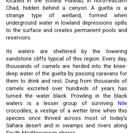
located in the Ennedi Plateau, in north-eastern
Chad, hidden behind a canyon. A guelta is a
strange type of wetland, formed when
underground water in lowland depressions spills
to the surface and creates permanent pools and
reservoirs.
Its waters are sheltered by the towering
sandstone cliffs typical of this region. Every day,
thousands of camels are herded into the knee-
deep water of the guelta by passing caravans for
them to drink and rest. Dung from thousands of
camels excreted over hundreds of years has
turned the water black. Prowling in the black
waters is a lesser group of surviving
Nile
crocodiles, a vestige of a wetter time when this
species once thrived across most of today’s
Sahara desert and in swamps and rivers along