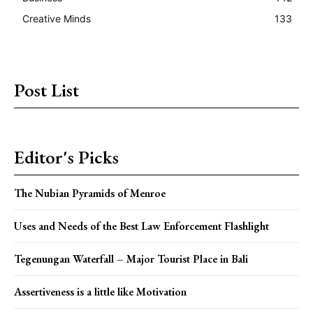
Creative Minds
133
Post List
Editor's Picks
The Nubian Pyramids of Menroe
Uses and Needs of the Best Law Enforcement Flashlight
Tegenungan Waterfall – Major Tourist Place in Bali
Assertiveness is a little like Motivation