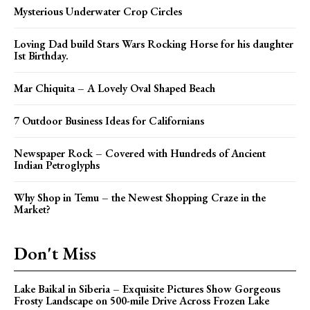
Mysterious Underwater Crop Circles
Loving Dad build Stars Wars Rocking Horse for his daughter
Ist Birthday.
Mar Chiquita – A Lovely Oval Shaped Beach
7 Outdoor Business Ideas for Californians
Newspaper Rock – Covered with Hundreds of Ancient
Indian Petroglyphs
Why Shop in Temu – the Newest Shopping Craze in the
Market?
Don't Miss
Lake Baikal in Siberia – Exquisite Pictures Show Gorgeous
Frosty Landscape on 500-mile Drive Across Frozen Lake