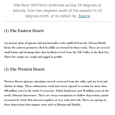
Nile River (6670km) stretches across 34 degrees of
latitude, from two degrees south of the equator to 32
degrees north, at its delta’s tip.
Source
(1) The Eastern Desert
An ancient spine of igneous and metamorphic rocks uplifted from the African Shield,
forms the eastern perimeter. Red Sea Hills are formed by these rocks. There are several
small basins and drainage lines that facilitate travel from the Nile Valley to the Red Sea.
These low ranges are rough and jagged in profile.
(2) The Western Desert
Western Desert plateaus and plains stretch westward from the valley and are level and
tabular in shape. These sedimentary rocks have been exposed to erosion for more than
100 million years in the south (Cretaceous: Nubia Sandstone) and 20 million years in the
north (Miocene limestones). There are steep escarpments or shallow depressions, partly
excavated by wind, that intersect aquifers at very wide intervals. There are springs in
these depressions that support oases such as Kharga and Dakhla.