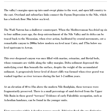
The valley’s margins open up into sand-swept plains to the west, and open hill country to
the east. Overland and subsurface links connect the Fayum Depression to the Nile, which
has a bedrock floor 50m below sea level.
The Wadi Natrun has a shallower counterpart. When the Mediterranean Sea dried up six
to four million years ago, the deep entrenchment of the Nile Valley and its delta can be
traced back to the Messenian, when river action, facilitated by crustal movements, cut a
remarkable canyon to 2000m below modern sea level near Cairo, and 175m below sea
level upstream to Aswan.
This over-deepened canyon was once filled with marine, estuarine, and fluvial beds,
whose remnants are visible along the valley margins. Delta sediment depressed the
underlying crust 4km beneath the surface, despite the weight of the accumulated
sediment. A progressively lower level of desert cliffs was formed when river gravel was
washed together as river terraces during the last 1–2 million years.
At an elevation of 60 to 15m above the modern Nile floodplain, these terraces were
fragmentarily preserved. There is a small percentage of sand derived from the Upper
Nile Basin in these gravel “terraces” Evidence of early Paleolithic occupation, such as
Acheulian handaxes, can be found in the younger units.
First appearing within Acheulian terrace gravels, Ethiopian flood silts are distinctive.