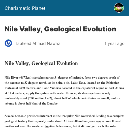
Charismatic Planet
Nile Valley, Geological Evolution
Tauheed Ahmad Nawaz
1 year ago
Nile Valley, Geological Evolution
Nile River (6670km) stretches across 34 degrees of latitude, from two degrees south of
the equator to 32 degrees north, at its delta’s tip. Lake Tana, located on the Ethiopian
Plateau at 1830 meters, and Lake Victoria, located in the equatorial region of East Africa
at 1134 meters, supply the system with water. Even so, its drainage basin is only
moderately sized (2.87 million km2), about half of which contributes no runoff, and its
volume is about half that of the Danube.
Several tectonic provinces intersect at the irregular Nile watershed, leading to a complex
geological history that is poorly understood. At least 40 million years ago, a river flowed
northward near the western Egyptian Nile course, but it did not yet reach the sub-