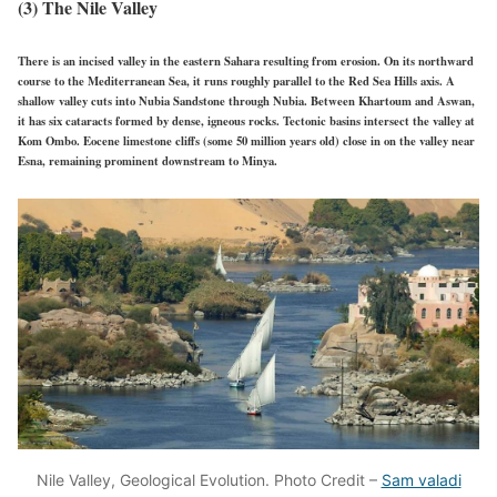
(3) The Nile Valley
There is an incised valley in the eastern Sahara resulting from erosion. On its northward
course to the Mediterranean Sea, it runs roughly parallel to the Red Sea Hills axis. A
shallow valley cuts into Nubia Sandstone through Nubia. Between Khartoum and Aswan,
it has six cataracts formed by dense, igneous rocks. Tectonic basins intersect the valley at
Kom Ombo. Eocene limestone cliffs (some 50 million years old) close in on the valley near
Esna, remaining prominent downstream to Minya.
Nile Valley, Geological Evolution. Photo Credit –
Sam valadi