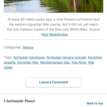
At least 40 million years ago, a river flowed northward near
the western Egyptian Nile course, but it did not yet reach
the sub-Saharan basins of the Blue and White Niles. Source
–
Rod Waddington
Categories:
Nature
Tags:
Acheulian handaxes
,
Acheulian terrace gravels
,
Egyptian
deserts
,
Egyptian Nile
,
Mediterranean Sea
,
Nile River
,
Nile
Valley
Leave a Comment
Charismatic Planet
Back to top