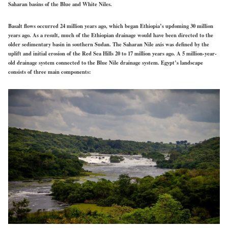
Saharan basins of the Blue and White Niles.
Basalt flows occurred 24 million years ago, which began Ethiopia’s updoming 30 million
years ago. As a result, much of the Ethiopian drainage would have been directed to the
older sedimentary basin in southern Sudan. The Saharan Nile axis was defined by the
uplift and initial erosion of the Red Sea Hills 20 to 17 million years ago. A 5 million-year-
old drainage system connected to the Blue Nile drainage system. Egypt’s landscape
consists of three main components: