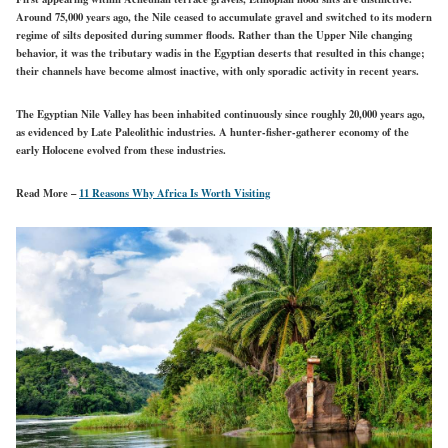
Around 75,000 years ago, the Nile ceased to accumulate gravel and switched to its modern
regime of silts deposited during summer floods. Rather than the Upper Nile changing
behavior, it was the tributary wadis in the Egyptian deserts that resulted in this change;
their channels have become almost inactive, with only sporadic activity in recent years.
The Egyptian Nile Valley has been inhabited continuously since roughly 20,000 years ago,
as evidenced by Late Paleolithic industries. A hunter-fisher-gatherer economy of the
early Holocene evolved from these industries.
Read More –
11 Reasons Why Africa Is Worth Visiting