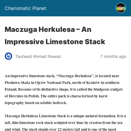
Charismatic Planet
Maczuga Herkulesa – An
Impressive Limestone Stack
Tauheed Ahmad Nawaz
7 months ago
An impressive limestone stack, “Maczuga Herkulesa”, is located near
Pieskowa Skala in Ojców National Park, north of Kraków in southern
Poland. Because of its distinctive shape, it is called the bludgeon (cudgel)
of Hercules in Polish. The entire park is characterized by karst
topography based on soluble bedrock.
Maczuga Herkulesa Limestone Stack is a unique natural formation. It is a
tall, thin limestone rock stack sculpted over time by erosion from the sea
and wind. The stack stands over 22 meters tall and is one of the most