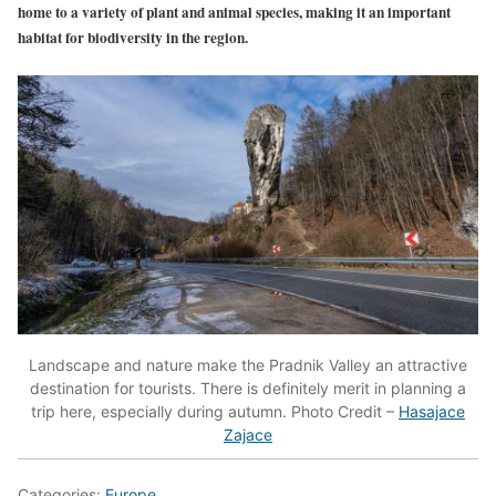
home to a variety of plant and animal species, making it an important
habitat for biodiversity in the region.
Landscape and nature make the Pradnik Valley an attractive
destination for tourists. There is definitely merit in planning a
trip here, especially during autumn. Photo Credit –
Hasajace
Zajace
Categories:
Europe