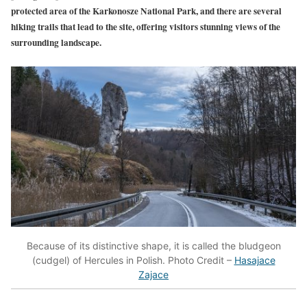
protected area of the Karkonosze National Park, and there are several
hiking trails that lead to the site, offering visitors stunning views of the
surrounding landscape.
Because of its distinctive shape, it is called the bludgeon
(cudgel) of Hercules in Polish. Photo Credit –
Hasajace
Zajace