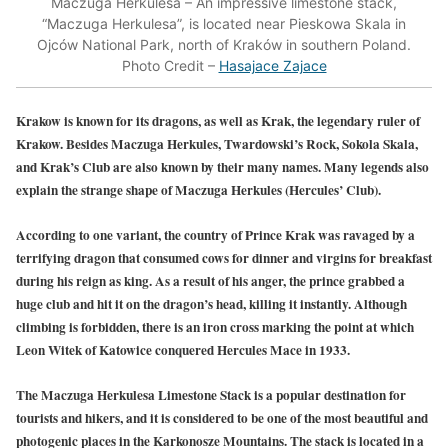
Maczuga Herkulesa – An impressive limestone stack,
“Maczuga Herkulesa”, is located near Pieskowa Skala in
Ojców National Park, north of Kraków in southern Poland.
Photo Credit –
Hasajace Zajace
Krakow is known for its dragons, as well as Krak, the legendary ruler of
Krakow. Besides Maczuga Herkules, Twardowski’s Rock, Sokola Skala,
and Krak’s Club are also known by their many names. Many legends also
explain the strange shape of Maczuga Herkules (Hercules’ Club).
According to one variant, the country of Prince Krak was ravaged by a
terrifying dragon that consumed cows for dinner and virgins for breakfast
during his reign as king. As a result of his anger, the prince grabbed a
huge club and hit it on the dragon’s head, killing it instantly. Although
climbing is forbidden, there is an iron cross marking the point at which
Leon Witek of Katowice conquered Hercules Mace in 1933.
The Maczuga Herkulesa Limestone Stack is a popular destination for
tourists and hikers, and it is considered to be one of the most beautiful and
photogenic places in the Karkonosze Mountains. The stack is located in a