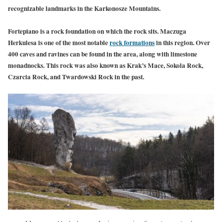
recognizable landmarks in the Karkonosze Mountains.
Fortepiano is a rock foundation on which the rock sits. Maczuga
Herkulesa is one of the most notable
rock formations
in this region. Over
400 caves and ravines can be found in the area, along with limestone
monadnocks. This rock was also known as Krak’s Mace, Sokola Rock,
Czarcia Rock, and Twardowski Rock in the past.