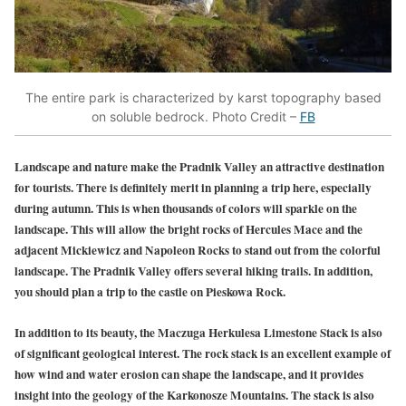
The entire park is characterized by karst topography based
on soluble bedrock. Photo Credit –
FB
Landscape and nature make the Pradnik Valley an attractive destination
for tourists. There is definitely merit in planning a trip here, especially
during autumn. This is when thousands of colors will sparkle on the
landscape. This will allow the bright rocks of Hercules Mace and the
adjacent Mickiewicz and Napoleon Rocks to stand out from the colorful
landscape. The Pradnik Valley offers several hiking trails. In addition,
you should plan a trip to the castle on Pieskowa Rock.
In addition to its beauty, the Maczuga Herkulesa Limestone Stack is also
of significant geological interest. The rock stack is an excellent example of
how wind and water erosion can shape the landscape, and it provides
insight into the geology of the Karkonosze Mountains. The stack is also