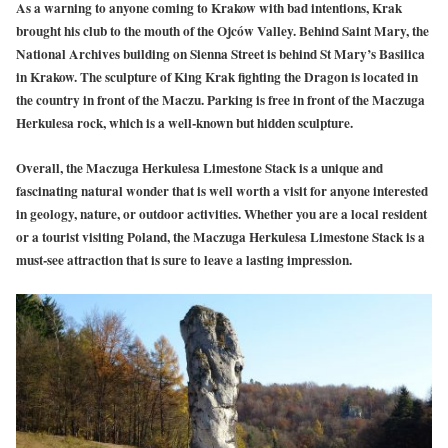
As a warning to anyone coming to Krakow with bad intentions, Krak
brought his club to the mouth of the Ojców Valley. Behind Saint Mary, the
National Archives building on Sienna Street is behind St Mary’s Basilica
in Krakow. The sculpture of King Krak fighting the Dragon is located in
the country in front of the Maczu. Parking is free in front of the Maczuga
Herkulesa rock, which is a well-known but hidden sculpture.
Overall, the Maczuga Herkulesa Limestone Stack is a unique and
fascinating natural wonder that is well worth a visit for anyone interested
in geology, nature, or outdoor activities. Whether you are a local resident
or a tourist visiting Poland, the Maczuga Herkulesa Limestone Stack is a
must-see attraction that is sure to leave a lasting impression.