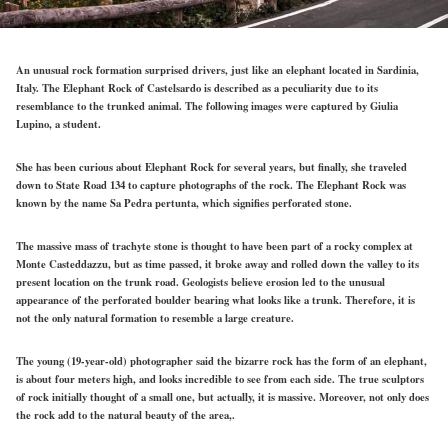
An unusual rock formation surprised drivers, just like an elephant located in Sardinia,
Italy. The Elephant Rock of Castelsardo is described as a peculiarity due to its
resemblance to the trunked animal. The following images were captured by Giulia
Lupino, a student.
She has been curious about Elephant Rock for several years, but finally, she traveled
down to State Road 134 to capture photographs of the rock. The Elephant Rock was
known by the name Sa Pedra pertunta, which signifies perforated stone.
The massive mass of trachyte stone is thought to have been part of a rocky complex at
Monte Casteddazzu, but as time passed, it broke away and rolled down the valley to its
present location on the trunk road. Geologists believe erosion led to the unusual
appearance of the perforated boulder bearing what looks like a trunk. Therefore, it is
not the only natural formation to resemble a large creature.
The young (19-year-old) photographer said the bizarre rock has the form of an elephant,
is about four meters high, and looks incredible to see from each side. The true sculptors
of rock initially thought of a small one, but actually, it is massive. Moreover, not only does
the rock add to the natural beauty of the area,.