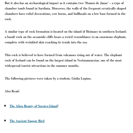
But it also has an archaeological impact as it contains two ‘Domus de Janas’ – a type of
chamber tomb found in Sardinia. Moreover, the walls of the frequent erratically shaped
chambers have relief decorations, cow horns, and bullheads on a low base formed in the
rock.
A similar type of rock formation is located on the island of Heimaey in southern Iceland;
a basalt rock on the oceanside cliffs bears a weird resemblance to an enormous elephant,
complete with wrinkled skin reaching its trunk into the sea.
This rock is believed to have formed from volcanoes rising out of water. The elephant
rock of Iceland can be found on the largest island in Vestmannaeyiar, one of the most
widespread tourist attractions in the summer months.
The following pictures were taken by a student, Giulia Lupino.
Also Read:
The Alien Beauty of Socotra Island
!
The Ancient Saqqar Bird