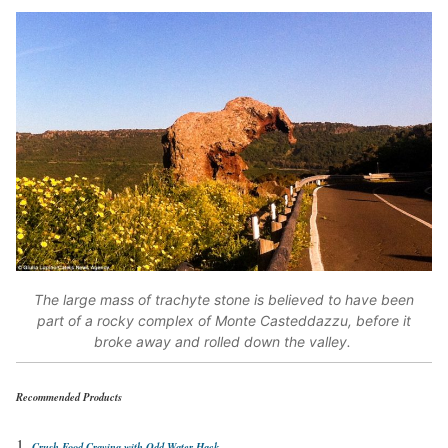
The large mass of trachyte stone is believed to have been
part of a rocky complex of Monte Casteddazzu, before it
broke away and rolled down the valley.
Recommended Products
Crush Food Craving with Odd Water Hack