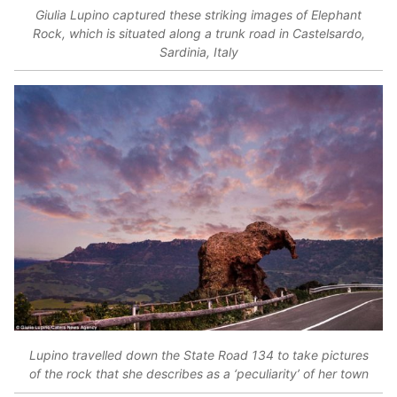
Giulia Lupino captured these striking images of Elephant
Rock, which is situated along a trunk road in Castelsardo,
Sardinia, Italy
Lupino travelled down the State Road 134 to take pictures
of the rock that she describes as a ‘peculiarity’ of her town