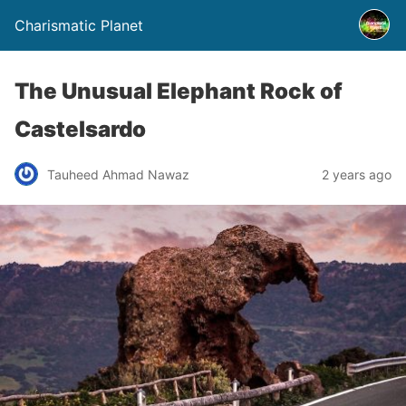
Charismatic Planet
The Unusual Elephant Rock of
Castelsardo
Tauheed Ahmad Nawaz
2 years ago