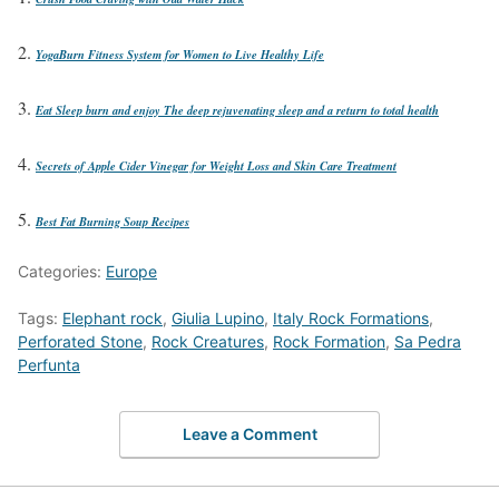
YogaBurn Fitness System for Women to Live Healthy Life
Eat Sleep burn and enjoy The deep rejuvenating sleep and a return to total health
Secrets of Apple Cider Vinegar for Weight Loss and Skin Care Treatment
Best Fat Burning Soup Recipes
Categories:
Europe
Tags:
Elephant rock
,
Giulia Lupino
,
Italy Rock Formations
,
Perforated Stone
,
Rock Creatures
,
Rock Formation
,
Sa Pedra
Perfunta
Leave a Comment