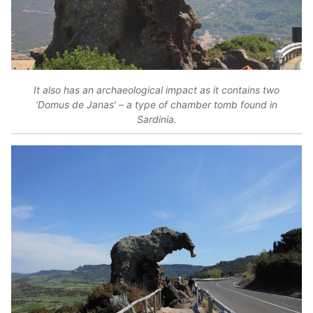
It also has an archaeological impact as it contains two
‘Domus de Janas’ – a type of chamber tomb found in
Sardinia.