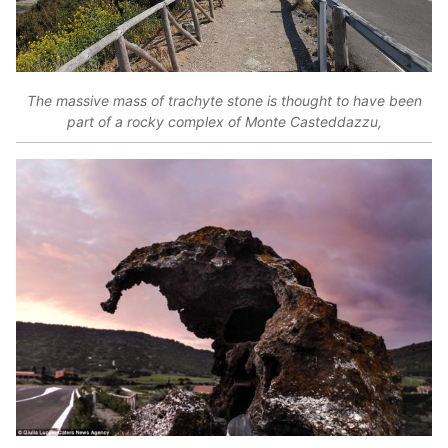
The massive mass of trachyte stone is thought to have been
part of a rocky complex of Monte Casteddazzu,