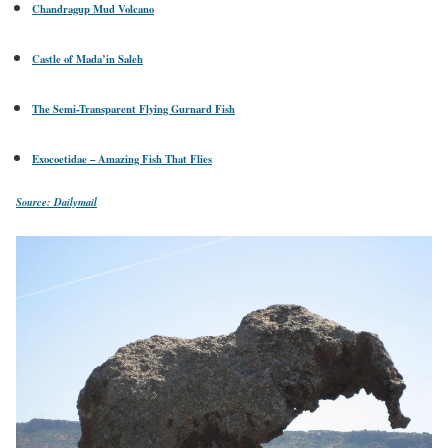
Chandragup Mud Volcano
Castle of Mada’in Saleh
The Semi-Transparent Flying Gurnard Fish
Exocoetidae – Amazing Fish That Flies
Source: Dailymail