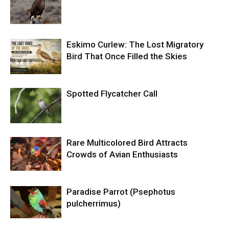
Eskimo Curlew: The Lost Migratory
Bird That Once Filled the Skies
Spotted Flycatcher Call
Rare Multicolored Bird Attracts
Crowds of Avian Enthusiasts
Paradise Parrot (Psephotus
pulcherrimus)