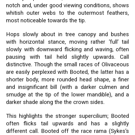
notch and, under good viewing conditions, shows
whitish outer webs to the outermost feathers,
most noticeable towards the tip.
Hops slowly about in tree canopy and bushes
with horizontal stance, moving rather ‘full’ tail
slowly with downward flicking and waving, often
pausing with tail held slightly upwards. Call
distinctive. Though the small races of Olivaceous
are easily perplexed with Booted, the latter has a
shorter body, more rounded head shape, a finer
and insignificant bill (with a darker culmen and
smudge at the tip of the lower mandible), and a
darker shade along the the crown sides.
This highlights the stronger supercilium; Booted
often flicks tail upwards and has a slightly
different call. Booted off the race rama (Sykes’s