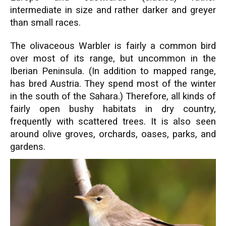
intermediate in size and rather darker and greyer
than small races.
The olivaceous Warbler is fairly a common bird
over most of its range, but uncommon in the
Iberian Peninsula. (In addition to mapped range,
has bred Austria. They spend most of the winter
in the south of the Sahara.) Therefore, all kinds of
fairly open bushy habitats in dry country,
frequently with scattered trees. It is also seen
around olive groves, orchards, oases, parks, and
gardens.