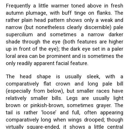
Frequently a little warmer toned above in fresh
autumn plumage, with buff tinge on flanks. The
rather plain head pattern shows only a weak and
narrow (but nonetheless clearly discernible) pale
supercilium and sometimes a narrow darker
shade through the eye (both features are higher
up in front of the eye); the dark eye set in a paler
loral area can be prominent and is sometimes the
only readily apparent facial feature.
The head shape is usually sleek, with a
comparatively flat crown and long pale bill
(especially from below), but smaller races have
relatively smaller bills. Legs are usually light
brown or pinkish-brown, sometimes grayer. The
tail is rather ‘loose’ and full, often appearing
comparatively long when wings drooped; though
virtually square-ended, it shows a little central