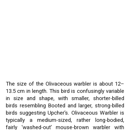
The size of the Olivaceous warbler is about 12–
13.5 cm in length. This bird is confusingly variable
in size and shape, with smaller, shorter-billed
birds resembling Booted and larger, strong-billed
birds suggesting Upcher’s. Olivaceous Warbler is
typically a medium-sized, rather long-bodied,
fairly ‘washed-out’ mouse-brown warbler with