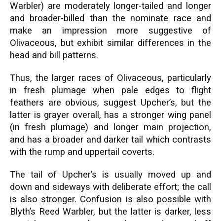
Warbler) are moderately longer-tailed and longer
and broader-billed than the nominate race and
make an impression more suggestive of
Olivaceous, but exhibit similar differences in the
head and bill patterns.
Thus, the larger races of Olivaceous, particularly
in fresh plumage when pale edges to flight
feathers are obvious, suggest Upcher’s, but the
latter is grayer overall, has a stronger wing panel
(in fresh plumage) and longer main projection,
and has a broader and darker tail which contrasts
with the rump and uppertail coverts.
The tail of Upcher’s is usually moved up and
down and sideways with deliberate effort; the call
is also stronger. Confusion is also possible with
Blyth’s Reed Warbler, but the latter is darker, less