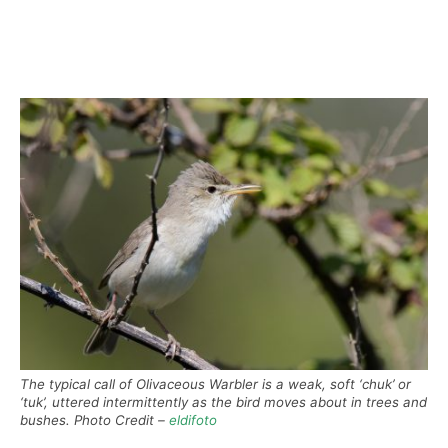
The typical call of Olivaceous Warbler is a weak, soft ‘chuk’ or
‘tuk’, uttered intermittently as the bird moves about in trees and
bushes. Photo Credit –
eldifoto