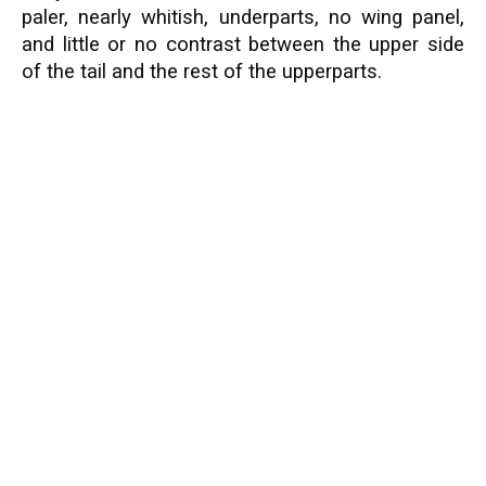
paler, nearly whitish, underparts, no wing panel,
and little or no contrast between the upper side
of the tail and the rest of the upperparts.