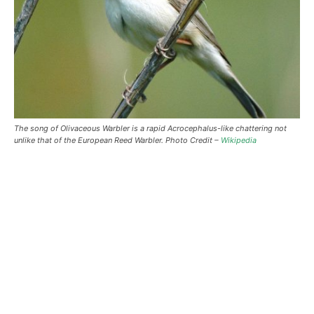
The song of Olivaceous Warbler is a rapid Acrocephalus-like chattering not
unlike that of the European Reed Warbler. Photo Credit –
Wikipedia