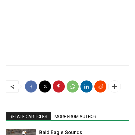
RELATED ARTICLES
MORE FROM AUTHOR
Bald Eagle Sounds