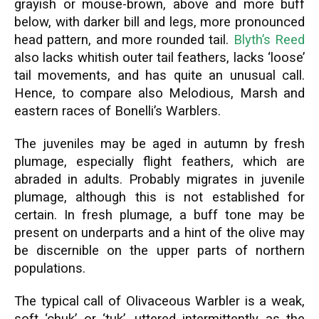
grayish or mouse-brown, above and more buff
below, with darker bill and legs, more pronounced
head pattern, and more rounded tail.
Blyth’s Reed
also lacks whitish outer tail feathers, lacks ‘loose’
tail movements, and has quite an unusual call.
Hence, to compare also Melodious, Marsh and
eastern races of Bonelli’s Warblers.
The juveniles may be aged in autumn by fresh
plumage, especially flight feathers, which are
abraded in adults. Probably migrates in juvenile
plumage, although this is not established for
certain. In fresh plumage, a buff tone may be
present on underparts and a hint of the olive may
be discernible on the upper parts of northern
populations.
The typical call of Olivaceous Warbler is a weak,
soft ‘chuk’ or ‘tuk’, uttered intermittently as the