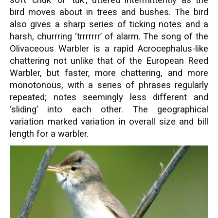
bird moves about in trees and bushes. The bird
also gives a sharp series of ticking notes and a
harsh, churrring ‘trrrrrrr’ of alarm. The song of the
Olivaceous Warbler is
a rapid Acrocephalus-like
chattering not unlike that of the European Reed
Warbler, but faster, more chattering, and more
monotonous, with a series of phrases regularly
repeated; notes seemingly less different and
‘sliding’ into each other. The geographical
variation marked variation in overall size and bill
length for a warbler.