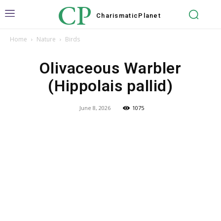
CP
Charismatic
Planet
Home
Nature
Birds
Olivaceous Warbler
(Hippolais pallid)
June 8, 2026
1075