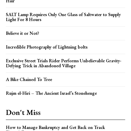
Hair
SALT Lamp Requires Only One Glass of Saltwater to Supply
Light For 8 Hours
Believe it or Not?
Incredible Photography of Lightning bolts
Exclusive Street Trials Rider Performs Unbelievable Gravity-
Defying Trick in Abandoned Village
A Bike Chained To Tree
Rujm el-Hiri – The Ancient Israel’s Stonehenge
Don't Miss
How to Manage Bankruptcy and Get Back on Track