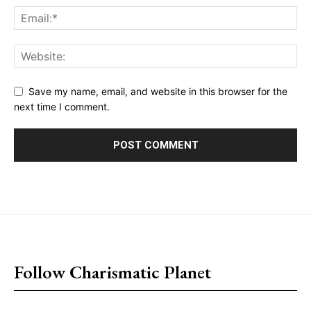
Save my name, email, and website in this browser for the
next time I comment.
placeholder text
Follow Charismatic Planet