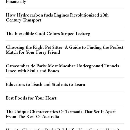
Financially
How Hydrocarbon fuels Engines Revolutionized 20th
Century Transport
The Incredible Cool-Colors Striped Iceberg
Choosing the Right Pet Sitter: A Guide to Finding the Perfect
Match for Your Furry Friend
Catacombes de Paris: Most Macabre Underground Tunnels
Lined with Skulls and Bones
Educators to Teach and Students to Learn
Best Foods for Your Heart
The Unique Characteristics Of Tasmania That Set It Apart
From The Rest Of Australia