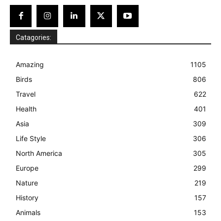
Catagories:
Amazing
1105
Birds
806
Travel
622
Health
401
Asia
309
Life Style
306
North America
305
Europe
299
Nature
219
History
157
Animals
153