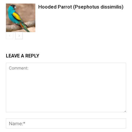
Hooded Parrot (Psephotus dissimilis)
LEAVE A REPLY