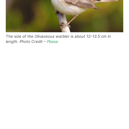
The size of the Olivaceous warbler is about 12–13.5 cm in
length. Photo Credit –
Pbase