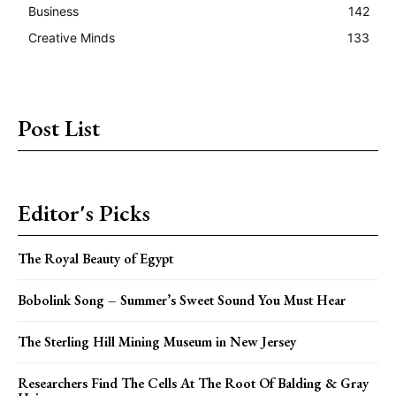
Business
142
Creative Minds
133
Post List
Editor's Picks
The Royal Beauty of Egypt
Bobolink Song – Summer’s Sweet Sound You Must Hear
The Sterling Hill Mining Museum in New Jersey
Researchers Find The Cells At The Root Of Balding & Gray