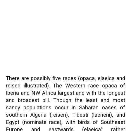
There are possibly five races (opaca, elaeica and
reiseri illustrated). The Western race opaca of
Iberia and NW Africa largest and with the longest
and broadest bill. Though the least and most
sandy populations occur in Saharan oases of
southern Algeria (reiseri), Tibesti (laeneni), and
Egypt (nominate race), with birds of Southeast
Europe and eastwards (elaeica) rather