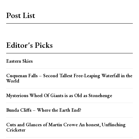
Post List
Editor's Picks
Eastern Skies
Cuquenan Falls – Second Tallest Free-Leaping Waterfall in the
World
Mysterious Wheel Of Giants is as Old as Stonehenge
Bunda Cliffs – Where the Earth End?
Cuts and Glances of Martin Crowe An honest, Unflinching
Cricketer