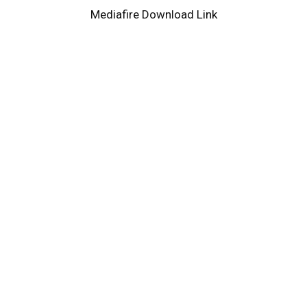
Mediafire Download Link