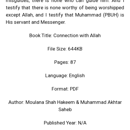
misguides, there is none who can guide him. And I
testify that there is none worthy of being worshipped
except Allah, and I testify that Muhammad (PBUH) is
His servant and Messenger.
Book Title: Connection with Allah
File Size: 644KB
Pages: 87
Language: English
Format: PDF
Author: Moulana Shah Hakeem & Muhammad Akhtar
Saheb
Published Year: N/A