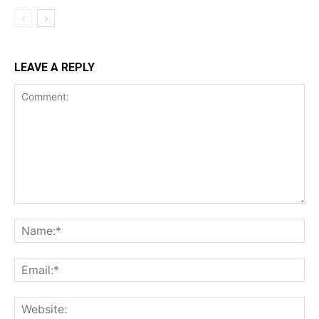
LEAVE A REPLY