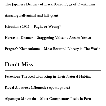
The Japanese Delicacy of Black Boiled Eggs of Owakudani
Amazing half-animal and half-plant
Hiroshima 1945 – Right or Wrong?
Harras of Dhamar – Staggering Volcanic Area in Yemen
Prague’s Klementinum – Most Beautiful Library in The World
Don't Miss
Ferocious The Real Lion King in Their Natural Habitat
Royal Albatross (Diomedea epomophora)
Alpamayo Mountain – Most Conspicuous Peaks in Peru