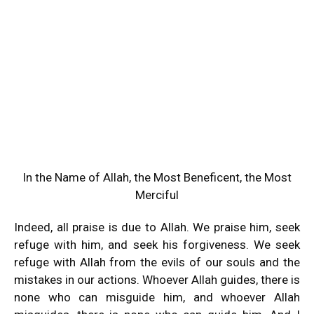
In the Name of Allah, the Most Beneficent, the Most
Merciful
Indeed, all praise is due to Allah. We praise him, seek
refuge with him, and seek his forgiveness. We seek
refuge with Allah from the evils of our souls and the
mistakes in our actions. Whoever Allah guides, there is
none who can misguide him, and whoever Allah