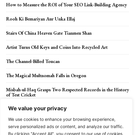
How to Measure the ROI of Your SEO Link-Building Agency
Rooh Ki Bemariyan Aur Unka Ellaj
Stairs Of China Heaven Gate Tianmen Shan
Artist Turns Old Keys and Coins Into Recycled Art
The Channel-Billed Toucan
The Magical Multnomah Falls in Oregon
Misbah-ul-Haq Grasps Two Respected Records in the History
of Test Cricket
We value your privacy
We use cookies to enhance your browsing experience,
Contact Us
Privacy Policy
Disclaimer
About Us
serve personalized ads or content, and analyze our traffic.
By clicking "Accept All", you consent to our use of cookies.