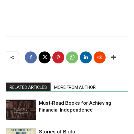
RELATED ARTICLES
MORE FROM AUTHOR
Must-Read Books for Achieving
Financial Independence
Stories of Birds