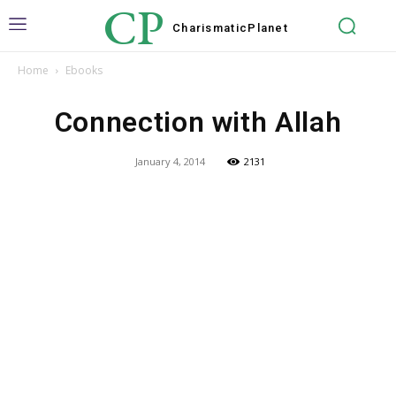
CP
Charismatic
Planet
Home
Ebooks
Connection with Allah
January 4, 2014
2131