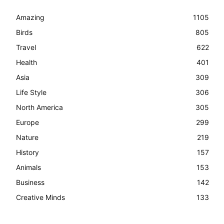
Amazing
1105
Birds
805
Travel
622
Health
401
Asia
309
Life Style
306
North America
305
Europe
299
Nature
219
History
157
Animals
153
Business
142
Creative Minds
133