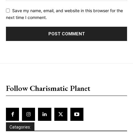
Save my name, email, and website in this browser for the
next time I comment.
placeholder text
Follow Charismatic Planet
Catagories: