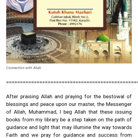
Connection with Allah
===============================================
After praising Allah and praying for the bestowal of
blessings and peace upon our master, the Messenger
of Allah, Muhammad, I beg Allah that these issuing
books from my library be a step taken on the path of
guidance and light that may illumine the way towards
Faith and we pray for guidance and success from