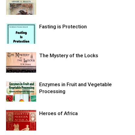
Fasting is Protection
The Mystery of the Locks
Enzymes in Fruit and Vegetable
Processing
Heroes of Africa