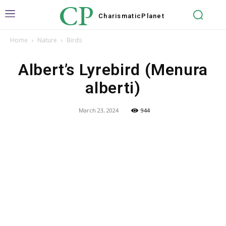
CP
Charismatic
Planet
Home
Nature
Birds
Albert’s Lyrebird (Menura
alberti)
March 23, 2024
944