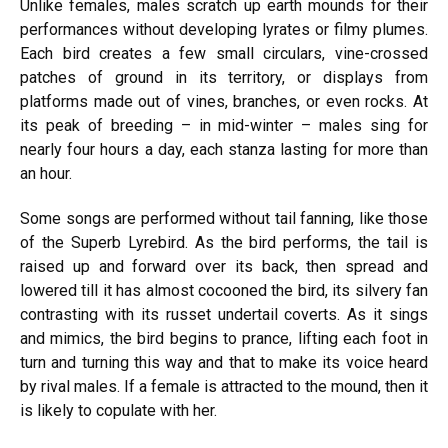
Unlike females, males scratch up earth mounds for their
performances without developing lyrates or filmy plumes.
Each bird creates a few small circulars, vine-crossed
patches of ground in its territory, or displays from
platforms made out of vines, branches, or even rocks. At
its peak of breeding – in mid-winter – males sing for
nearly four hours a day, each stanza lasting for more than
an hour.
Some songs are performed without tail fanning, like those
of the Superb Lyrebird. As the bird performs, the tail is
raised up and forward over its back, then spread and
lowered till it has almost cocooned the bird, its silvery fan
contrasting with its russet undertail coverts. As it sings
and mimics, the bird begins to prance, lifting each foot in
turn and turning this way and that to make its voice heard
by rival males. If a female is attracted to the mound, then it
is likely to copulate with her.