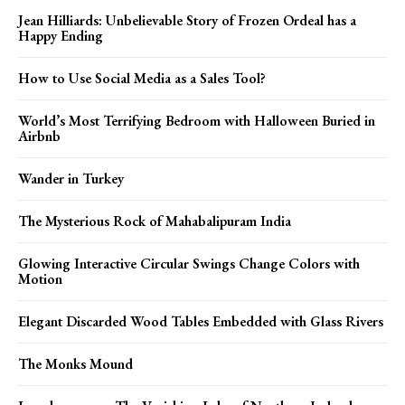
Jean Hilliards: Unbelievable Story of Frozen Ordeal has a
Happy Ending
How to Use Social Media as a Sales Tool?
World’s Most Terrifying Bedroom with Halloween Buried in
Airbnb
Wander in Turkey
The Mysterious Rock of Mahabalipuram India
Glowing Interactive Circular Swings Change Colors with
Motion
Elegant Discarded Wood Tables Embedded with Glass Rivers
The Monks Mound