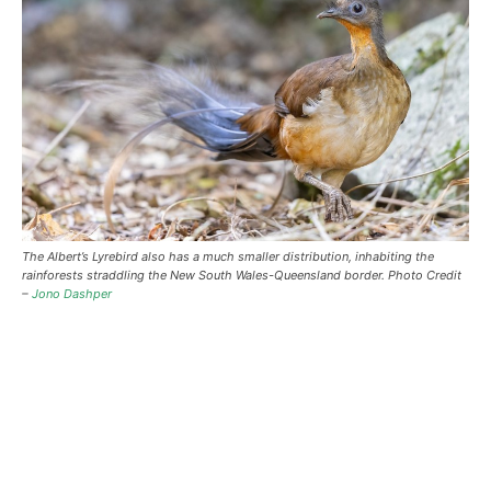
The Albert’s Lyrebird also has a much smaller distribution, inhabiting the
rainforests straddling the New South Wales-Queensland border. Photo Credit
–
Jono Dashper