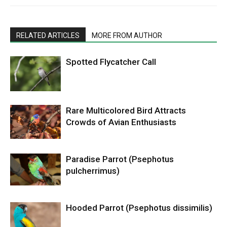
RELATED ARTICLES
MORE FROM AUTHOR
Spotted Flycatcher Call
Rare Multicolored Bird Attracts
Crowds of Avian Enthusiasts
Paradise Parrot (Psephotus
pulcherrimus)
Hooded Parrot (Psephotus dissimilis)