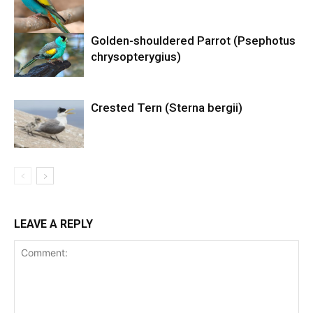
Golden-shouldered Parrot (Psephotus
chrysopterygius)
Crested Tern (Sterna bergii)
LEAVE A REPLY