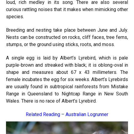
loud, rich medley in its song. There are also several
curious rattling noises that it makes when mimicking other
species.
Breeding and nesting take place between June and July.
Nests can be constructed on rocks, cliff faces, tree ferns,
stumps, or the ground using sticks, roots, and moss.
A single egg is laid by Albert’s Lyrebird, which is pale
purple-brown and streaked with black; it is oblong-oval in
shape and measures about 67 x 43 millimeters. The
female incubates the egg for six weeks. Albert’s Lyrebirds
are usually found in subtropical rainforests from Mistake
Range in Queensland to Nightcap Range in New South
Wales. There is no race of Albert’s Lyrebird.
Related Reading –
Australian Logrunner