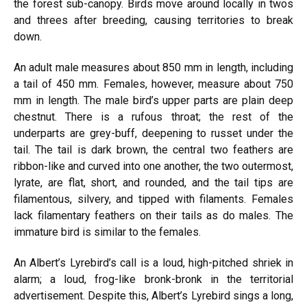
the forest sub-canopy. Birds move around locally in twos
and threes after breeding, causing territories to break
down.
An adult male measures about 850 mm in length, including
a tail of 450 mm. Females, however, measure about 750
mm in length. The male bird’s upper parts are plain deep
chestnut. There is a rufous throat; the rest of the
underparts are grey-buff, deepening to russet under the
tail. The tail is dark brown, the central two feathers are
ribbon-like and curved into one another, the two outermost,
lyrate, are flat, short, and rounded, and the tail tips are
filamentous, silvery, and tipped with filaments. Females
lack filamentary feathers on their tails as do males. The
immature bird is similar to the females.
An Albert’s Lyrebird’s call is a loud, high-pitched shriek in
alarm; a loud, frog-like bronk-bronk in the territorial
advertisement. Despite this, Albert’s Lyrebird sings a long,