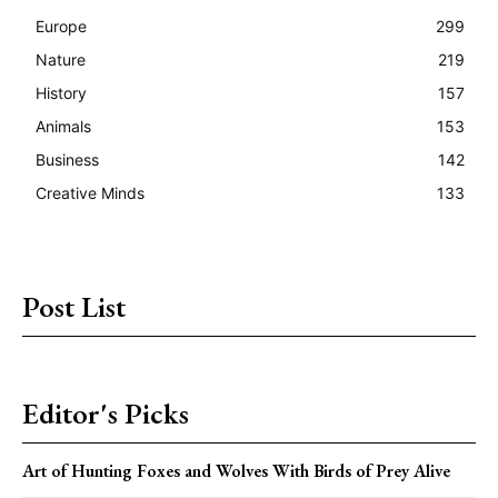
Europe
299
Nature
219
History
157
Animals
153
Business
142
Creative Minds
133
Post List
Editor's Picks
Art of Hunting Foxes and Wolves With Birds of Prey Alive