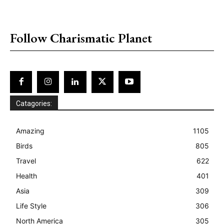
placeholder text
Follow Charismatic Planet
Catagories:
Amazing
1105
Birds
805
Travel
622
Health
401
Asia
309
Life Style
306
North America
305