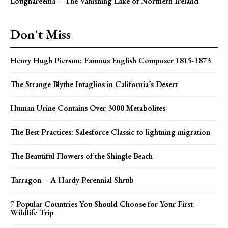
Loughareema – The Vanishing Lake of Northern Ireland
Don't Miss
Henry Hugh Pierson: Famous English Composer 1815-1873
The Strange Blythe Intaglios in California’s Desert
Human Urine Contains Over 3000 Metabolites
The Best Practices: Salesforce Classic to lightning migration
The Beautiful Flowers of the Shingle Beach
Tarragon – A Hardy Perennial Shrub
7 Popular Countries You Should Choose for Your First
Wildlife Trip