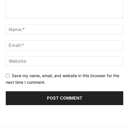
Save my name, email, and website in this browser for the
next time I comment.