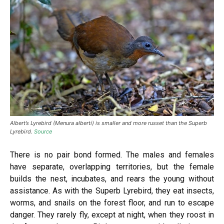
Albert’s Lyrebird (Menura alberti) is smaller and more russet than the Superb
Lyrebird.
Source
There is no pair bond formed. The males and females
have separate, overlapping territories, but the female
builds the nest, incubates, and rears the young without
assistance. As with the Superb Lyrebird, they eat insects,
worms, and snails on the forest floor, and run to escape
danger. They rarely fly, except at night, when they roost in