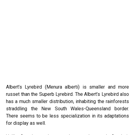
Albert’s Lyrebird (Menura alberti) is smaller and more
russet than the Superb Lyrebird. The Albert’s Lyrebird also
has a much smaller distribution, inhabiting the rainforests
straddling the New South Wales-Queensland border.
There seems to be less specialization in its adaptations
for display as well.