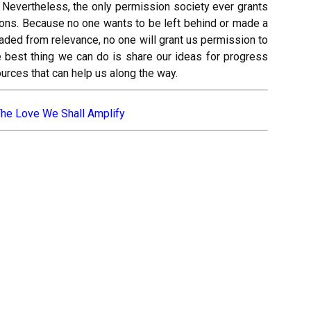
. Nevertheless, the only permission society ever grants
tions. Because no one wants to be left behind or made a
 faded from relevance, no one will grant us permission to
e best thing we can do is share our ideas for progress
ources that can help us along the way.
he Love We Shall Amplify