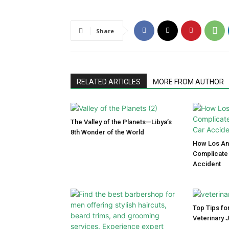
Share
RELATED ARTICLES
MORE FROM AUTHOR
The Valley of the Planets—Libya’s
8th Wonder of the World
How Los Ang
Complicate 
Accident
Top Tips for
Veterinary 