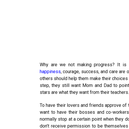
Why are we not making progress? It is o
happiness
, courage, success, and care are 
others should help them make their choices o
step, they still want Mom and Dad to point
stars are what they want from their teachers.
To have their lovers and friends approve of 
want to have their bosses and co-workers
normally stop at a certain point when they d
don’t receive permission to be themselves o