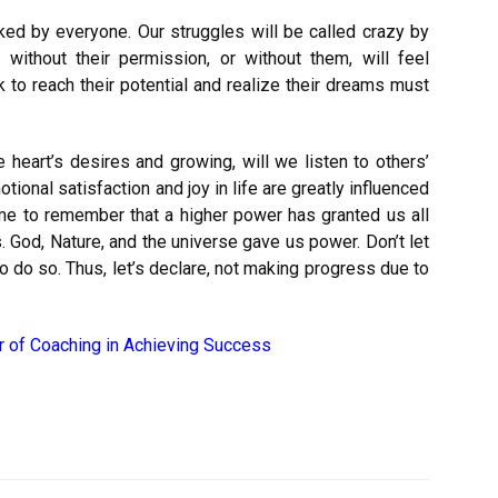
ked by everyone. Our struggles will be called crazy by
thout their permission, or without them, will feel
to reach their potential and realize their dreams must
ue heart’s desires and growing, will we listen to others’
ional satisfaction and joy in life are greatly influenced
ime to remember that a higher power has granted us all
 God, Nature, and the universe gave us power. Don’t let
 to do so. Thus, let’s declare, not making progress due to
 of Coaching in Achieving Success