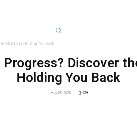
avel
Health
Life Style
Tech
Sports
Fashion
History
the Obstacles Holding You Back
 Progress? Discover th
Holding You Back
May 23, 2023
929