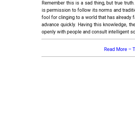
Remember this is a sad thing, but true truth
is permission to follow its norms and tradi
fool for clinging to a world that has already
advance quickly. Having this knowledge, th
openly with people and consult intelligent s
Read More –
T