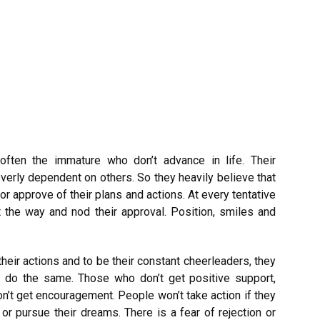
ften the immature who don’t advance in life. Their
overly dependent on others. So they heavily believe that
r approve of their plans and actions. At every tentative
 the way and nod their approval. Position, smiles and
their actions and to be their constant cheerleaders, they
 do the same. Those who don’t get positive support,
on’t get encouragement. People won’t take action if they
r pursue their dreams. There is a fear of rejection or