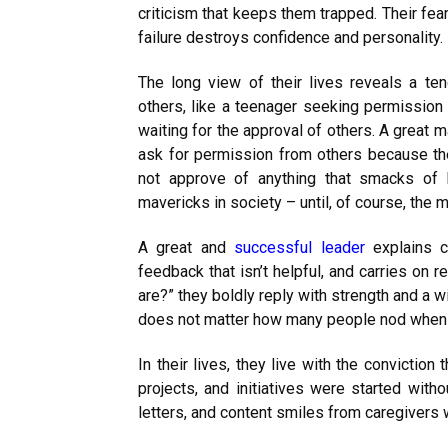
criticism that keeps them trapped. Their fea
failure destroys confidence and personality.
The long view of their lives reveals a t
others, like a teenager seeking permission 
waiting for the approval of others. A great 
ask for permission from others because t
not approve of anything that smacks of 
mavericks in society – until, of course, the
A great and
successful leader
explains c
feedback that isn’t helpful, and carries on
are?” they boldly reply with strength and a wi
does not matter how many people nod when t
In their lives, they live with the convictio
projects, and initiatives were started witho
letters, and content smiles from caregivers 