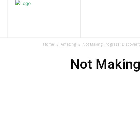
Home
Nature
Tr
Home
Amazing
Not Making Progress? Discover 
Not Making