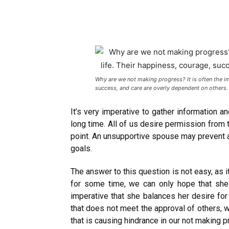
Why are we not making progress? It is often the i
success, and care are overly dependent on others
It’s very imperative to gather information a
long time. All of us desire permission from 
point. An unsupportive spouse may prevent 
goals.
The answer to this question is not easy, as 
for some time, we can only hope that she 
imperative that she balances her desire for
that does not meet the approval of others, w
that is causing hindrance in our not making p