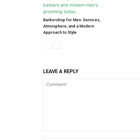
Barbershop for Men: Services,
Atmosphere, and a Modern
Approach to Style
LEAVE A REPLY