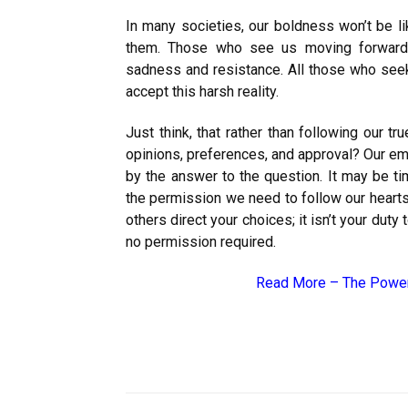
In many societies, our boldness won’t be li
them. Those who see us moving forward wi
sadness and resistance. All those who seek 
accept this harsh reality.
Just think, that rather than following our tr
opinions, preferences, and approval? Our emot
by the answer to the question. It may be t
the permission we need to follow our hearts.
others direct your choices; it isn’t your duty
no permission required.
Read More –
The Power