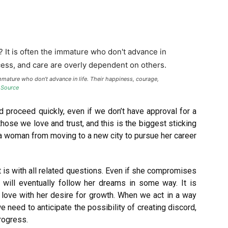
mmature who don’t advance in life. Their happiness, courage,
.
Source
nd proceed quickly, even if we don’t have approval for a
those we love and trust, and this is the biggest sticking
a woman from moving to a new city to pursue her career
it is with all related questions. Even if she compromises
will eventually follow her dreams in some way. It is
 love with her desire for growth. When we act in a way
e need to anticipate the possibility of creating discord,
rogress.