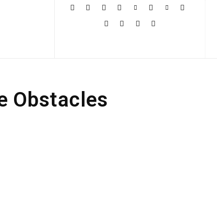
More
e Obstacles