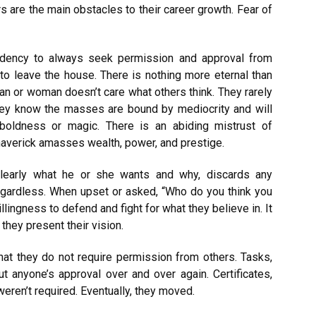
rs are the main obstacles to their career growth. Fear of
endency to always seek permission and approval from
to leave the house. There is nothing more eternal than
man or woman doesn’t care what others think. They rarely
hey know the masses are bound by mediocrity and will
boldness or magic. There is an abiding mistrust of
 maverick amasses wealth, power, and prestige.
learly what he or she wants and why, discards any
 regardless. When upset or asked, “Who do you think you
llingness to defend and fight for what they believe in. It
hey present their vision.
n that they do not require permission from others. Tasks,
ut anyone’s approval over and over again. Certificates,
weren’t required. Eventually, they moved.