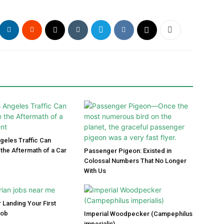
eles Traffic Can
the Aftermath of a Car
Passenger Pigeon: Existed in
Colossal Numbers That No Longer
With Us
 Landing Your First
Job
Imperial Woodpecker (Campephilus
imperialis)