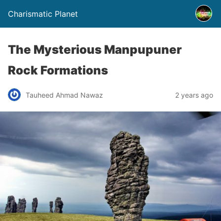
Charismatic Planet
The Mysterious Manpupuner
Rock Formations
Tauheed Ahmad Nawaz
2 years ago