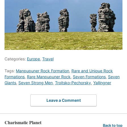
Categories:
Europe
,
Travel
Tags:
Manpupuner Rock Formation
,
Rare and Unique Rock
Formations
,
Rare Manpupuner Rock
,
Seven Formations
,
Seven
Giants
,
Seven Strong Men
,
Troitsko-Pechorsky
,
Yallingner
Leave a Comment
Charismatic Planet
Back to top