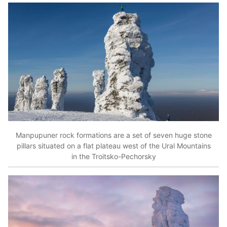
Manpupuner rock formations are a set of seven huge stone
pillars situated on a flat plateau west of the Ural Mountains
in the Troitsko-Pechorsky