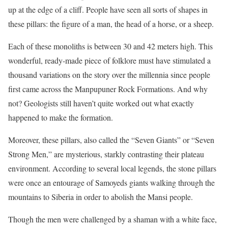
up at the edge of a cliff. People have seen all sorts of shapes in
these pillars: the figure of a man, the head of a horse, or a sheep.
Each of these monoliths is between 30 and 42 meters high. This
wonderful, ready-made piece of folklore must have stimulated a
thousand variations on the story over the millennia since people
first came across the Manpupuner Rock Formations. And why
not? Geologists still haven’t quite worked out what exactly
happened to make the formation.
Moreover, these pillars, also called the “Seven Giants” or “Seven
Strong Men,” are mysterious, starkly contrasting their plateau
environment. According to several local legends, the stone pillars
were once an entourage of Samoyeds giants walking through the
mountains to Siberia in order to abolish the Mansi people.
Though the men were challenged by a shaman with a white face,