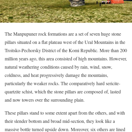
The Manpupuner rock formations are a set of seven huge stone
pillars situated on a flat plateau west of the Ural Mountains in the
Troitsko-Pechorsky District of the Komi Republic. More than 200
million years ago, this area consisted of high mountains. However,
natural weathering conditions caused by rain, wind, snow,
coldness, and heat progressively damage the mountains,
particularly the weaker rocks. The comparatively hard sericite-
quartzite schist, which the stone pillars are composed of, lasted
and now towers over the surrounding plain.
These pillars stand to some extent apart from the others, and with
their slender bottom and broad mid-section, they look like a
massive bottle turned upside down. Moreover, six others are lined