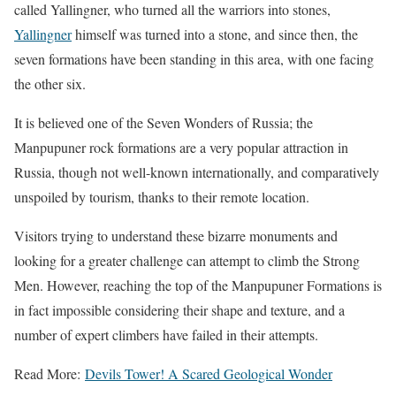
called Yallingner, who turned all the warriors into stones,
Yallingner
himself was turned into a stone, and since then, the
seven formations have been standing in this area, with one facing
the other six.
It is believed one of the Seven Wonders of Russia; the
Manpupuner rock formations are a very popular attraction in
Russia, though not well-known internationally, and comparatively
unspoiled by tourism, thanks to their remote location.
Visitors trying to understand these bizarre monuments and
looking for a greater challenge can attempt to climb the Strong
Men. However, reaching the top of the Manpupuner Formations is
in fact impossible considering their shape and texture, and a
number of expert climbers have failed in their attempts.
Read More:
Devils Tower! A Scared Geological Wonder