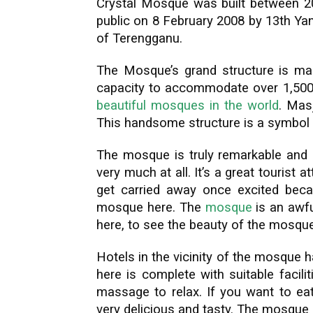
Crystal Mosque was built between 20
public on 8 February 2008 by 13th Ya
of Terengganu.
The Mosque’s grand structure is made
capacity to accommodate over 1,500 
beautiful mosques in the world
. Masj
This handsome structure is a symbol 
The mosque is truly remarkable and a
very much at all. It’s a great tourist
get carried away once excited beca
mosque here. The
mosque
is an awfu
here, to see the beauty of the mosque 
Hotels in the vicinity of the mosque 
here is complete with suitable facil
massage to relax. If you want to eat
very delicious and tasty. The mosque 