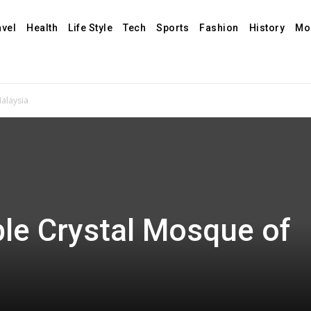
avel
Health
Life Style
Tech
Sports
Fashion
History
Mo
alaysia
le Crystal Mosque of