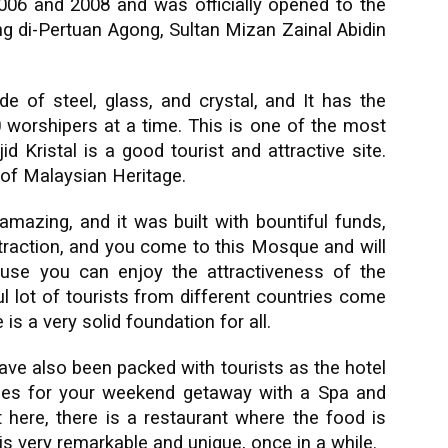
06 and 2008 and was officially opened to the
ng di-Pertuan Agong, Sultan Mizan Zainal Abidin
 of steel, glass, and crystal, and It has the
worshipers at a time. This is one of the most
id Kristal is a good tourist and attractive site.
of Malaysian Heritage.
mazing, and it was built with bountiful funds,
 attraction, and you come to this Mosque and will
use you can enjoy the attractiveness of the
l lot of tourists from different countries come
is a very solid foundation for all.
have also been packed with tourists as the hotel
ities for your weekend getaway with a Spa and
 here, there is a restaurant where the food is
is very remarkable and unique, once in a while.