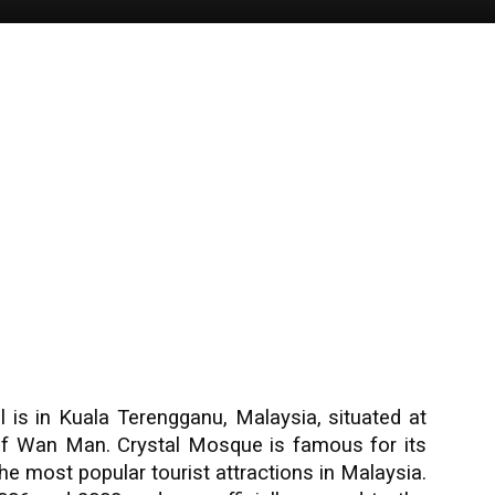
 is in Kuala Terengganu, Malaysia, situated at
 of Wan Man. Crystal Mosque is famous for its
e most popular tourist attractions in Malaysia.