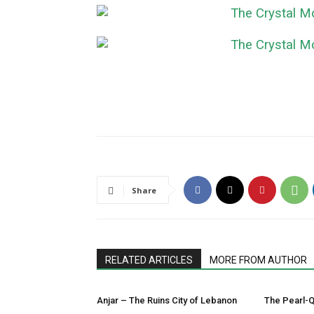
Share
RELATED ARTICLES
MORE FROM AUTHOR
Anjar – The Ruins City of Lebanon
The Pearl-Q