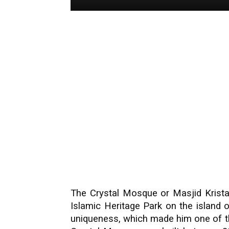
The Crystal Mosque or Masjid Kristal
Islamic Heritage Park on the island
uniqueness, which made him one of th