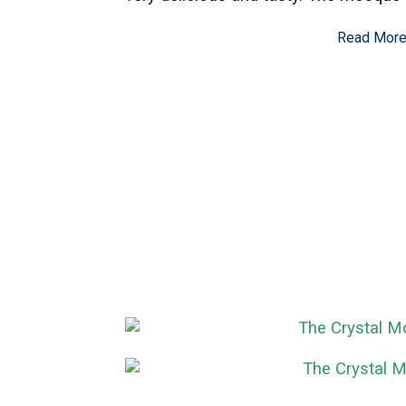
Read Mor