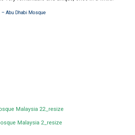
e –
Abu Dhabi Mosque