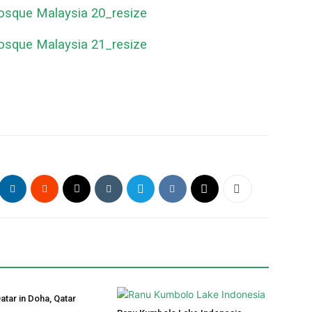
atar in Doha, Qatar