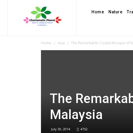
Home
Nature
Tr
Home
Asia
The Remarkable Crystal Mosque of M
The Remarkab
Malaysia
July 30, 2014
4752