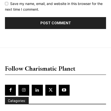
Save my name, email, and website in this browser for the
next time I comment.
placeholder text
Follow Charismatic Planet
Catagories: