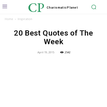
CP
Charismatic
Planet
Home
Inspiration
20 Best Quotes of The
Week
April 19, 2015
2542