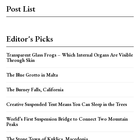
Post List
Editor's Picks
Transparent Glass Frogs – Which Internal Organs Are Visible
Through Skin
The Blue Grotto in Malta
The Burney Falls, California
Creative Suspended Tent Means You Can Sleep in the Trees
World’s First Suspension Bridge to Connect Two Mountain
Peaks
The Stone Town of Kuklica, Macedonia