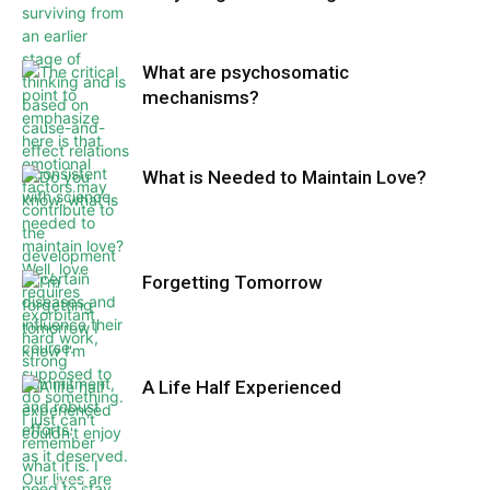
What are psychosomatic
mechanisms?
What is Needed to Maintain Love?
Forgetting Tomorrow
A Life Half Experienced