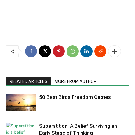
RELATED ARTICLES
MORE FROM AUTHOR
50 Best Birds Freedom Quotes
Superstition: A Belief Surviving an
Early Stage of Thinking