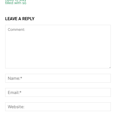
LEAVE A REPLY