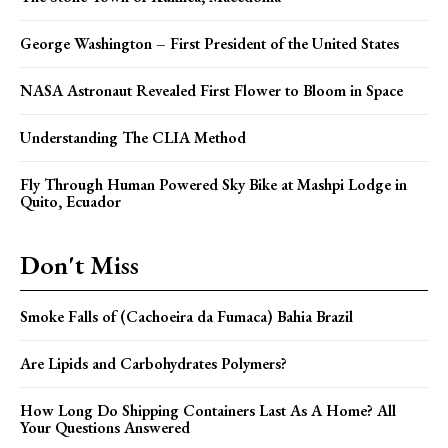
George Washington – First President of the United States
NASA Astronaut Revealed First Flower to Bloom in Space
Understanding The CLIA Method
Fly Through Human Powered Sky Bike at Mashpi Lodge in
Quito, Ecuador
Don't Miss
Smoke Falls of (Cachoeira da Fumaca) Bahia Brazil
Are Lipids and Carbohydrates Polymers?
How Long Do Shipping Containers Last As A Home? All
Your Questions Answered