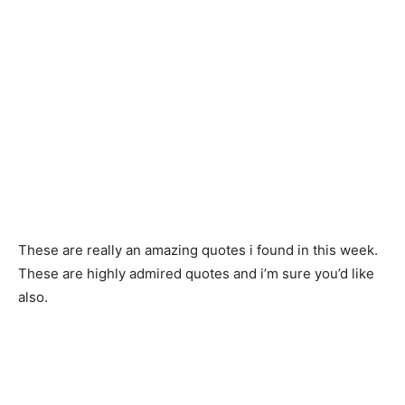
These are really an amazing quotes i found in this week.
These are highly admired quotes and i’m sure you’d like
also.