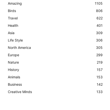
Amazing
1105
Birds
806
Travel
622
Health
401
Asia
309
Life Style
306
North America
305
Europe
299
Nature
219
History
157
Animals
153
Business
142
Creative Minds
133