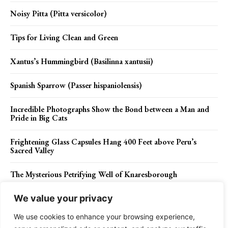
Noisy Pitta (Pitta versicolor)
Tips for Living Clean and Green
Xantus’s Hummingbird (Basilinna xantusii)
Spanish Sparrow (Passer hispaniolensis)
Incredible Photographs Show the Bond between a Man and
Pride in Big Cats
Frightening Glass Capsules Hang 400 Feet above Peru’s
Sacred Valley
The Mysterious Petrifying Well of Knaresborough
We value your privacy
We use cookies to enhance your browsing experience,
Contact Us
Privacy Policy
Disclaimer
About Us