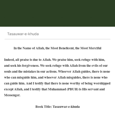
Tasauwar-e-khuda
In the Name of Allah, the Most Beneficent, the Most Merciful
Indeed, all praise is due to Allah. We praise him, seek refuge with him,
and seek his forgiveness. We seek refuge with Allah from the evils of our
souls and the mistakes in our actions. Whoever Allah guides, there is none
who can misguide him, and whoever Allah misguides, there is none who
can guide him. And I testify that there is none worthy of being worshipped
except Allah, and I testify that Muhammad (PBUH) is His servant and
Messenger.
Book Title: Tasauwar-e-khuda