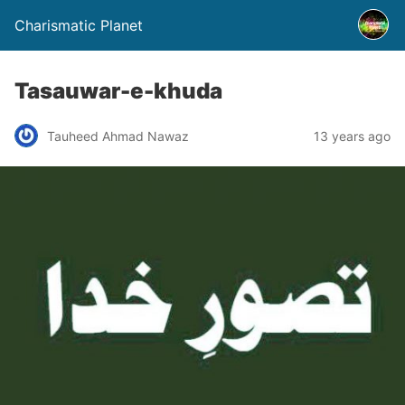
Charismatic Planet
Tasauwar-e-khuda
Tauheed Ahmad Nawaz
13 years ago