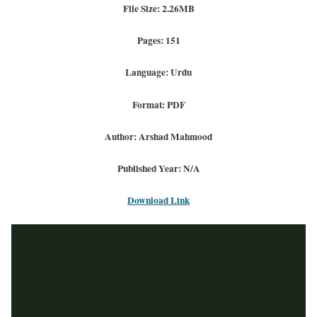
File Size: 2.26MB
Pages: 151
Language: Urdu
Format: PDF
Author: Arshad Mahmood
Published Year: N/A
Download Link