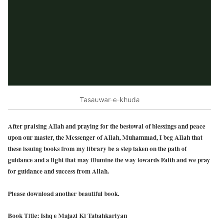
Tasauwar-e-khuda
After praising Allah and praying for the bestowal of blessings and peace
upon our master, the Messenger of Allah, Muhammad, I beg Allah that
these issuing books from my library be a step taken on the path of
guidance and a light that may illumine the way towards Faith and we pray
for guidance and success from Allah.
Please download another beautiful book.
Book Title: Ishq e Majazi Ki Tabahkariyan