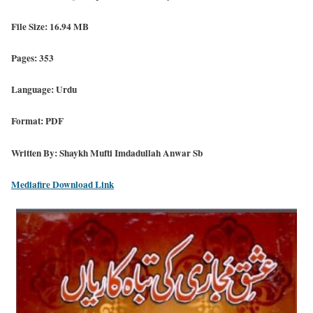
File Size: 16.94 MB
Pages: 353
Language: Urdu
Format: PDF
Written By: Shaykh Mufti Imdadullah Anwar Sb
Mediafire Download Link