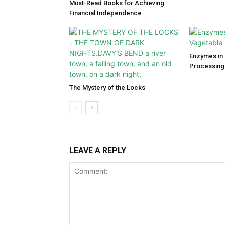
Must-Read Books for Achieving
Financial Independence
Enzymes in 
Processing
The Mystery of the Locks
LEAVE A REPLY