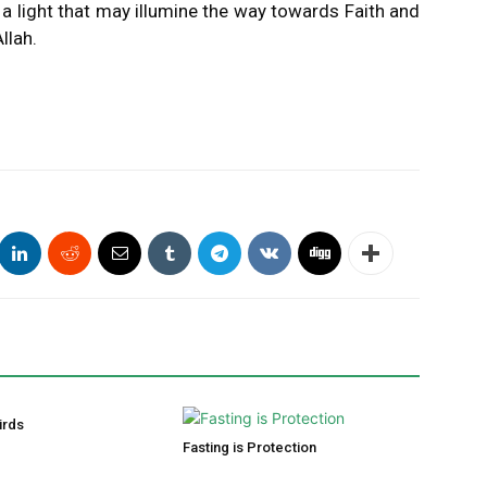
 a light that may illumine the way towards Faith and
llah.
irds
Fasting is Protection