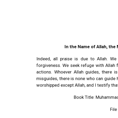
In the Name of Allah, the
Indeed, all praise is due to Allah. W
forgiveness. We seek refuge with Allah f
actions. Whoever Allah guides, there 
misguides, there is none who can guide h
worshipped except Allah, and I testify 
Book Title: Muhammad
Fil