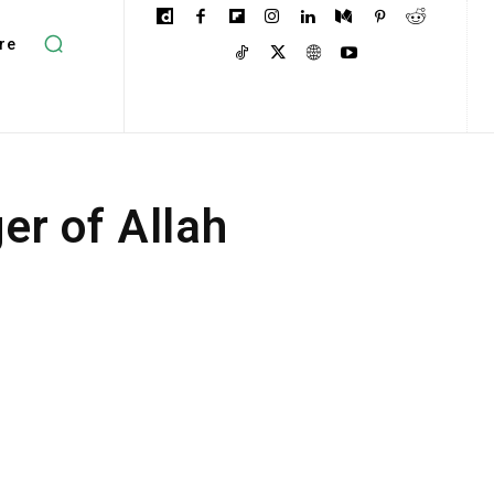
re
r of Allah