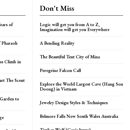
Don't Miss
ears of
Logic will get you from A to Z,
Imagination will get you Everywhere
f Pharaoh
A Bending Reality
The Beautiful Tent City of Mina
s Climb in
Peregrine Falcon Call
art The Scent
Explore the World Largest Cave (Hang Son
Doong) in Vietnam
 Garden to
Jewelry Design Styles & Techniques
Belmore Falls New South Wales Australia
ge
Timber Wolf (Canis lupus)