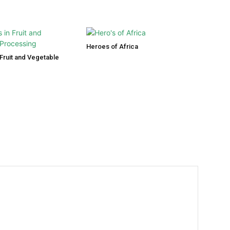
Heroes of Africa
Fruit and Vegetable