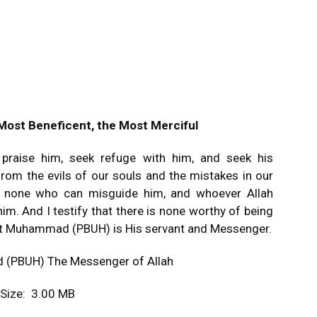
 Most Beneficent, the Most Merciful
e praise him, seek refuge with him, and seek his
rom the evils of our souls and the mistakes in our
is none who can misguide him, and whoever Allah
im. And I testify that there is none worthy of being
that Muhammad (PBUH) is His servant and Messenger.
 (PBUH) The Messenger of Allah
e Size: 3.00 MB