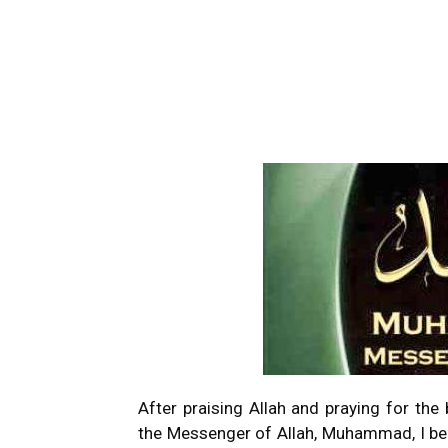
After praising Allah and praying for th
the Messenger of Allah, Muhammad, I beg