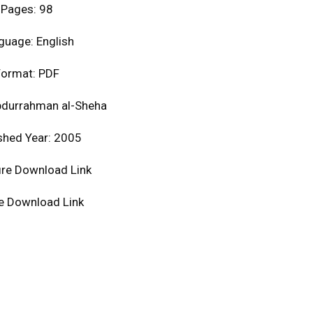
Pages: 98
guage: English
ormat: PDF
bdurrahman al-Sheha
shed Year: 2005
ire Download Link
le Download Link