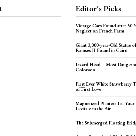
t
Editor's Picks
Vintage Cars Found after 50 Y
Neglect on French Farm
Giant 3,000-year-Old Statue o
Ramses II Found in Cairo
Lizard Head – Most Dangerou
Colorado
First Ever White Strawberry T
of First Love
Magnetized Planters Let Your
Levitate in the Air
The Submerged Floating Brid