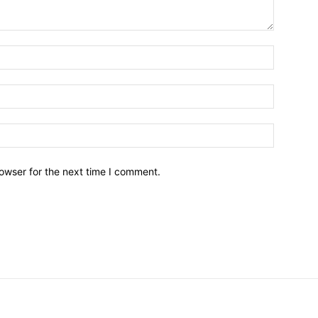
owser for the next time I comment.