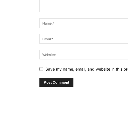
Save my name, email, and website in this br
placeholder text