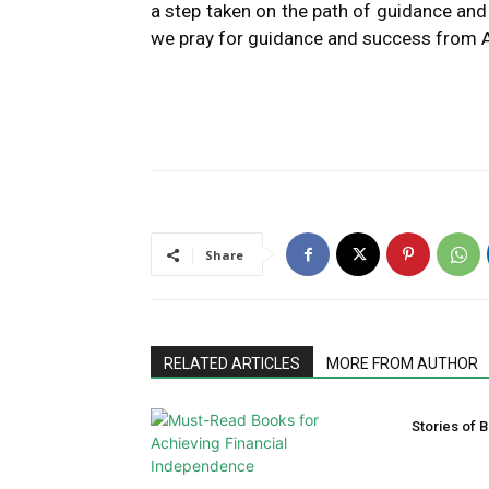
a step taken on the path of guidance and
we pray for guidance and success from A
Share
RELATED ARTICLES
MORE FROM AUTHOR
Stories of B