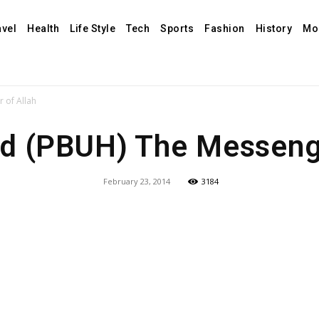
avel
Health
Life Style
Tech
Sports
Fashion
History
Mo
of Allah
(PBUH) The Messenge
February 23, 2014
3184