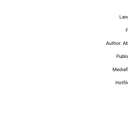
Lan
F
Author: A
Publi
Mediaf
Hotfi