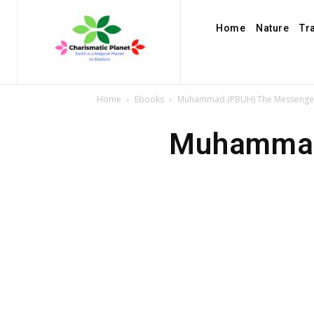
Home
Nature
Tr
Home
Ebooks
Muhammad (PBUH) The Messenger 
Muhammad 