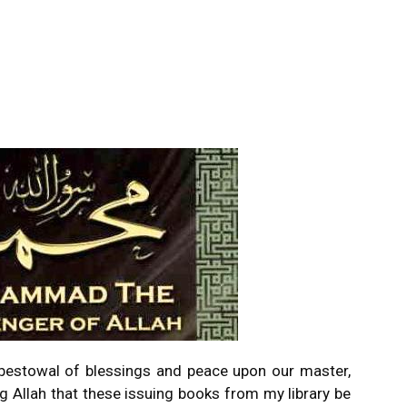
e bestowal of blessings and peace upon our master,
 Allah that these issuing books from my library be