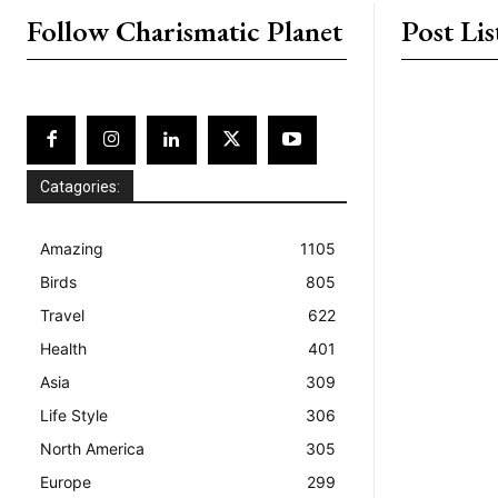
Follow Charismatic Planet
Post Lis
Catagories:
Amazing
1105
Birds
805
Travel
622
Health
401
Asia
309
Life Style
306
North America
305
Europe
299