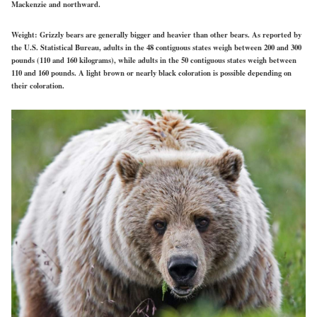
Mackenzie and northward.
Weight:
Grizzly bears are generally bigger and heavier than other bears. As reported by
the U.S. Statistical Bureau, adults in the 48 contiguous states weigh between 200 and 300
pounds (110 and 160 kilograms), while adults in the 50 contiguous states weigh between
110 and 160 pounds. A light brown or nearly black coloration is possible depending on
their coloration.