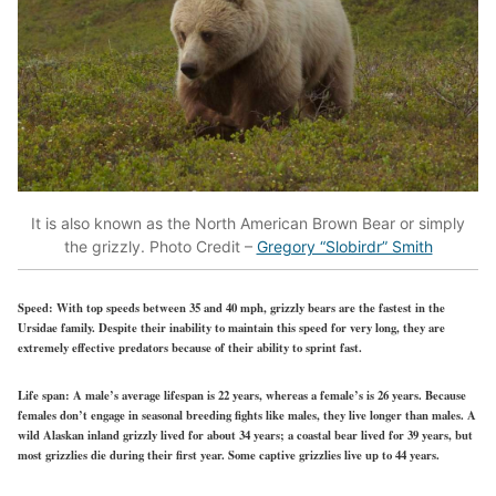
It is also known as the North American Brown Bear or simply
the grizzly. Photo Credit –
Gregory “Slobirdr” Smith
Speed:
With top speeds between 35 and 40 mph, grizzly bears are the fastest in the
Ursidae family. Despite their inability to maintain this speed for very long, they are
extremely effective predators because of their ability to sprint fast.
Life span:
A male’s average lifespan is 22 years, whereas a female’s is 26 years. Because
females don’t engage in seasonal breeding fights like males, they live longer than males. A
wild Alaskan inland grizzly lived for about 34 years; a coastal bear lived for 39 years, but
most grizzlies die during their first year. Some captive grizzlies live up to 44 years.