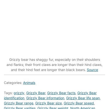
Grizzly bear has shaggy fur, especially on their shoulders
and flanks; their front claws are longer than their hind claws,
and their hind feet are longer than black bears.
Source
Categories:
Animals
Tags:
grizzly
,
Grizzly Bear
,
Grizzly Bear facts
,
Grizzly Bear
identification
,
Grizzly Bear information
,
Grizzly Bear life span
,
Grizzly Bear range
,
Grizzly Bear size
,
Grizzly Bear speed
,
Grizzly Bear varities
,
Grizzly Bear weight
,
North American