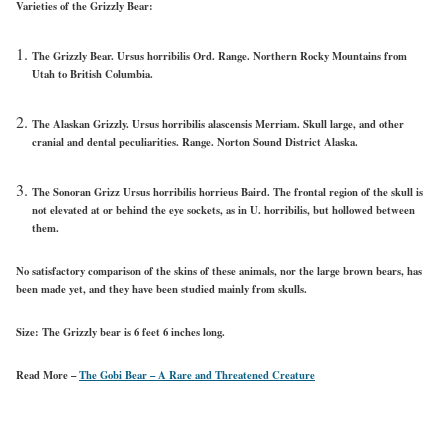
Varieties of the Grizzly Bear:
The Grizzly Bear. Ursus horribilis Ord. Range. Northern Rocky Mountains from
Utah to British Columbia.
The Alaskan Grizzly. Ursus horribilis alascensis Merriam. Skull large, and other
cranial and dental peculiarities. Range. Norton Sound District Alaska.
The Sonoran Grizz Ursus horribilis horrieus Baird. The frontal region of the skull is
not elevated at or behind the eye sockets, as in U. horribilis, but hollowed between
them.
No satisfactory comparison of the skins of these animals, nor the large brown bears, has
been made yet, and they have been studied mainly from skulls.
Size:
The Grizzly bear is 6 feet 6 inches long.
Read More –
The Gobi Bear – A Rare and Threatened Creature