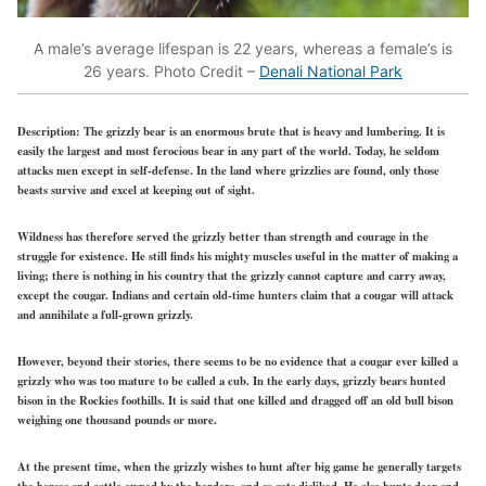
A male’s average lifespan is 22 years, whereas a female’s is
26 years. Photo Credit –
Denali National Park
Description:
The grizzly bear is an enormous brute that is heavy and lumbering. It is
easily the largest and most ferocious bear in any part of the world. Today, he seldom
attacks men except in self-defense. In the land where grizzlies are found, only those
beasts survive and excel at keeping out of sight.
Wildness has therefore served the grizzly better than strength and courage in the
struggle for existence. He still finds his mighty muscles useful in the matter of making a
living; there is nothing in his country that the grizzly cannot capture and carry away,
except the cougar. Indians and certain old-time hunters claim that a cougar will attack
and annihilate a full-grown grizzly.
However, beyond their stories, there seems to be no evidence that a cougar ever killed a
grizzly who was too mature to be called a cub. In the early days, grizzly bears hunted
bison in the Rockies foothills. It is said that one killed and dragged off an old bull bison
weighing one thousand pounds or more.
At the present time, when the grizzly wishes to hunt after big game he generally targets
the horses and cattle owned by the herders, and so gets disliked. He also hunts deer and