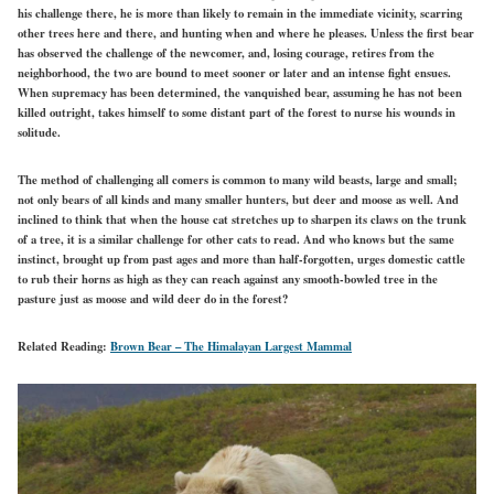
his challenge there, he is more than likely to remain in the immediate vicinity, scarring
other trees here and there, and hunting when and where he pleases. Unless the first bear
has observed the challenge of the newcomer, and, losing courage, retires from the
neighborhood, the two are bound to meet sooner or later and an intense fight ensues.
When supremacy has been determined, the vanquished bear, assuming he has not been
killed outright, takes himself to some distant part of the forest to nurse his wounds in
solitude.
The method of challenging all comers is common to many wild beasts, large and small;
not only bears of all kinds and many smaller hunters, but deer and moose as well. And
inclined to think that when the house cat stretches up to sharpen its claws on the trunk
of a tree, it is a similar challenge for other cats to read. And who knows but the same
instinct, brought up from past ages and more than half-forgotten, urges domestic cattle
to rub their horns as high as they can reach against any smooth-bowled tree in the
pasture just as moose and wild deer do in the forest?
Related Reading:
Brown Bear – The Himalayan Largest Mammal