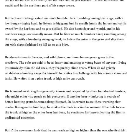
wapiti and in the northern part of his range moose.
But he lives to a large extent on much humbler fare; rambling among the crags, with a
low-hung swinging head, he listens to big game but he usually hunts the horses and cattle
owned by the herders, and so gets disliked. He also hunts deer and wapiti, and in his
northern range, occasionally moose. But he lives on much humbler fare; rambling among
the crags, with a low-hung swinging head, he listens for mice in the grass and digs them
out with claws fashioned to kill an ox at a blow.
He also eats insects, berries, and wild plums, and munches on green grass in the
meadows. The cubs are said to be as funny and amusing as young bears of any sort. Being
less unwieldy than the old ones, they frequently climb trees. When an old grizzly
establishes a hunting range for himself, he writes his challenge with his massive claws and
tusks. He writes it on a pine trunk as high as he can reach.
His tremendous strength is generally known and respected by other four-footed hunters,
who might otherwise poach on his preserves. If another bear wandering in search of
better hunting grounds comes along this path, he is certain to see these warning claw
marks. Rising on his hind legs, he strikes the bark in a similar manner. If he fails to scar
the trunk as high as the other bear has done, he continues his travels, leaving the first in
undisputed possession.
But if the newcomer finds that he can reach as high or higher than the one who first left