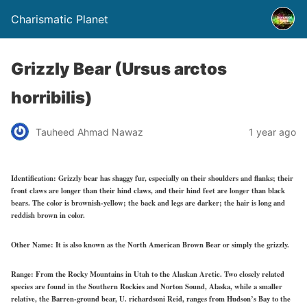
Charismatic Planet
Grizzly Bear (Ursus arctos
horribilis)
Tauheed Ahmad Nawaz
1 year ago
Identification:
Grizzly bear has shaggy fur, especially on their shoulders and flanks; their
front claws are longer than their hind claws, and their hind feet are longer than black
bears. The color is brownish-yellow; the back and legs are darker; the hair is long and
reddish brown in color.
Other Name:
It is also known as the North American Brown Bear or simply the grizzly.
Range:
From the Rocky Mountains in Utah to the Alaskan Arctic. Two closely related
species are found in the Southern Rockies and Norton Sound, Alaska, while a smaller
relative, the Barren-ground bear, U. richardsoni Reid, ranges from Hudson’s Bay to the