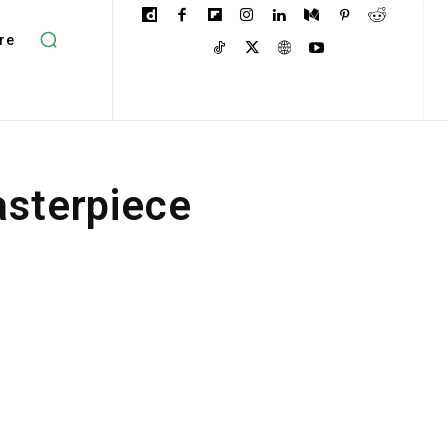
re
asterpiece