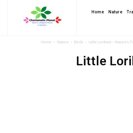
Home
Nature
Tr
Home
Nature
Birds
Little Lorikeet – Nature’s 
Little Lo