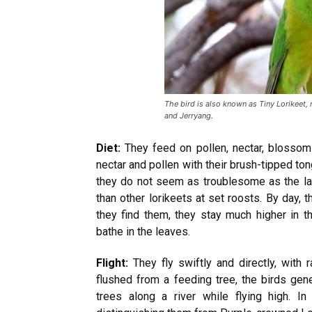
The bird is also known as Tiny Lorikeet, r
and Jerryang.
Diet:
They feed on pollen, nectar, blossom
nectar and pollen with their brush-tipped tong
they do not seem as troublesome as the la
than other lorikeets at set roosts. By day, 
they find them, they stay much higher in th
bathe in the leaves.
Flight:
They fly swiftly and directly, with
flushed from a feeding tree, the birds gen
trees along a river while flying high. In