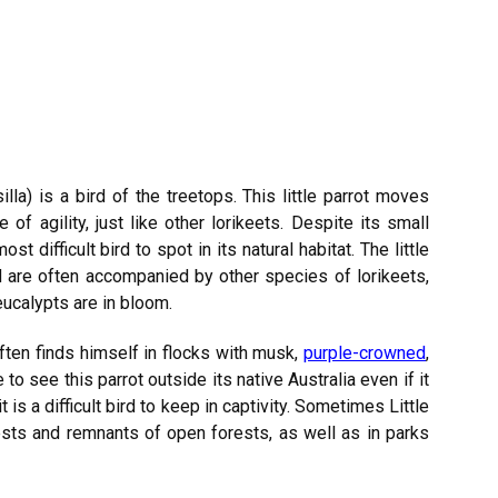
illa) is a bird of the treetops. This little parrot moves
f agility, just like other lorikeets. Despite its small
t difficult bird to spot in its natural habitat. The little
d are often accompanied by other species of lorikeets,
eucalypts are in bloom.
ften finds himself in flocks with musk,
purple-crowned
,
e to see this parrot outside its native Australia even if it
it is a difficult bird to keep in captivity. Sometimes Little
sts and remnants of open forests, as well as in parks