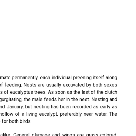
 mate permanently, each individual preening itself along
 of feeding. Nests are usually excavated by both sexes
 of eucalyptus trees. As soon as the last of the clutch
egurgitating, the male feeds her in the nest. Nesting and
nd January, but nesting has been recorded as early as
hollow of a living eucalypt, preferably near water. The
 for both birds.
alike. General plumage and wings are grass-colored,