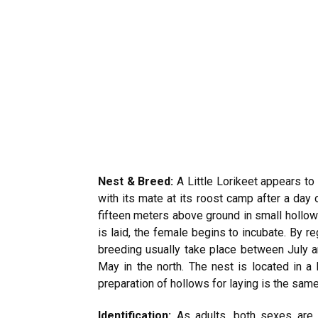
Nest & Breed:
A Little Lorikeet appears to
with its mate at its roost camp after a day
fifteen meters above ground in small hollows
is laid, the female begins to incubate. By r
breeding usually take place between July a
May in the north. The nest is located in a 
preparation of hollows for laying is the same
Identification:
As adults, both sexes are 