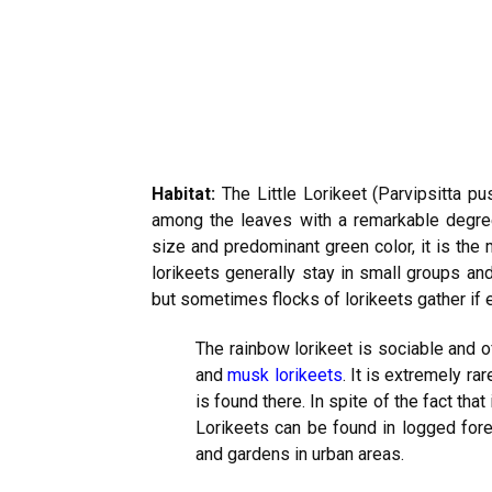
Habitat:
The Little Lorikeet (Parvipsitta pus
among the leaves with a remarkable degree o
size and predominant green color, it is the mos
lorikeets generally stay in small groups an
but sometimes flocks of lorikeets gather if 
The rainbow lorikeet is sociable and o
and
musk lorikeets
. It is extremely rar
is found there. In spite of the fact that 
Lorikeets can be found in logged fore
and gardens in urban areas.