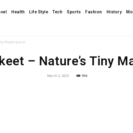
avel
Health
Life Style
Tech
Sports
Fashion
History
Mo
Tiny Masterpiece
rikeet – Nature’s Tiny M
March 2, 2025
996