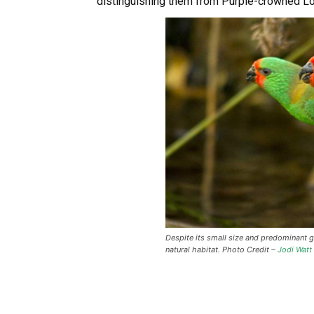
distinguishing them from Purple-crowned Lo
Despite its small size and predominant gre
natural habitat. Photo Credit –
Jodi Watt