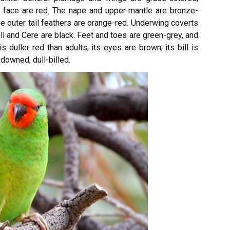
d face are red. The nape and upper mantle are bronze-
The outer tail feathers are orange-red. Underwing coverts
ll and Cere are black. Feet and toes are green-grey, and
s duller red than adults; its eyes are brown; its bill is
downed, dull-billed.