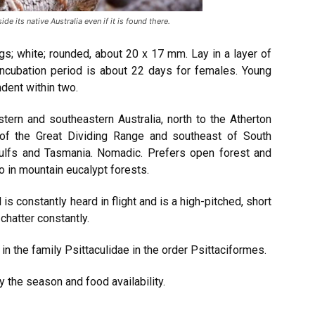
ide its native Australia even if it is found there.
gs; white; rounded, about 20 x 17 mm. Lay in a layer of
incubation period is about 22 days for females. Young
dent within two.
stern and southeastern Australia, north to the Atherton
 of the Great Dividing Range and southeast of South
 Gulfs and Tasmania. Nomadic. Prefers open forest and
o in mountain eucalypt forests.
l is constantly heard in flight and is a high-pitched, short
chatter constantly.
s in the family Psittaculidae in the order Psittaciformes.
y the season and food availability.