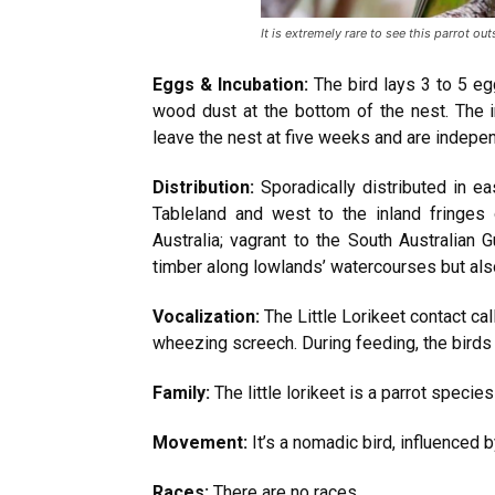
It is extremely rare to see this parrot outs
Eggs & Incubation:
The bird lays 3 to 5 eg
wood dust at the bottom of the nest. The 
leave the nest at five weeks and are indepen
Distribution:
Sporadically distributed in ea
Tableland and west to the inland fringes
Australia; vagrant to the South Australian
timber along lowlands’ watercourses but als
Vocalization:
The Little Lorikeet contact cal
wheezing screech. During feeding, the birds 
Family:
The little lorikeet is a parrot specie
Movement:
It’s a nomadic bird, influenced b
Races:
There are no races.