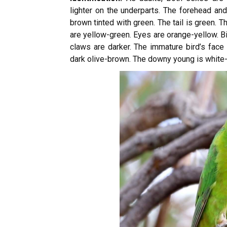
lighter on the underparts. The forehead an
brown tinted with green. The tail is green. 
are yellow-green. Eyes are orange-yellow. Bi
claws are darker. The immature bird’s face i
dark olive-brown. The downy young is white-