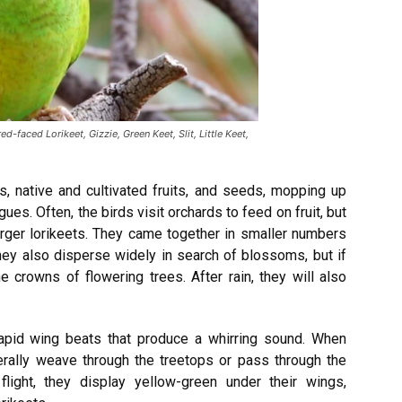
ed-faced Lorikeet, Gizzie, Green Keet, Slit, Little Keet,
s, native and cultivated fruits, and seeds, mopping up
ues. Often, the birds visit orchards to feed on fruit, but
rger lorikeets. They came together in smaller numbers
they also disperse widely in search of blossoms, but if
e crowns of flowering trees. After rain, they will also
 rapid wing beats that produce a whirring sound. When
erally weave through the treetops or pass through the
 flight, they display yellow-green under their wings,