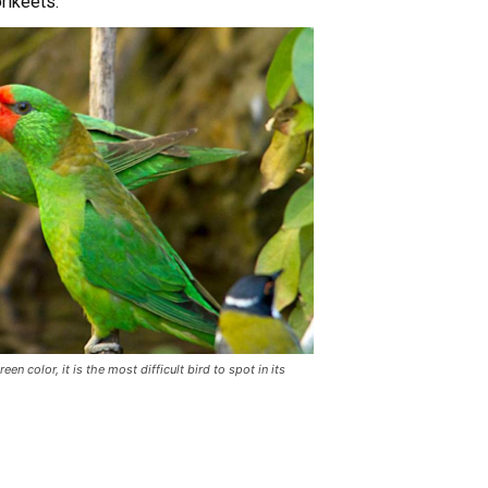
rikeets.
en color, it is the most difficult bird to spot in its