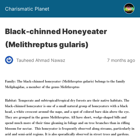
Charismatic Planet
Black-chinned Honeyeater
(Melithreptus gularis)
Tauheed Ahmad Nawaz
7 months ago
Family:
The black-chinned honeyeater (Melithreptus gularis) belongs to the family
Meliphagidae, a member of the genus Melithreptus
Habitat:
Temperate and subtropical/tropical dry forests are their native habitats. The
black-chinned honeyeater is one of a small natural group of honeyeaters with a black
head, a white crescent around the nape, and a spot of colored bare skin above the eye.
They are grouped in the genus Melithreptus. All have short, wedge-shaped bills and
spend much more of their time gleaning in foliage and on tree branches than in rifling
blossom for nectar. This honeyeater is frequently observed along streams, particularly in
arid and semi-arid regions. It is also sporadically observed in street trees and gardens.