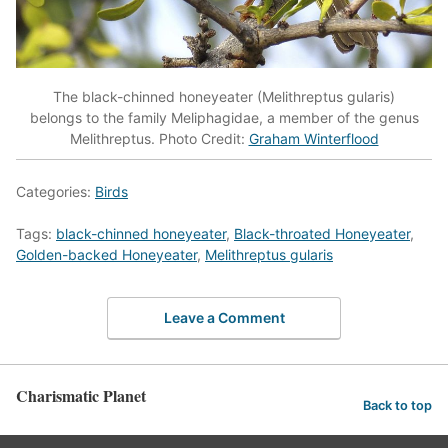
The black-chinned honeyeater (Melithreptus gularis)
belongs to the family Meliphagidae, a member of the genus
Melithreptus. Photo Credit:
Graham Winterflood
Categories:
Birds
Tags:
black-chinned honeyeater
,
Black-throated Honeyeater
,
Golden-backed Honeyeater
,
Melithreptus gularis
Leave a Comment
Charismatic Planet
Back to top