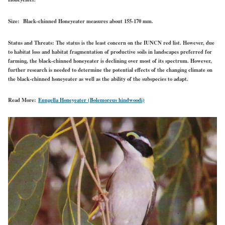
Size:
Black-chinned Honeyeater measures about 155-170 mm.
Status and Threats:
The status is the least concern on the IUNCN red list. However, due
to habitat loss and habitat fragmentation of productive soils in landscapes preferred for
farming, the black-chinned honeyeater is declining over most of its spectrum. However,
further research is needed to determine the potential effects of the changing climate on
the black-chinned honeyeater as well as the ability of the subspecies to adapt.
Read More:
Eungella Honeyeater (Bolemoreus hindwoodi)