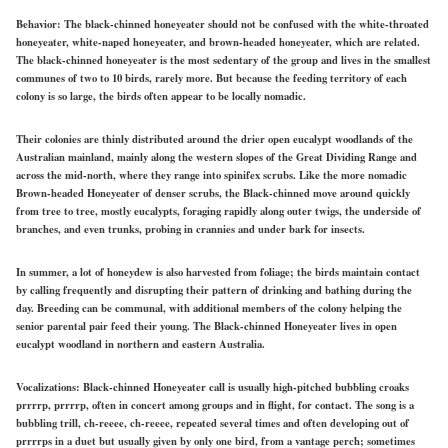
Behavior:
The black-chinned honeyeater should not be confused with the white-throated
honeyeater, white-naped honeyeater, and brown-headed honeyeater, which are related.
The black-chinned honeyeater is the most sedentary of the group and lives in the smallest
communes of two to 10 birds, rarely more. But because the feeding territory of each
colony is so large, the birds often appear to be locally nomadic.
Their colonies are thinly distributed around the drier open eucalypt woodlands of the
Australian mainland, mainly along the western slopes of the Great Dividing Range and
across the mid-north, where they range into spinifex scrubs. Like the more nomadic
Brown-headed Honeyeater of denser scrubs, the Black-chinned move around quickly
from tree to tree, mostly eucalypts, foraging rapidly along outer twigs, the underside of
branches, and even trunks, probing in crannies and under bark for insects.
In summer, a lot of honeydew is also harvested from foliage; the birds maintain contact
by calling frequently and disrupting their pattern of drinking and bathing during the
day. Breeding can be communal, with additional members of the colony helping the
senior parental pair feed their young. The Black-chinned Honeyeater lives in open
eucalypt woodland in northern and eastern Australia.
Vocalizations:
Black-chinned Honeyeater call is usually high-pitched bubbling croaks
prrrrp, prrrrp, often in concert among groups and in flight, for contact. The song is a
bubbling trill, ch-reeee, ch-reeee, repeated several times and often developing out of
prrrrps in a duet but usually given by only one bird, from a vantage perch; sometimes