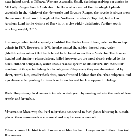
near inland north to Pilbara, Western Australia. Small, declining outlying population in
Mt Lofty Ranges, South Australia. On the western end of the Einasleigh Uplands,
especially in the vicinity of the Newcastle and Gregory Ranges, the species is absent from
the savanna. It is found throughout the Northern Territory’s Top End, but not in
Arnhem Land in the vicinity of Darwin. It is also widely distributed further south,
reaching roughly 21° S.
Taxonomy:
John Gould originally identified the black-chinned honeyeater as Haematops
gularis in 1837. However, in 1875, he also named the golden-backed honeyeater
(Melithreptus laetior) that he believed to be found in northern Australia. The brown-
headed and similarly plumed strong-billed honeyeaters are most closely related to the
black-chinned honeyeater, which shares several species of similar size and molecular
markers. Both species belong to the subgenus Eidopsarus; they are characterized by
short, sturdy feet, smaller flock sizes, more forested habitat than the other subgenus, and
a preference for probing for insects on branches and bark as opposed to foliage.
Diet:
The primary food source is insects, which graze by making holes in the bark of tree
trunks and branches.
Movements:
Moreover, the local migrations connected to food plants blossom; in certain
places, these movements are seasonal and may be seen as nomadic.
Other Names:
The bird is also known as Golden-backed Honeyeater and Black-throated
Honeyeater.