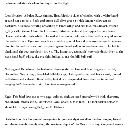
between individuals when landing from the flight.
Identification:
Adults: Sexes similar. Head black to sides of cheeks, with a white band
around nape to eyes. Back and rump dull olive green to rich lemon-yellow across
northern Australia, varying according to race; wings and tail mid-grey-brown washed
lightly with citrine. Chin black, running onto the center of the upper throat; lower
cheeks and malar sash white. The rest of the underparts are white, with a grey bloom in
the eastern race. Eyes are deep brown, with a spot of bare skin above the eye turquoise-
blue in the eastern race and turquoise-green-toned yellow in northern race. The bill is
black, and the feet are fleshy brown. The immature (As adult) crown is dusky brown, the
nape band buff-white, the eye skin dull grey, and the bill dull buff
Nesting and Breeding:
Black-chinned honeyeater nesting and breeding occur in July–
December. Nest a deep, beautiful felt-like cup, of strips of grass and bark closely bound
with down and cobweb; lined with plant down; suspended from the rim in ends of
hanging leafy branchlets, at 3–5 meters above ground.
Eggs:
This bird lays one to two eggs: salmon-pink, spotted sparsely with rich chestnut,
red-brown, mostly at the larger end; oval, about 22 x 16 mm. The incubation period is
about 14–15 days. Young fledge in 13–14 days.
Distribution:
black-chinned honeyeater is open eucalypt woodland and/or ringing forest
and desert scrub, mainly along the western slopes of the Great Dividing Range and across