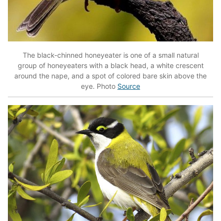
The black-chinned honeyeater is one of a small natural
group of honeyeaters with a black head, a white crescent
around the nape, and a spot of colored bare skin above the
eye. Photo
Source