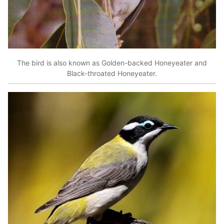
The bird is also known as Golden-backed Honeyeater and
Black-throated Honeyeater.