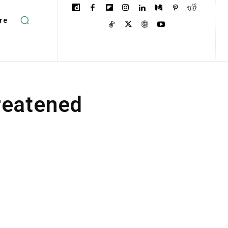
re
reatened