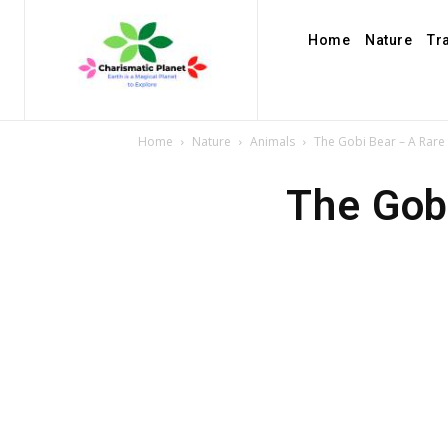
Home
Nature
Tr
Home
Nature
Animals
The Gobi Bear – A Rare
The Gob