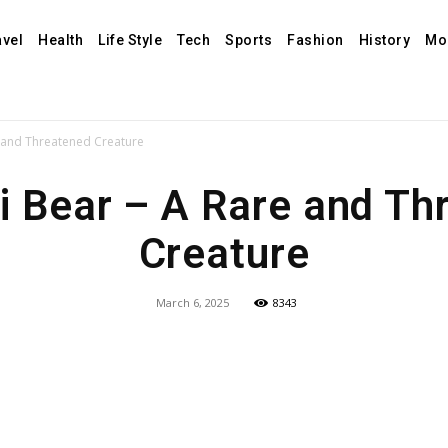
avel
Health
Life Style
Tech
Sports
Fashion
History
Mo
 and Threatened Creature
i Bear – A Rare and Th
Creature
March 6, 2025
8343