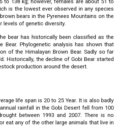
6 to 138 kg; however, females are about 51 to
hich is the lowest ever observed in any species
 brown bears in the Pyrenees Mountains on the
 levels of genetic diversity.
e bear has historically been classified as the
e Bear. Phylogenetic analysis has shown that
tion of the Himalayan Brown Bear. Sadly so far
d. Historically, the decline of Gobi Bear started
vestock production around the desert.
rage life span is 20 to 25 Year. It is also badly
nnual rainfall in the Gobi Desert fell from 100
 drought between 1993 and 2007. There is no
r eat any of the other large animals that live in