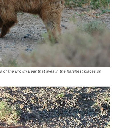
es of the Brown Bear that lives in the harshest places on