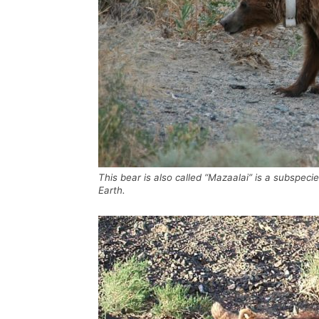
This bear is also called “Mazaalai” is a subspeci
Earth.