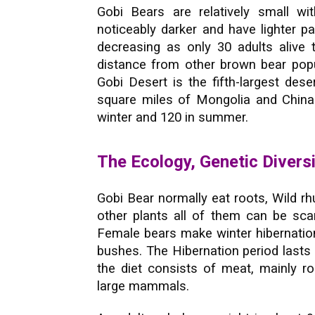
Gobi Bears are relatively small wit
noticeably darker and have lighter p
decreasing as only 30 adults alive 
distance from other brown bear popul
Gobi Desert is the fifth-largest dese
square miles of Mongolia and China
winter and 120 in summer.
The Ecology, Genetic Divers
Gobi Bear normally eat roots, Wild rh
other plants all of them can be sc
Female bears make winter hibernation
bushes. The Hibernation period last
the diet consists of meat, mainly ro
large mammals.