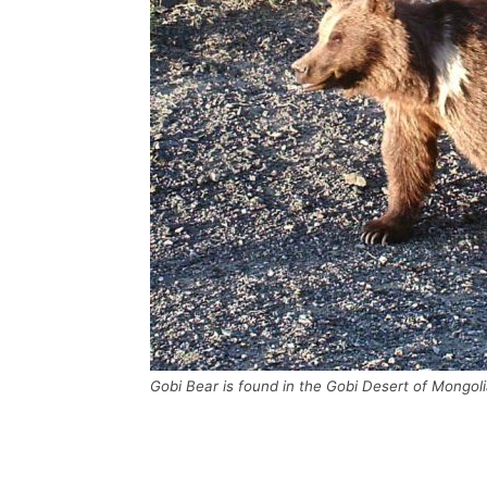
Gobi Bear is found in the Gobi Desert of Mongoli