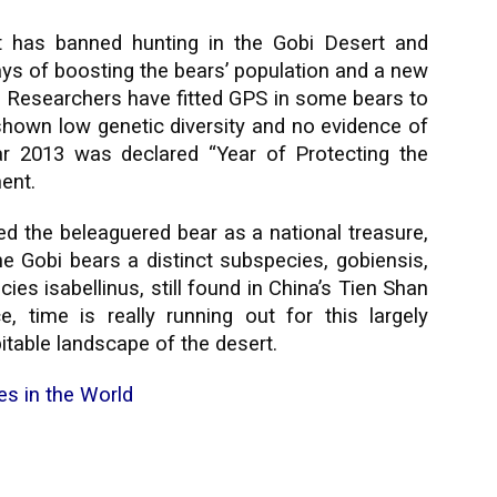
 has banned hunting in the Gobi Desert and
ys of boosting the bears’ population and a new
at. Researchers have fitted GPS in some bears to
 shown low genetic diversity and no evidence of
ar 2013 was declared “Year of Protecting the
ment.
 the beleaguered bear as a national treasure,
The Gobi bears a distinct subspecies, gobiensis,
ies isabellinus, still found in China’s Tien Shan
 time is really running out for this largely
itable landscape of the desert.
es in the World