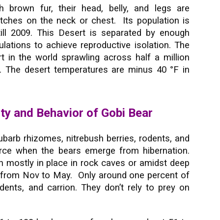
h brown fur, their head, belly, and legs are
atches on the neck or chest. Its population is
till 2009. This Desert is separated by enough
ations to achieve reproductive isolation. The
rt in the world sprawling across half a million
. The desert temperatures are minus 40 °F in
ity and Behavior of Gobi Bear
ubarb rhizomes, nitrebush berries, rodents, and
arce when the bears emerge from hibernation.
 mostly in place in rock caves or amidst deep
s from Nov to May. Only around one percent of
dents, and carrion. They don’t rely to prey on