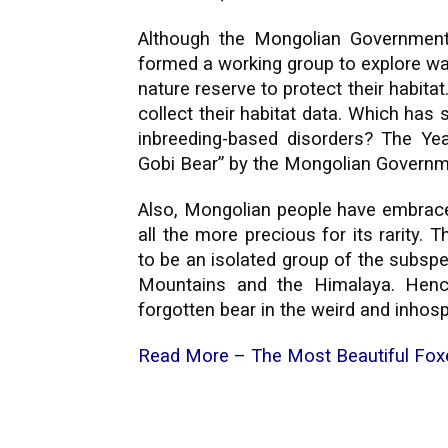
Although the Mongolian Government
formed a working group to explore wa
nature reserve to protect their habit
collect their habitat data. Which has
inbreeding-based disorders? The Ye
Gobi Bear” by the Mongolian Govern
Also, Mongolian people have embraced
all the more precious for its rarity. 
to be an isolated group of the subspec
Mountains and the Himalaya. Hence,
forgotten bear in the weird and inhosp
Read More –
The Most Beautiful Fox