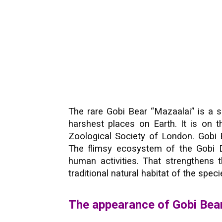
The rare Gobi Bear “Mazaalai” is a 
harshest places on Earth. It is on t
Zoological Society of London. Gobi 
The flimsy ecosystem of the Gobi D
human activities. That strengthens t
traditional natural habitat of the speci
The appearance of Gobi Bea