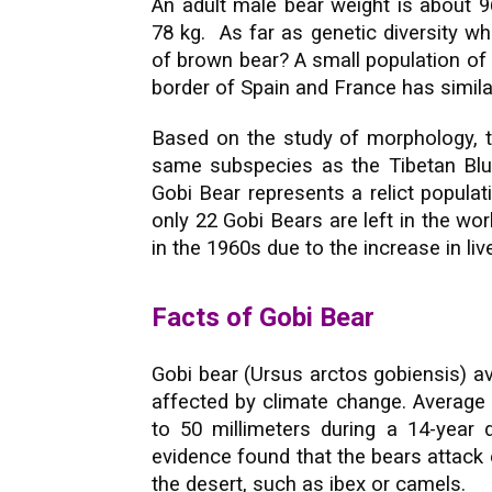
An adult male bear weight is about 9
78 kg. As far as genetic diversity w
of brown bear? A small population of
border of Spain and France has similar
Based on the study of morphology, th
same subspecies as the Tibetan Blu
Gobi Bear represents a relict popula
only 22 Gobi Bears are left in the worl
in the 1960s due to the increase in li
Facts of Gobi Bear
Gobi bear (Ursus arctos gobiensis) ave
affected by climate change. Average a
to 50 millimeters during a 14-year
evidence found that the bears attack o
the desert, such as ibex or camels.