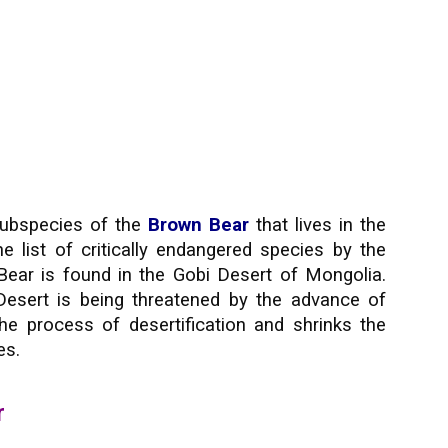
subspecies of the
Brown Bear
that lives in the
he list of critically endangered species by the
Bear is found in the Gobi Desert of Mongolia.
esert is being threatened by the advance of
he process of desertification and shrinks the
es.
r