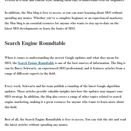
In addition, the Moz blog is free to access, so you can start learning about SEO without
spending any money. Whether you’re a complete beginner or an experienced marketer,
the Moz blog is an essential resource for anyone who wants to stay up-to-date on the
latest SEO developments or learn the basics of SEO.
Search Engine Roundtable
When it comes to understanding the newest Google updates and what they mean for
SEO, the
Search Engine Roundtable
is one of the best sources of information. The blog is
run by Barry Schwartz, an experienced SEO professional, and it features articles from a
range of different experts in the field.
Every week, Schwartz and his team publish a roundup of the latest Google algorithm
updates. These articles provide valuable insights into how the updates may impact your
SEO strategy. In addition, the blog also covers a range of other topics related to search
engine marketing, making it a great resource for anyone who wants to learn more about
this field.
Best of all, the Search Engine Roundtable is free to access. You can visit the site and read
the latest articles without spending any money.