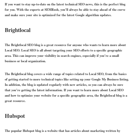
If you want to stay up-to-date on the latest technical SEO news, this is the perfect blog
for you. With the experts at SEMRush, you’ll always be able to stay ahead of the curve
and make sure your site is optimized for the latest Google algorithm updates.
Brightlocal
The Brightlocal SEO blog is a great resource for anyone who wants to learn more about
Local SEO. Local SEO is all about targeting your SEO efforts to a specific geographic
area. This can improve your visibility in search engines, especially if you’re a small
business or local organization.
The Brightlocal blog covers a wide range of topics related to Local SEO, from the basics
of getting started to more technical topics like setting up your Google My Business listing.
In addition, the blog is updated regularly with new articles, so you can always be sure
that you’re getting the latest information. If you want to learn more about Local SEO
and how to optimize your website for a specific geographic area, the Brightlocal blog is a
great resource.
Hubspot
The popular Hubspot blog is a website that has articles about marketing written by