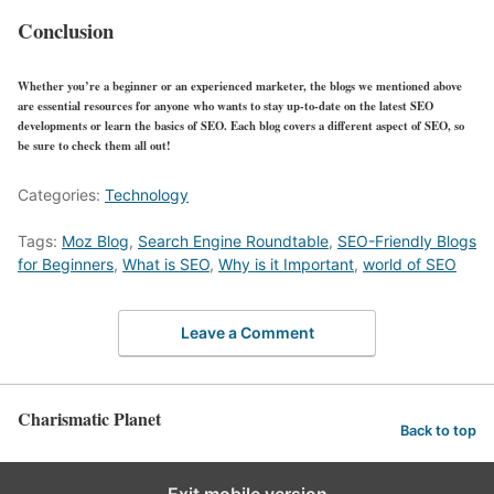
Conclusion
Whether you’re a beginner or an experienced marketer, the blogs we mentioned above
are essential resources for anyone who wants to stay up-to-date on the latest SEO
developments or learn the basics of SEO. Each blog covers a different aspect of SEO, so
be sure to check them all out!
Categories:
Technology
Tags:
Moz Blog
,
Search Engine Roundtable
,
SEO-Friendly Blogs
for Beginners
,
What is SEO
,
Why is it Important
,
world of SEO
Leave a Comment
Charismatic Planet
Back to top