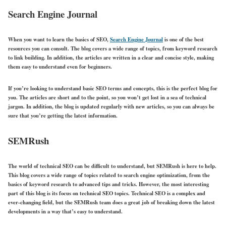
Search Engine Journal
When you want to learn the basics of SEO,
Search Engine Journal
is one of the best
resources you can consult. The blog covers a wide range of topics, from keyword research
to link building. In addition, the articles are written in a clear and concise style, making
them easy to understand even for beginners.
If you’re looking to understand basic SEO terms and concepts, this is the perfect blog for
you. The articles are short and to the point, so you won’t get lost in a sea of technical
jargon. In addition, the blog is updated regularly with new articles, so you can always be
sure that you’re getting the latest information.
SEMRush
The world of technical SEO can be difficult to understand, but SEMRush is here to help.
This blog covers a wide range of topics related to search engine optimization, from the
basics of keyword research to advanced tips and tricks. However, the most interesting
part of this blog is its focus on technical SEO topics. Technical SEO is a complex and
ever-changing field, but the SEMRush team does a great job of breaking down the latest
developments in a way that’s easy to understand.