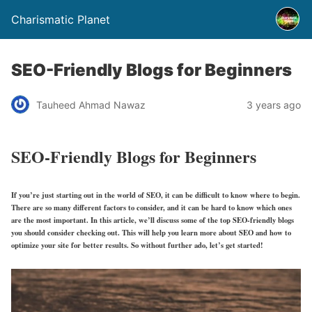
Charismatic Planet
SEO-Friendly Blogs for Beginners
Tauheed Ahmad Nawaz
3 years ago
SEO-Friendly Blogs for Beginners
If you’re just starting out in the world of SEO, it can be difficult to know where to begin.
There are so many different factors to consider, and it can be hard to know which ones
are the most important. In this article, we’ll discuss some of the top SEO-friendly blogs
you should consider checking out. This will help you learn more about SEO and how to
optimize your site for better results. So without further ado, let’s get started!