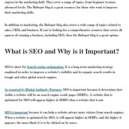
experts in the marketing field. They cover a range of topics, from beginner to more
advanced levels. The Hubspot blog is a great resource for those who want to improve
their marketing skills.
In addition to marketing, the Hubspot blog also covers a wide range of topics related to
sales, CRM, and business. If you’re looking for a comprehensive resource that covers all
aspects of running a business, including SEO, then the Hubspot blog is a great option.
What is SEO and Why is it Important?
SEO is short for
Search engine optimization.
It is a long-term marketing strategy
employed in order to improve a website’s visibility and its organic search results in
Google and other global search engines.
As reported by Digital Authority Partners
, SEO is important because it determines how
visible a website will be on search engine result pages (SERPs). A website that is
optimized for SEO will appear higher in SERPs than a website that is not.
SEO is important
because it can help a website attract more visitors from search engines.
When a website is optimized for SEO, it will appear higher in SERPs, and the higher it
appears, the more likely it is to be clicked on by users.