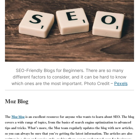
SEO-Friendly Blogs for Beginners.
There are so many
different factors to consider, and it can be hard to know
which ones are the most important. Photo Credit –
Pexels
Moz Blog
The
Moz blog
is an excellent resource for anyone who wants to learn about SEO. The blog
covers a wide range of topics, from the basics of search engine optimization to advanced
tips and tricks. What’s more, the Moz team regularly updates the blog with new articles,
so you can always be sure that you’re getting the latest information. The articles are also
written in a clear and concise style, making them easy to understand even for beginners.