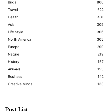
Birds
806
Travel
622
Health
401
Asia
309
Life Style
306
North America
305
Europe
299
Nature
219
History
157
Animals
153
Business
142
Creative Minds
133
Post List