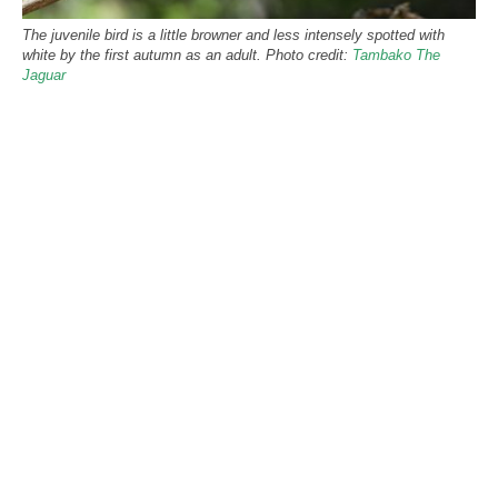
The juvenile bird is a little browner and less intensely spotted with
white by the first autumn as an adult. Photo credit:
Tambako The
Jaguar