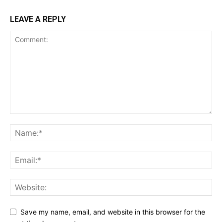
LEAVE A REPLY
Save my name, email, and website in this browser for the