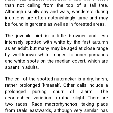
than not calling from the top of a tall tree.
Although usually shy and wary, wanderers during
irruptions are often astonishingly tame and may
be found in gardens as well as in forested areas.
The juvenile bird is a little browner and less
intensely spotted with white by the first autumn
as an adult, but many may be aged at close range
by well-known white fringes to inner primaries
and white spots on the median covert, which are
absent in adults.
The call of the spotted nutcracker is a dry, harsh,
rather prolonged ‘kraaaak’. Other calls include a
prolonged purring churr of alarm. The
geographical variation is rather slight. There are
two races. Race macrorhynchos, taking place
from Urals eastwards, although very similar, has