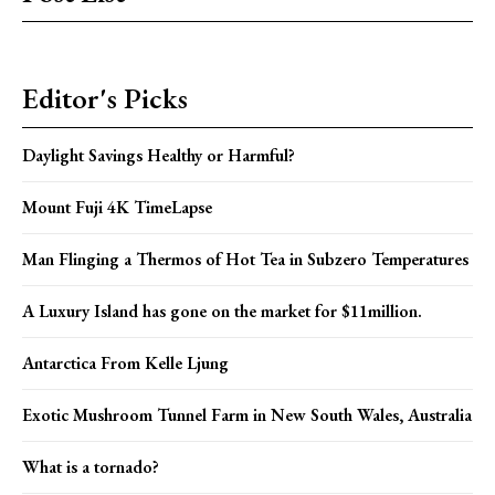
Editor's Picks
Daylight Savings Healthy or Harmful?
Mount Fuji 4K TimeLapse
Man Flinging a Thermos of Hot Tea in Subzero Temperatures
A Luxury Island has gone on the market for $11million.
Antarctica From Kelle Ljung
Exotic Mushroom Tunnel Farm in New South Wales, Australia
What is a tornado?