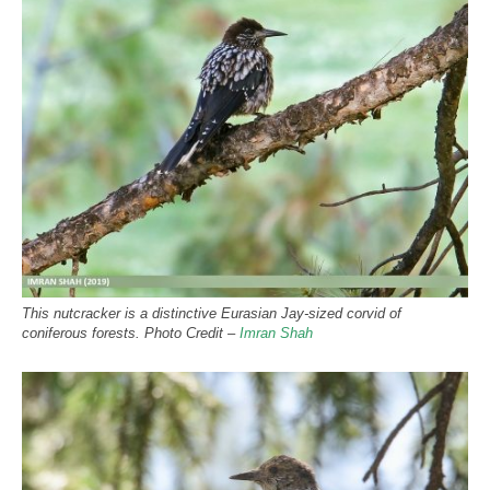
This nutcracker is a distinctive Eurasian Jay-sized corvid of
coniferous forests. Photo Credit –
Imran Shah