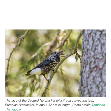
The size of the Spotted Nutcracker (Nucifraga caryocatactes),
Eurasian Nutcracker, is about 32 cm in length. Photo credit:
Tambako
The Jaguar