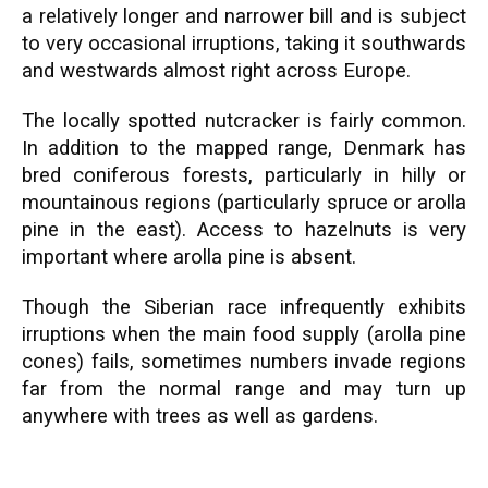
a relatively longer and narrower bill and is subject
to very occasional irruptions, taking it southwards
and westwards almost right across Europe.
The locally spotted nutcracker is fairly common.
In addition to the mapped range, Denmark has
bred coniferous forests, particularly in hilly or
mountainous regions (particularly spruce or arolla
pine in the east). Access to hazelnuts is very
important where arolla pine is absent.
Though the Siberian race infrequently exhibits
irruptions when the main food supply (arolla pine
cones) fails, sometimes numbers invade regions
far from the normal range and may turn up
anywhere with trees as well as gardens.