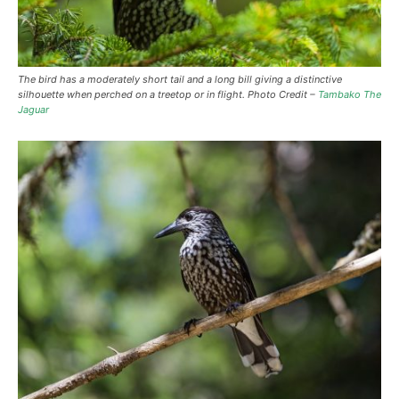
The bird has a moderately short tail and a long bill giving a distinctive
silhouette when perched on a treetop or in flight. Photo Credit –
Tambako The
Jaguar