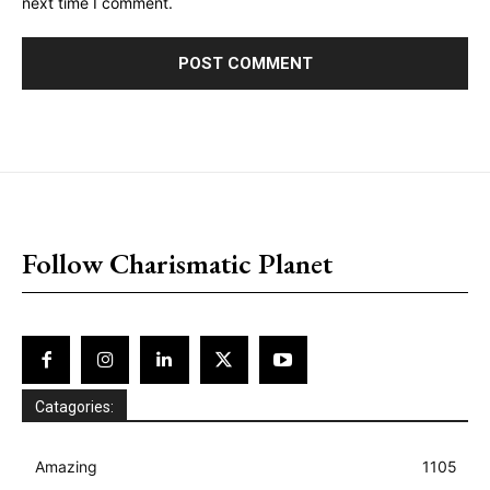
next time I comment.
placeholder text
Follow Charismatic Planet
Catagories:
Amazing
1105