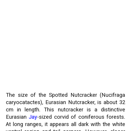
The size of the Spotted Nutcracker (Nucifraga
caryocatactes), Eurasian Nutcracker, is about 32
cm in length. This nutcracker is a distinctive
Eurasian
Jay
-sized corvid of coniferous forests.
At long ranges, it appears all dark with the white