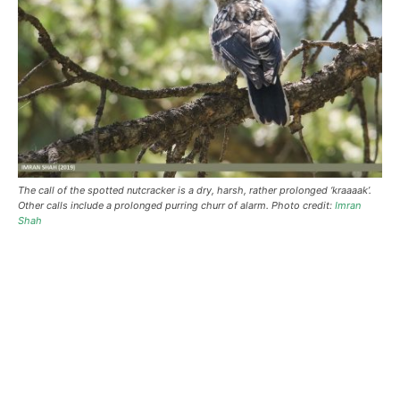
The call of the spotted nutcracker is a dry, harsh, rather prolonged ‘kraaaak’.
Other calls include a prolonged purring churr of alarm. Photo credit:
Imran
Shah