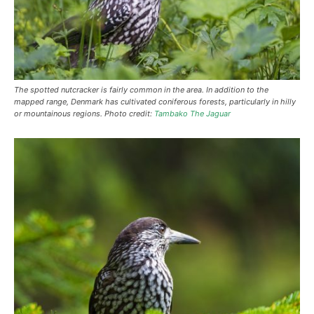
The spotted nutcracker is fairly common in the area. In addition to the
mapped range, Denmark has cultivated coniferous forests, particularly in hilly
or mountainous regions. Photo credit:
Tambako The Jaguar