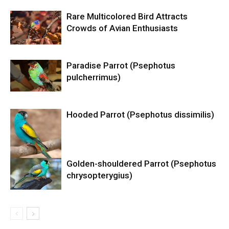
Rare Multicolored Bird Attracts
Crowds of Avian Enthusiasts
Paradise Parrot (Psephotus
pulcherrimus)
Hooded Parrot (Psephotus dissimilis)
Golden-shouldered Parrot (Psephotus
chrysopterygius)