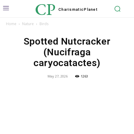
CP
Charismatic
Planet
Home
Nature
Birds
Spotted Nutcracker
(Nucifraga
caryocatactes)
May 27, 2026
1263