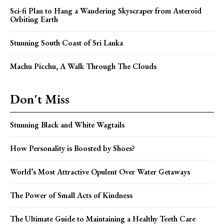
Sci-fi Plan to Hang a Wandering Skyscraper from Asteroid
Orbiting Earth
Stunning South Coast of Sri Lanka
Machu Picchu, A Walk Through The Clouds
Don't Miss
Stunning Black and White Wagtails
How Personality is Boosted by Shoes?
World’s Most Attractive Opulent Over Water Getaways
The Power of Small Acts of Kindness
The Ultimate Guide to Maintaining a Healthy Teeth Care