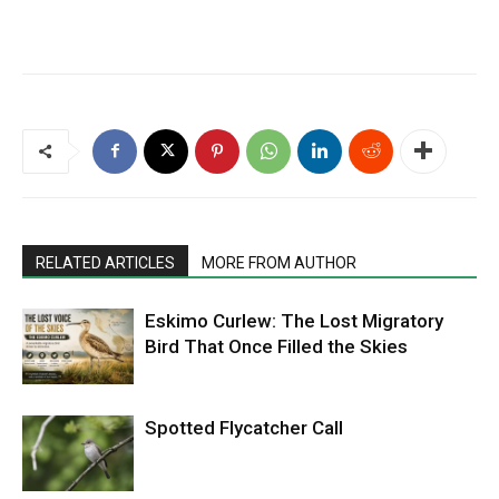
RELATED ARTICLES
MORE FROM AUTHOR
Eskimo Curlew: The Lost Migratory
Bird That Once Filled the Skies
Spotted Flycatcher Call