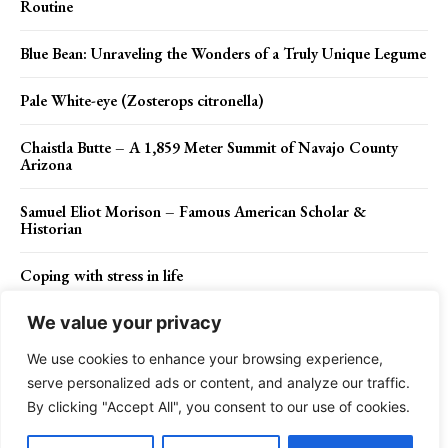
Routine
Blue Bean: Unraveling the Wonders of a Truly Unique Legume
Pale White-eye (Zosterops citronella)
Chaistla Butte – A 1,859 Meter Summit of Navajo County
Arizona
Samuel Eliot Morison – Famous American Scholar &
Historian
Coping with stress in life
We value your privacy
We use cookies to enhance your browsing experience,
Contact Us
Privacy Policy
Disclaimer
About Us
serve personalized ads or content, and analyze our traffic.
By clicking "Accept All", you consent to our use of cookies.
Charismatic Planet © 2024 . All Rights Reserved.