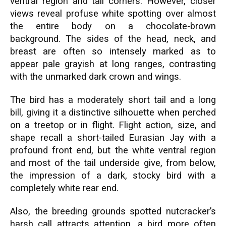
ventral region and tail corners. However, closer
views reveal profuse white spotting over almost
the entire body on a chocolate-brown
background. The sides of the head, neck, and
breast are often so intensely marked as to
appear pale grayish at long ranges, contrasting
with the unmarked dark crown and wings.
The bird has a moderately short tail and a long
bill, giving it a distinctive silhouette when perched
on a treetop or in flight. Flight action, size, and
shape recall a short-tailed Eurasian Jay with a
profound front end, but the white ventral region
and most of the tail underside give, from below,
the impression of a dark, stocky bird with a
completely white rear end.
Also, the breeding grounds spotted nutcracker’s
harsh call attracts attention, a bird more often