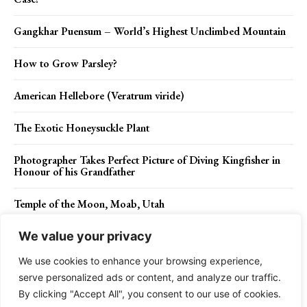
Gangkhar Puensum – World’s Highest Unclimbed Mountain
How to Grow Parsley?
American Hellebore (Veratrum viride)
The Exotic Honeysuckle Plant
Photographer Takes Perfect Picture of Diving Kingfisher in
Honour of his Grandfather
Temple of the Moon, Moab, Utah
We value your privacy
We use cookies to enhance your browsing experience,
Contact Us
Privacy Policy
Disclaimer
About Us
serve personalized ads or content, and analyze our traffic.
By clicking "Accept All", you consent to our use of cookies.
Charismatic Planet © 2024 . All Rights Reserved.