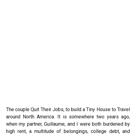
The couple Quit Their Jobs, to build a Tiny House to Travel
around North America. It is somewhere two years ago,
when my partner, Guillaume, and I were both burdened by
high rent, a multitude of belongings, college debt, and