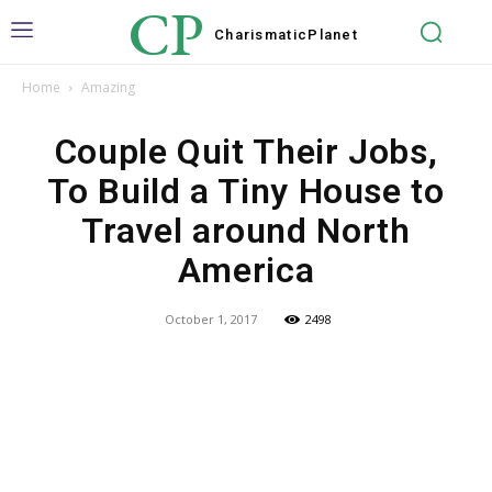
CP
Charismatic
Planet
Home
Amazing
Couple Quit Their Jobs,
To Build a Tiny House to
Travel around North
America
October 1, 2017
2498