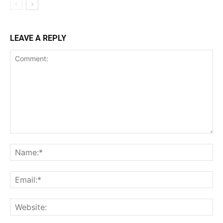
LEAVE A REPLY