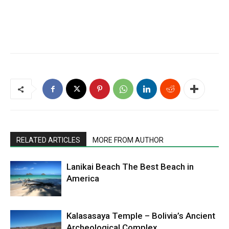
RELATED ARTICLES
MORE FROM AUTHOR
Lanikai Beach The Best Beach in
America
Kalasasaya Temple – Bolivia’s Ancient
Archeological Complex