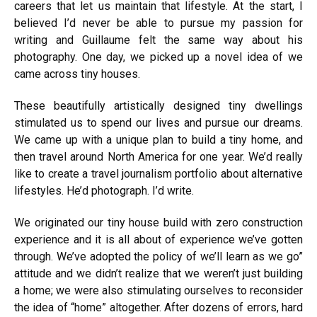
careers that let us maintain that lifestyle. At the start, I
believed I’d never be able to pursue my passion for
writing and Guillaume felt the same way about his
photography. One day, we picked up a novel idea of we
came across tiny houses.
These beautifully artistically designed tiny dwellings
stimulated us to spend our lives and pursue our dreams.
We came up with a unique plan to build a tiny home, and
then travel around North America for one year. We’d really
like to create a travel journalism portfolio about alternative
lifestyles.
He’d photograph. I’d write.
We originated our tiny house build with zero construction
experience and it is all about of experience we’ve gotten
through. We’ve adopted the policy of we’ll learn as we go”
attitude and we didn’t realize that we weren’t just building
a home; we were also stimulating ourselves to reconsider
the idea of “home” altogether. After dozens of errors, hard