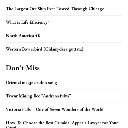
The Largest Ore Ship Ever Towed Through Chicago
What is Life Efficiency?
North America 4K
Western Bowerbird (Chlamydera guttata)
Don't Miss
Oriental magpie robin song
Tawny Mining Bee “Andrena fulva”
Victoria Falls – One of Seven Wonders of the World
How To Choose the Best Criminal Appeals Lawyer for Your
Case?