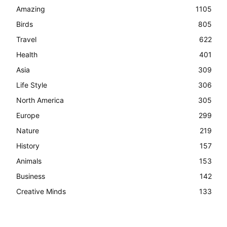
Amazing
1105
Birds
805
Travel
622
Health
401
Asia
309
Life Style
306
North America
305
Europe
299
Nature
219
History
157
Animals
153
Business
142
Creative Minds
133