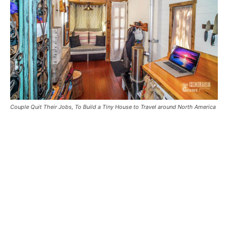
Couple Quit Their Jobs, To Build a Tiny House to Travel around North America