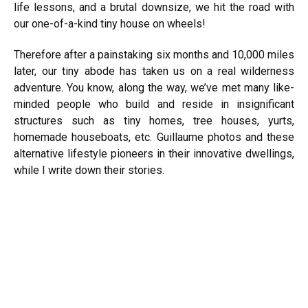
life lessons, and a brutal downsize, we hit the road with
our one-of-a-kind tiny house on wheels!
Therefore after a painstaking six months and 10,000 miles
later, our tiny abode has taken us on a real wilderness
adventure. You know, along the way, we’ve met many like-
minded people who build and reside in insignificant
structures such as tiny homes, tree houses, yurts,
homemade houseboats, etc. Guillaume photos and these
alternative
lifestyle
pioneers in their innovative dwellings,
while I write down their stories.