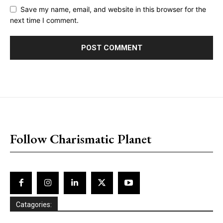
Save my name, email, and website in this browser for the
next time I comment.
placeholder text
Follow Charismatic Planet
Catagories: