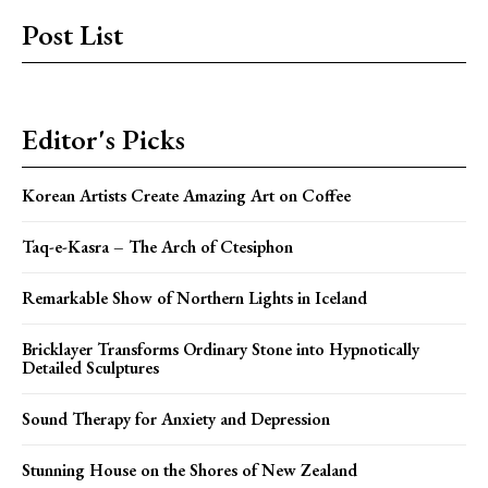
Post List
Editor's Picks
Korean Artists Create Amazing Art on Coffee
Taq-e-Kasra – The Arch of Ctesiphon
Remarkable Show of Northern Lights in Iceland
Bricklayer Transforms Ordinary Stone into Hypnotically
Detailed Sculptures
Sound Therapy for Anxiety and Depression
Stunning House on the Shores of New Zealand