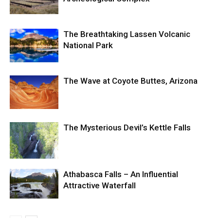
The Breathtaking Lassen Volcanic
National Park
The Wave at Coyote Buttes, Arizona
The Mysterious Devil’s Kettle Falls
Athabasca Falls – An Influential
Attractive Waterfall