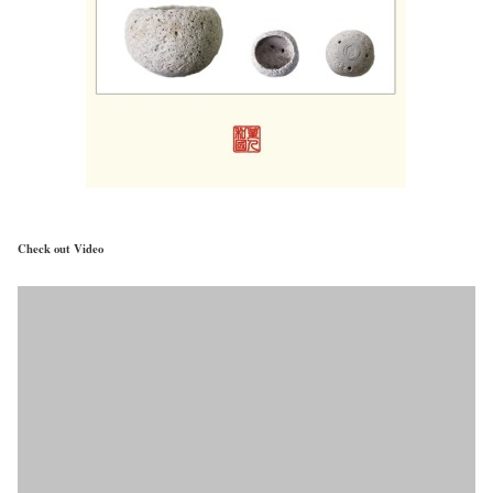
Check out Video