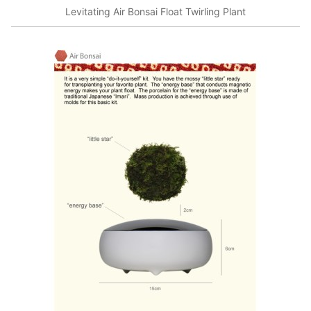
Levitating Air Bonsai Float Twirling Plant