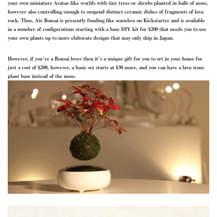
your own miniature Avatar-like worlds with tiny trees or shrubs planted in balls of moss,
however also controlling enough to suspend distinct ceramic dishes of fragments of lava
rock. Thus, Air Bonsai is presently funding like senseless on Kickstarter and is available
in a number of configurations starting with a base DIY kit for $200 that needs you to use
your own plants up to more elaborate designs that may only ship in Japan.
However, if you’re a Bonsai lover then it’s a unique gift for you to set in your home for
just a cost of $200, however, a basic set starts at $30 more, and you can have a lava stone
plant base instead of the moss.