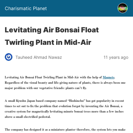
Charismatic Planet
Levitating Air Bonsai Float
Twirling Plant in Mid-Air
Tauheed Ahmad Nawaz
11 years ago
Levitating Air Bonsai Float Twirling Plant in Mid-Air with the help of
Magnets
.
Regardless of the visual beauty and life-giving nature of plants, there is always been one
major problem with our vegetative friends: plants can’t fly.
A small Kyushu Japan based company named “Hoshinchu” has got popularity in recent
times to set out to fix the problem that evolution forgot by inventing the Air Bonsai, a
creative system for magnetically levitating minute bonsai trees more than a few inches
above a small electrified pedestal.
The company has designed it as a miniature planter therefore, the system lets you make