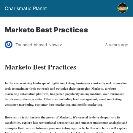
Charismatic Planet
Marketo Best Practices
Tauheed Ahmad Nawaz
3 years ago
Marketo Best Practices
In the ever-evolving landscape of digital marketing, businesses constantly seek innovative
tools to maximize their outreach and optimize their strategies. Marketo, a robust
marketing automation platform, has gained popularity among medium-sized businesses
for its comprehensive suite of features, including lead management, email marketing,
consumer marketing, customer base marketing, and mobile marketing.
However, to truly harness the power of Marketo, it’s crucial to delve deeper into its
capabilities, explore less conventional perspectives, and uncover uncommon analogies and
examples that can revolutionize your marketing approach. In this article, we will explore