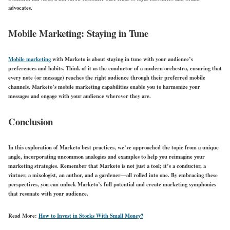
advocates.
Mobile Marketing: Staying in Tune
Mobile marketing
with Marketo is about staying in tune with your audience’s
preferences and habits. Think of it as the conductor of a modern orchestra, ensuring that
every note (or message) reaches the right audience through their preferred mobile
channels. Marketo’s mobile marketing capabilities enable you to harmonize your
messages and engage with your audience wherever they are.
Conclusion
In this exploration of Marketo best practices, we’ve approached the topic from a unique
angle, incorporating uncommon analogies and examples to help you reimagine your
marketing strategies. Remember that Marketo is not just a tool; it’s a conductor, a
vintner, a mixologist, an author, and a gardener—all rolled into one. By embracing these
perspectives, you can unlock Marketo’s full potential and create marketing symphonies
that resonate with your audience.
Read More:
How to Invest in Stocks With Small Money?