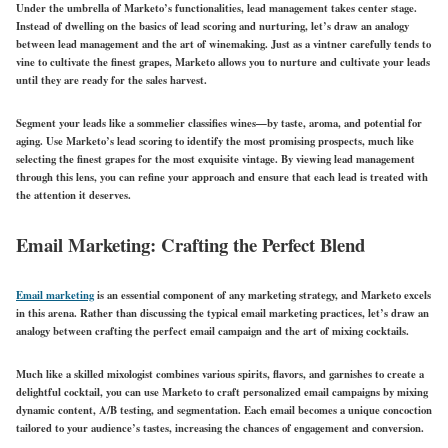
Under the umbrella of Marketo’s functionalities, lead management takes center stage.
Instead of dwelling on the basics of lead scoring and nurturing, let’s draw an analogy
between lead management and the art of winemaking. Just as a vintner carefully tends to
vine to cultivate the finest grapes, Marketo allows you to nurture and cultivate your leads
until they are ready for the sales harvest.
Segment your leads like a sommelier classifies wines—by taste, aroma, and potential for
aging. Use Marketo’s lead scoring to identify the most promising prospects, much like
selecting the finest grapes for the most exquisite vintage. By viewing lead management
through this lens, you can refine your approach and ensure that each lead is treated with
the attention it deserves.
Email Marketing: Crafting the Perfect Blend
Email marketing
is an essential component of any marketing strategy, and Marketo excels
in this arena. Rather than discussing the typical email marketing practices, let’s draw an
analogy between crafting the perfect email campaign and the art of mixing cocktails.
Much like a skilled mixologist combines various spirits, flavors, and garnishes to create a
delightful cocktail, you can use Marketo to craft personalized email campaigns by mixing
dynamic content, A/B testing, and segmentation. Each email becomes a unique concoction
tailored to your audience’s tastes, increasing the chances of engagement and conversion.