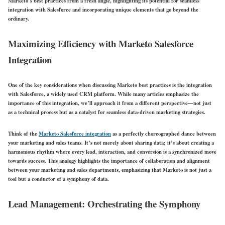
Marketo’s best practices from a fresh angle, highlighting its potential for seamless
integration with Salesforce and incorporating unique elements that go beyond the
ordinary.
Maximizing Efficiency with Marketo Salesforce
Integration
One of the key considerations when discussing Marketo best practices is the integration
with Salesforce, a widely used CRM platform. While many articles emphasize the
importance of this integration, we’ll approach it from a different perspective—not just
as a technical process but as a catalyst for seamless data-driven marketing strategies.
Think of the
Marketo Salesforce integration
as a perfectly choreographed dance between
your marketing and sales teams. It’s not merely about sharing data; it’s about creating a
harmonious rhythm where every lead, interaction, and conversion is a synchronized move
towards success. This analogy highlights the importance of collaboration and alignment
between your marketing and sales departments, emphasizing that Marketo is not just a
tool but a conductor of a symphony of data.
Lead Management: Orchestrating the Symphony