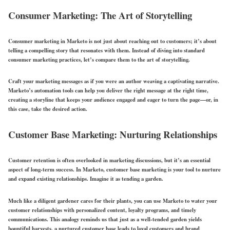
Consumer Marketing: The Art of Storytelling
Consumer marketing in Marketo is not just about reaching out to customers; it’s about
telling a compelling story that resonates with them. Instead of diving into standard
consumer marketing practices, let’s compare them to the art of storytelling.
Craft your marketing messages as if you were an author weaving a captivating narrative.
Marketo’s automation tools can help you deliver the right message at the right time,
creating a storyline that keeps your audience engaged and eager to turn the page—or, in
this case, take the desired action.
Customer Base Marketing: Nurturing Relationships
Customer retention is often overlooked in marketing discussions, but it’s an essential
aspect of long-term success. In Marketo, customer base marketing is your tool to nurture
and expand existing relationships. Imagine it as tending a garden.
Much like a diligent gardener cares for their plants, you can use Marketo to water your
customer relationships with personalized content, loyalty programs, and timely
communications. This analogy reminds us that just as a well-tended garden yields
bountiful harvests, a nurtured customer base leads to loyal customers and brand