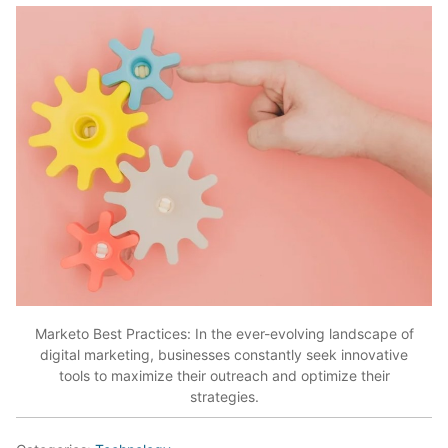
Marketo Best Practices: In the ever-evolving landscape of
digital marketing, businesses constantly seek innovative
tools to maximize their outreach and optimize their
strategies.