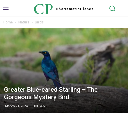
CP
Charismatic
Planet
Home
Nature
Birds
Greater Blue-eared Starling – The
Gorgeous Mystery Bird
March 21, 2024
7666