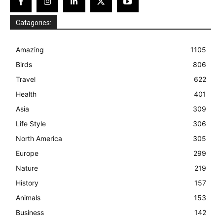
Catagories:
Amazing
1105
Birds
806
Travel
622
Health
401
Asia
309
Life Style
306
North America
305
Europe
299
Nature
219
History
157
Animals
153
Business
142