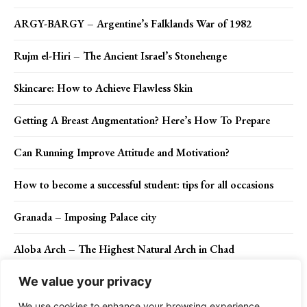
ARGY-BARGY – Argentine’s Falklands War of 1982
Rujm el-Hiri – The Ancient Israel’s Stonehenge
Skincare: How to Achieve Flawless Skin
Getting A Breast Augmentation? Here’s How To Prepare
Can Running Improve Attitude and Motivation?
How to become a successful student: tips for all occasions
Granada – Imposing Palace city
Aloba Arch – The Highest Natural Arch in Chad
We value your privacy
We use cookies to enhance your browsing experience,