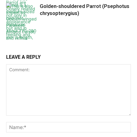
Golden-shouldered Parrot (Psephotus
chrysopterygius)
LEAVE A REPLY