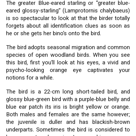
The greater Blue-eared starling or “greater blue-
eared glossy-starling” (Lamprotornis chalybaeus)
is so spectacular to look at that the birder totally
forgets about all identification clues as soon as
he or she gets her bino’s onto the bird.
The bird adopts seasonal migration and common
species of open woodland birds. When you see
this bird, first you’ll look at his eyes, a vivid and
psycho-looking orange eye captivates your
notions for a while.
The bird is a 22-cm long short-tailed bird, and
glossy blue-green bird with a purple-blue belly and
blue ear patch its iris is bright yellow or orange.
Both males and females are the same however;
the juvenile is duller and has blackish-brown
underparts. Sometimes the bird is considered to