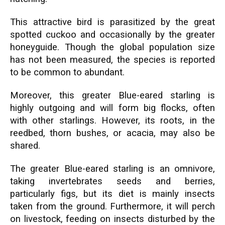
This attractive bird is parasitized by the great
spotted cuckoo and occasionally by the greater
honeyguide. Though the global population size
has not been measured, the species is reported
to be common to abundant.
Moreover, this greater Blue-eared starling is
highly outgoing and will form big flocks, often
with other starlings. However, its roots, in the
reedbed, thorn bushes, or acacia, may also be
shared.
The greater Blue-eared starling is an omnivore,
taking invertebrates seeds and berries,
particularly figs, but its diet is mainly insects
taken from the ground. Furthermore, it will perch
on livestock, feeding on insects disturbed by the