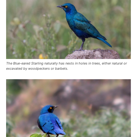
The Blue-eared Starling naturally has nests in holes in trees, either natural or
excavated by woodpeckers or barbets.