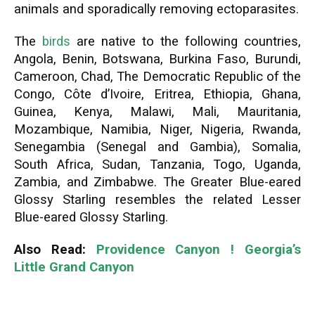
animals and sporadically removing ectoparasites.
The
birds
are native to the following countries,
Angola, Benin, Botswana, Burkina Faso, Burundi,
Cameroon, Chad, The Democratic Republic of the
Congo, Côte d’Ivoire, Eritrea, Ethiopia, Ghana,
Guinea, Kenya, Malawi, Mali, Mauritania,
Mozambique, Namibia, Niger, Nigeria, Rwanda,
Senegambia (Senegal and Gambia), Somalia,
South Africa, Sudan, Tanzania, Togo, Uganda,
Zambia, and Zimbabwe. The Greater Blue-eared
Glossy Starling resembles the related Lesser
Blue-eared Glossy Starling.
Also Read:
Providence Canyon ! Georgia’s
Little Grand Canyon