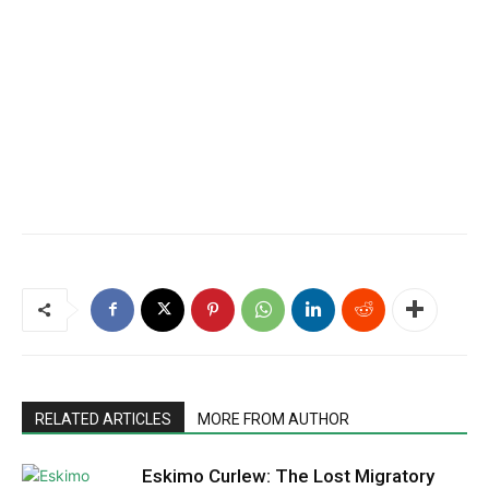
RELATED ARTICLES
MORE FROM AUTHOR
Eskimo Curlew: The Lost Migratory