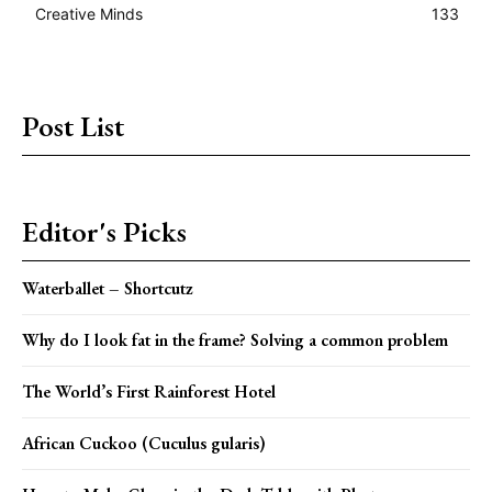
Creative Minds
133
Post List
Editor's Picks
Waterballet – Shortcutz
Why do I look fat in the frame? Solving a common problem
The World’s First Rainforest Hotel
African Cuckoo (Cuculus gularis)