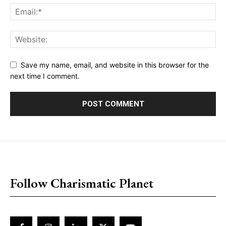
Save my name, email, and website in this browser for the
next time I comment.
placeholder text
Follow Charismatic Planet