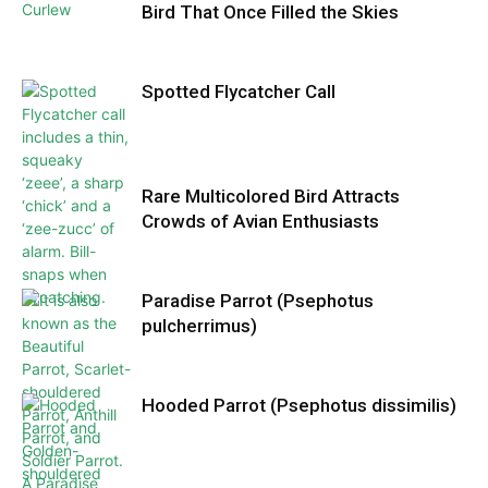
Bird That Once Filled the Skies
Spotted Flycatcher Call
Rare Multicolored Bird Attracts
Crowds of Avian Enthusiasts
Paradise Parrot (Psephotus
pulcherrimus)
Hooded Parrot (Psephotus dissimilis)