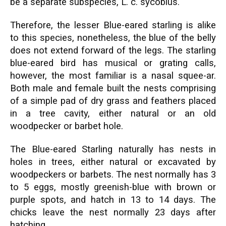
be a separate subspecies, L. c. sycobius.
Therefore, the lesser Blue-eared starling is alike
to this species, nonetheless, the blue of the belly
does not extend forward of the legs. The starling
blue-eared bird has musical or grating calls,
however, the most familiar is a nasal squee-ar.
Both male and female built the nests comprising
of a simple pad of dry grass and feathers placed
in a tree cavity, either natural or an old
woodpecker or barbet hole.
The Blue-eared Starling naturally has nests in
holes in trees, either natural or excavated by
woodpeckers or barbets. The nest normally has 3
to 5 eggs, mostly greenish-blue with brown or
purple spots, and hatch in 13 to 14 days. The
chicks leave the nest normally 23 days after
hatching.