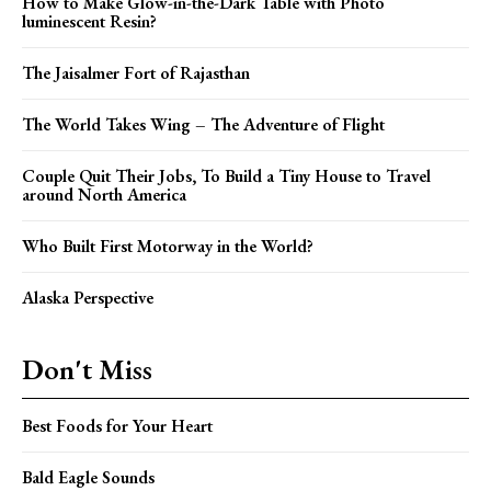
How to Make Glow-in-the-Dark Table with Photo
luminescent Resin?
The Jaisalmer Fort of Rajasthan
The World Takes Wing – The Adventure of Flight
Couple Quit Their Jobs, To Build a Tiny House to Travel
around North America
Who Built First Motorway in the World?
Alaska Perspective
Don't Miss
Best Foods for Your Heart
Bald Eagle Sounds