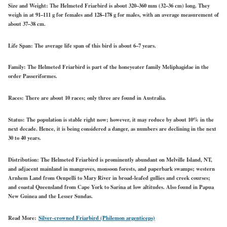
Size and Weight:
The Helmeted Friarbird is about 320–360 mm (32–36 cm) long. They
weigh in at 91–111 g for females and 128–178 g for males, with an average measurement of
about 37–38 cm.
Life Span:
The average life span of this bird is about 6–7 years.
Family:
The Helmeted Friarbird is part of the honeyeater family Meliphagidae in the
order Passeriformes.
Races:
There are about 10 races; only three are found in Australia.
Status:
The population is stable right now; however, it may reduce
by about 10%
in the
next decade.
Hence, it is being considered a danger, as numbers are declining in the next
30 to 40 years.
Distribution:
The Helmeted Friarbird is
prominently abundant
on Melville Island, NT,
and adjacent mainland
in mangroves, monsoon forests, and paperbark swamps; western
Arnhem Land from Oenpelli to Mary River in broad-leafed gullies and creek courses;
and coastal Queensland from Cape York to Sarina at low altitudes. Also found in Papua
New Guinea and the Lesser Sundas.
Read More:
Silver-crowned Friarbird (Philemon argenticeps)