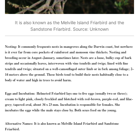
It is also known as the Melville Island Friarbird and the
Sandstone Friarbird. Source: Unknown
Nesting:
It
commonly frequents nests
in mangroves along the Darwin coast, but nowhere
is
it ever far
from core pockets of rainforest and monsoon vine thickets. Nesting and
breeding occur in August–January, sometimes later. Nests are a loose, bulky cup of bark
strips and occasionally leaves, interwoven with vine tendrils and twigs; lined with fine
tendrils and twigs; situated on a well-camouflaged outer limb or in fork among foliage; 2–
14 meters above the ground. These birds tend to build their nests habitually close
to a
body of water and
high in trees to avoid harm.
Eggs and Incubation:
Helmeted Friarbird lays one to five eggs (usually two or three);
cream to light pink, closely freckled and blotched with red-brown, purple-red, and lilac-
grey; tapered-oval, about 34 x 23 mm.
Incubation is responsible for females.
She
incubates the eggs while the male stays close by. Both sexes feed on the young.
Alternative Names:
It is also known as Melville Island Friarbird and Sandstone
Friarbird.