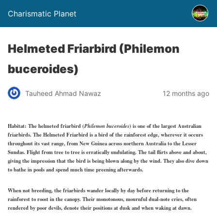
Charismatic Planet
Helmeted Friarbird (Philemon
buceroides)
Tauheed Ahmad Nawaz
12 months ago
Habitat:
The helmeted friarbird (
Philemon buceroides
) is one of the largest Australian
friarbirds. The Helmeted Friarbird is a bird of the rainforest edge, wherever it occurs
throughout its vast
range,
from New Guinea across northern Australia to the Lesser
Sundas. Flight from tree to tree is
erratically undulating.
The tail flirts above and about,
giving the impression that the bird is being blown along by the wind. They also dive down
to bathe in pools and
spend much time
preening afterwards.
When not breeding, the friarbirds wander locally by day before returning to the
rainforest to roost in the canopy. Their monotonous, mournful dual-note cries, often
rendered by poor devils, denote their positions at dusk and when waking at dawn.