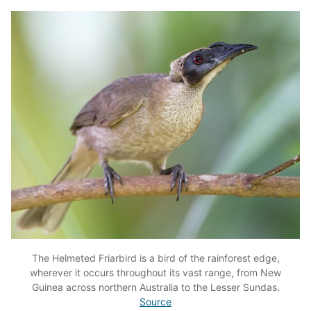
The Helmeted Friarbird is a bird of the rainforest edge,
wherever it occurs throughout its vast range, from New
Guinea across northern Australia to the Lesser Sundas.
Source