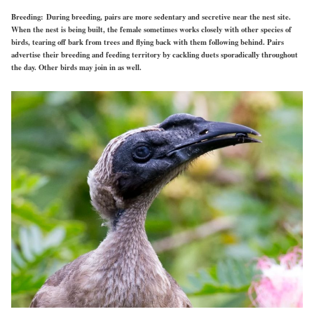
Breeding:
During breeding, pairs are more sedentary and secretive near the nest site.
When the nest is being built, the female sometimes works closely with other species of
birds, tearing off bark from trees and flying back with them following behind. Pairs
advertise their breeding and feeding territory by cackling duets sporadically throughout
the day. Other birds may join in as well.