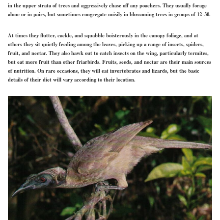
in the upper strata of trees and aggressively chase off any poachers. They usually forage
alone or in pairs, but sometimes congregate noisily in blossoming trees in groups of 12–30.
At times they flutter, cackle, and squabble boisterously in the canopy
foliage, and at
others they sit quietly feeding among the leaves, picking up a range of insects, spiders,
fruit, and nectar. They also hawk out to catch insects on the wing, particularly termites,
but eat more fruit than other friarbirds. Fruits, seeds, and nectar are their main sources
of nutrition. On rare occasions, they will eat invertebrates and lizards, but the basic
details of their diet will vary according to their location.