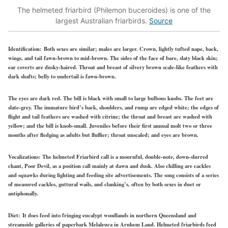
The helmeted friarbird (Philemon buceroides) is one of the
largest Australian friarbirds.
Source
Identification:
Both sexes are similar; males are larger. Crown, lightly tufted nape, back,
wings, and tail fawn-brown to mid-brown. The sides of the face
of
bare, slaty black skin;
ear coverts are dusky-haired. Throat and breast of silvery brown scale-like feathers with
dark shafts; belly to undertail is fawn-brown.
The eyes are dark red. The bill is black with small to large bulbous knobs. The feet are
slate-grey. The immature bird’s back, shoulders, and rump are edged white; the edges of
flight and tail feathers are washed with citrine; the throat and breast are washed with
yellow; and the bill is knob-small.
Juveniles before their first annual molt two or three
months after fledging as adults but fluffier; throat unscaled; and eyes are brown.
Vocalizations:
The helmeted Friarbird call is a mournful, double-note, down-slurred
chant, Poor Devil, as a position call mainly at dawn and dusk. Also chilling are cackles
and squawks during fighting and feeding site advertisements. The song consists of a series
of measured cackles, guttural wails, and clanking’s, often by both sexes in duet or
antiphonally.
Diet:
It does feed into fringing eucalypt woodlands in northern Queensland and
streamside galleries of paperbark Melaleuca in Arnhem Land. Helmeted friarbirds
feed