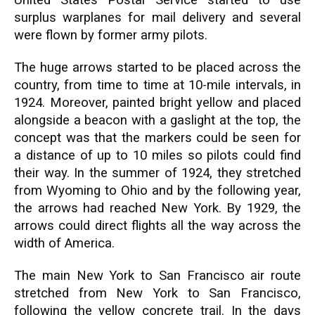
United States Postal Service started to use
surplus warplanes for mail delivery and several
were flown by former army pilots.
The huge arrows started to be placed across the
country, from time to time at 10-mile intervals, in
1924. Moreover, painted bright yellow and placed
alongside a beacon with a gaslight at the top, the
concept was that the markers could be seen for
a distance of up to 10 miles so pilots could find
their way. In the summer of 1924, they stretched
from Wyoming to Ohio and by the following year,
the arrows had reached New York. By 1929, the
arrows could direct flights all the way across the
width of America.
The main New York to San Francisco air route
stretched from New York to San Francisco,
following the yellow concrete trail. In the days