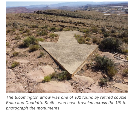
The Bloomington arrow was one of 102 found by retired couple
Brian and Charlotte Smith, who have traveled across the US to
photograph the monuments