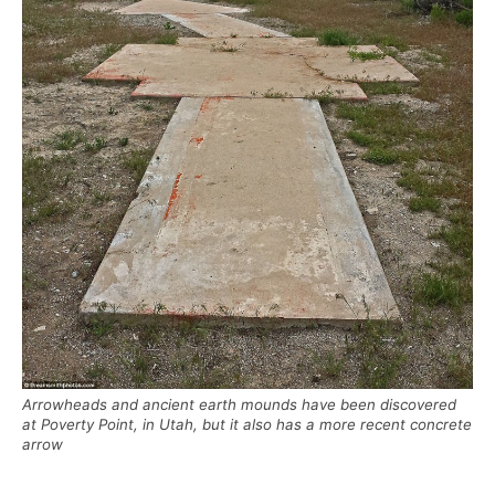
Arrowheads and ancient earth mounds have been discovered
at Poverty Point, in Utah, but it also has a more recent concrete
arrow