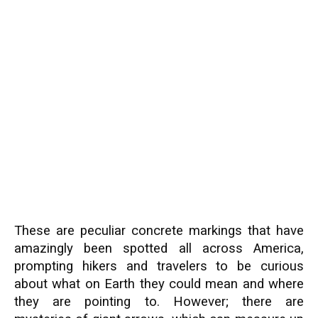
These are peculiar concrete markings that have
amazingly been spotted all across America,
prompting hikers and travelers to be curious
about what on Earth they could mean and where
they are pointing to. However; there are