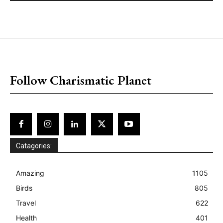
placeholder text
Follow Charismatic Planet
Catagories:
Amazing
1105
Birds
805
Travel
622
Health
401