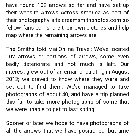
have found 102 arrows so far and have set up
their website Arrows Across America as part of
their photography site dreamsmithphotos.com so
fellow fans can share their own pictures and help
map where the remaining arrows are.
The Smiths told MailOnline Travel: We’ve located
102 arrows or portions of arrows, some even
badly deteriorate and not much is left. Our
interest grew out of an email circulating in August
2013; we craved to know where they were and
set out to find them. We’ve managed to take
photographs of about 40, and have a trip planned
this fall to take more photographs of some that
we were unable to get to last spring.
Sooner or later we hope to have photographs of
all the arrows that we have positioned, but time