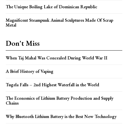
The Unique Boiling Lake of Dominican Republic
Magnificent Steampunk Animal Sculptures Made Of Scrap
Metal
Don't Miss
When Taj Mahal Was Concealed During World War II
A Brief History of Vaping
Tugela Falls – 2nd Highest Waterfall in the World
The Economics of Lithium Battery Production and Supply
Chains
Why Bluetooth Lithium Battery is the Best New Technology