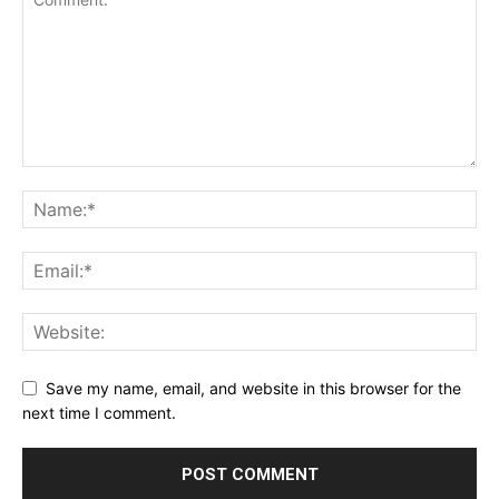
Save my name, email, and website in this browser for the
next time I comment.