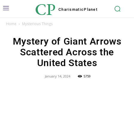
CP
Charismatic
Planet
Home
Mysterious Things
Mystery of Giant Arrows
Scattered Across the
United States
January 14, 2024
5759