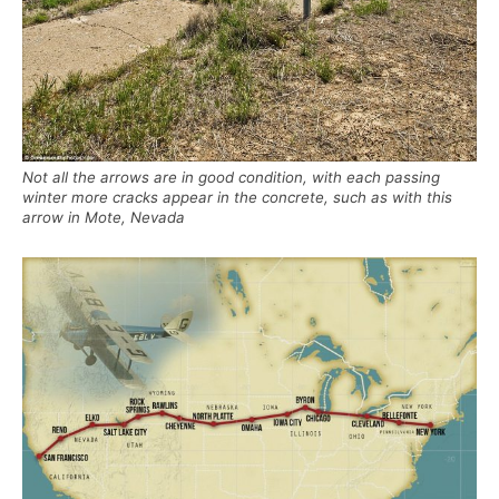
Not all the arrows are in good condition, with each passing
winter more cracks appear in the concrete, such as with this
arrow in Mote, Nevada