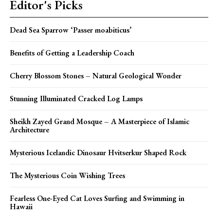
Editor's Picks
Dead Sea Sparrow ‘Passer moabiticus’
Benefits of Getting a Leadership Coach
Cherry Blossom Stones – Natural Geological Wonder
Stunning Illuminated Cracked Log Lamps
Sheikh Zayed Grand Mosque – A Masterpiece of Islamic
Architecture
Mysterious Icelandic Dinosaur Hvitserkur Shaped Rock
The Mysterious Coin Wishing Trees
Fearless One-Eyed Cat Loves Surfing and Swimming in
Hawaii