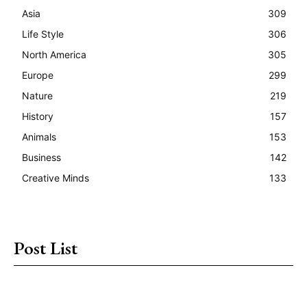
Asia
309
Life Style
306
North America
305
Europe
299
Nature
219
History
157
Animals
153
Business
142
Creative Minds
133
Post List