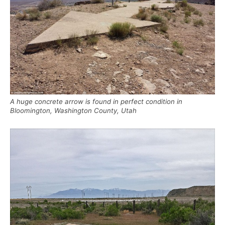
A huge concrete arrow is found in perfect condition in
Bloomington, Washington County, Utah