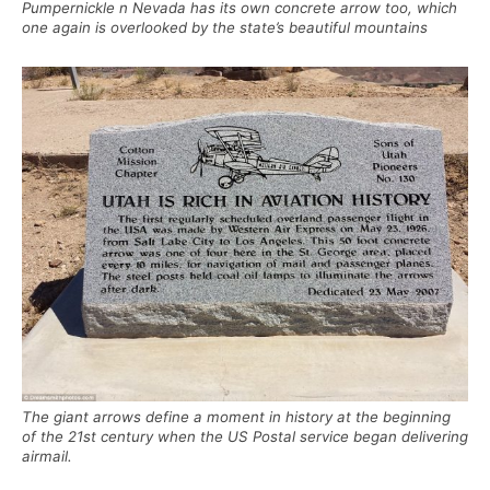
Pumpernickle n Nevada has its own concrete arrow too, which
one again is overlooked by the state’s beautiful mountains
The giant arrows define a moment in history at the beginning
of the 21st century when the US Postal service began delivering
airmail.