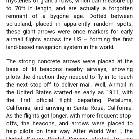
mysteries of giant arrows, which can measure up
to 70ft in length, and are actually a forgotten
remnant of a bygone age. Dotted between
scrubland, placed in apparently random spots,
these giant arrows were once markers for early
airmail flights across the US – forming the first
land-based navigation system in the world.
The strong concrete arrows were placed at the
base of lit beacons nearby airways, showing
pilots the direction they needed to fly in to reach
the next stop-off to deliver mail. Well, Airmail in
the United States started as early as 1911, with
the first official flight departing Petaluma,
California, and arriving in Santa Rosa, California.
As the flights got longer, with more frequent stop-
offs, the beacons, and arrows were placed to
help pilots on their way. After World War I, the