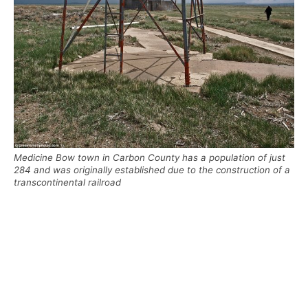
Medicine Bow town in Carbon County has a population of just
284 and was originally established due to the construction of a
transcontinental railroad