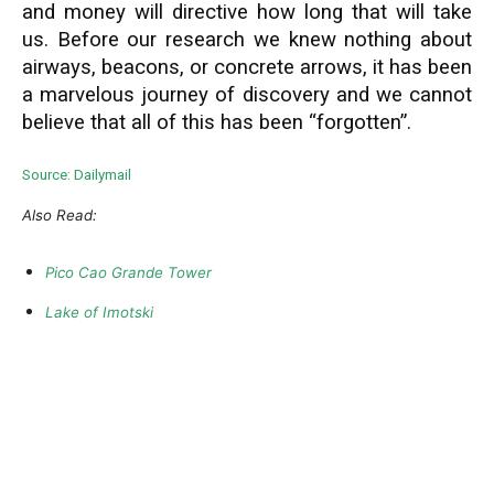
and money will directive how long that will take
us. Before our research we knew nothing about
airways, beacons, or concrete arrows, it has been
a marvelous journey of discovery and we cannot
believe that all of this has been “forgotten”.
Source: Dailymail
Also Read:
Pico Cao Grande Tower
Lake of Imotski