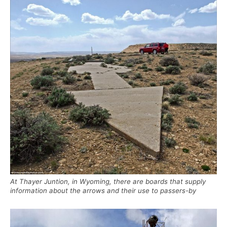
At Thayer Juntion, in Wyoming, there are boards that supply
information about the arrows and their use to passers-by