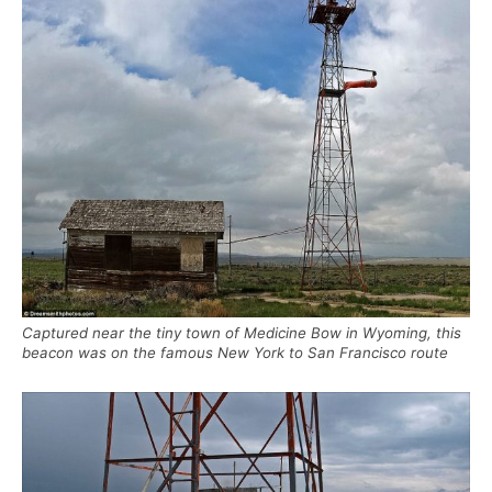
Captured near the tiny town of Medicine Bow in Wyoming, this
beacon was on the famous New York to San Francisco route