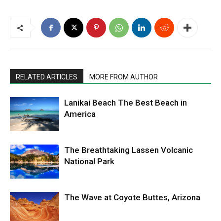
RELATED ARTICLES
MORE FROM AUTHOR
Lanikai Beach The Best Beach in
America
The Breathtaking Lassen Volcanic
National Park
The Wave at Coyote Buttes, Arizona