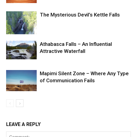
The Mysterious Devil’s Kettle Falls
Athabasca Falls – An Influential
Attractive Waterfall
Mapimi Silent Zone – Where Any Type
of Communication Fails
LEAVE A REPLY