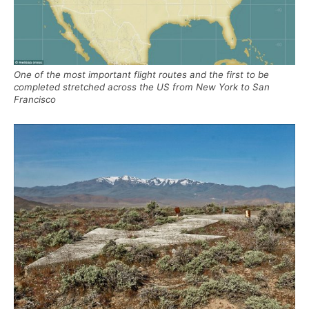
One of the most important flight routes and the first to be
completed stretched across the US from New York to San
Francisco