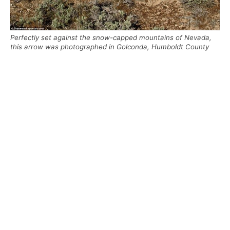
Perfectly set against the snow-capped mountains of Nevada,
this arrow was photographed in Golconda, Humboldt County