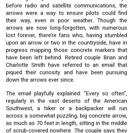
before radio and satellite communications, the
arrows were a way to ensure pilots could find
their way, even in poor weather. Though the
arrows are now long-forgotten, with numerous
lost forever, there’re fans who, having stumbled
upon an arrow or two in the countryside, have in
progress mapping those concrete markers that
have been left behind. Retired couple Brian and
Charlotte Smith have referred to an email that
piqued their curiosity and have been pursuing
down the arrows ever since.
The email playfully explained: “Every so often”,
regularly in the vast deserts of the American
Southwest, a hiker or a backpacker will run
across a somewhat puzzling, big concrete arrow,
as much as 70 feet in length, sitting in the middle
of scrub-covered nowhere. The couple says they