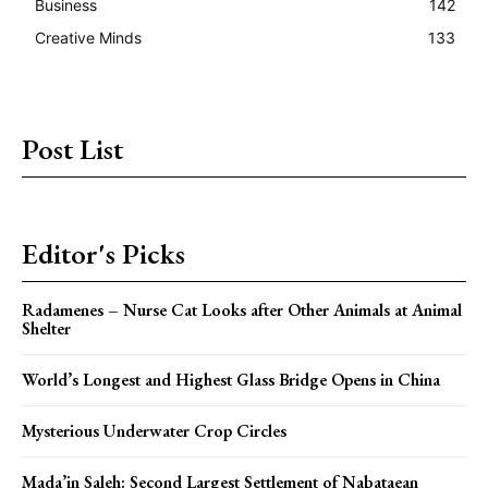
Business
142
Creative Minds
133
Post List
Editor's Picks
Radamenes – Nurse Cat Looks after Other Animals at Animal
Shelter
World’s Longest and Highest Glass Bridge Opens in China
Mysterious Underwater Crop Circles
Mada’in Saleh: Second Largest Settlement of Nabataean