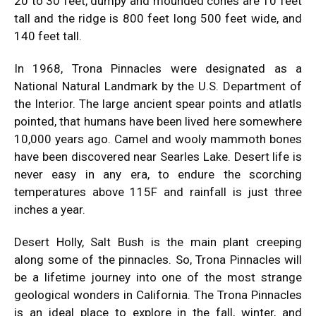
20 to 30 feet, dumpy and mounded cones are 10 feet
tall and the ridge is 800 feet long 500 feet wide, and
140 feet tall.
In 1968, Trona Pinnacles were designated as a
National Natural Landmark by the U.S. Department of
the Interior. The large ancient spear points and atlatls
pointed, that humans have been lived here somewhere
10,000 years ago. Camel and wooly mammoth bones
have been discovered near Searles Lake. Desert life is
never easy in any era, to endure the scorching
temperatures above 115F and rainfall is just three
inches a year.
Desert Holly, Salt Bush is the main plant creeping
along some of the pinnacles. So, Trona Pinnacles will
be a lifetime journey into one of the most strange
geological wonders in California. The Trona Pinnacles
is an ideal place to explore in the fall, winter, and