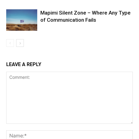
Mapimi Silent Zone – Where Any Type
of Communication Fails
LEAVE A REPLY