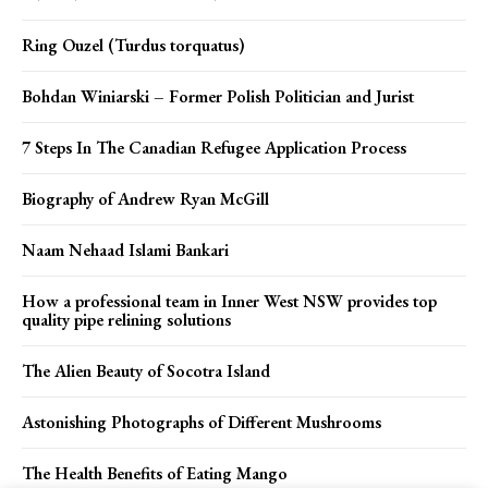
Ring Ouzel (Turdus torquatus)
Bohdan Winiarski – Former Polish Politician and Jurist
7 Steps In The Canadian Refugee Application Process
Biography of Andrew Ryan McGill
Naam Nehaad Islami Bankari
How a professional team in Inner West NSW provides top
quality pipe relining solutions
The Alien Beauty of Socotra Island
Astonishing Photographs of Different Mushrooms
The Health Benefits of Eating Mango