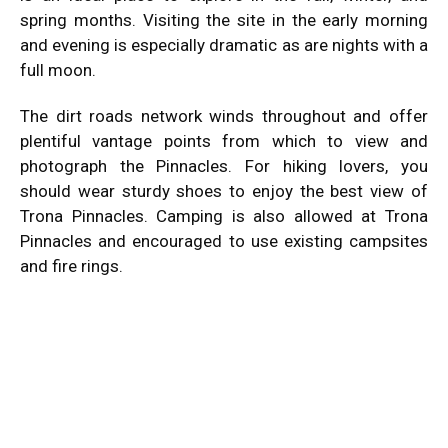
spring months. Visiting the site in the early morning
and evening is especially dramatic as are nights with a
full moon.
The dirt roads network winds throughout and offer
plentiful vantage points from which to view and
photograph the Pinnacles. For hiking lovers, you
should wear sturdy shoes to enjoy the best view of
Trona Pinnacles. Camping is also allowed at Trona
Pinnacles and encouraged to use existing
campsites
and fire rings
.