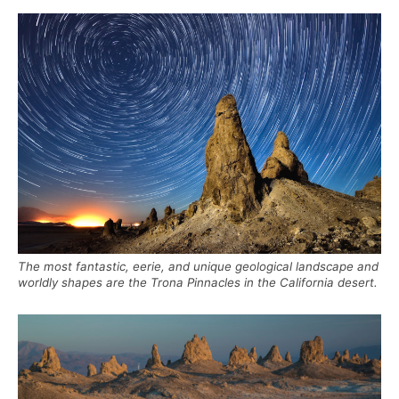
The most fantastic, eerie, and unique geological landscape and
worldly shapes are the Trona Pinnacles in the California desert.