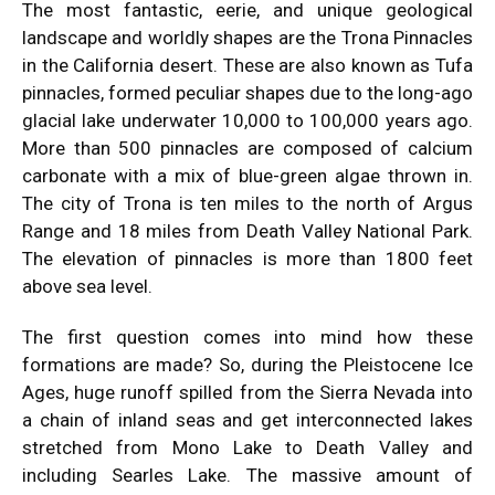
The most fantastic, eerie, and unique geological
landscape and worldly shapes are the Trona Pinnacles
in the California desert. These are also known as Tufa
pinnacles, formed peculiar shapes due to the long-ago
glacial lake underwater 10,000 to 100,000 years ago.
More than 500 pinnacles are composed of calcium
carbonate with a mix of blue-green algae thrown in.
The city of Trona is ten miles to the north of Argus
Range and 18 miles from Death Valley National Park.
The elevation of pinnacles is more than 1800 feet
above sea level.
The first question comes into mind how these
formations are made? So, during the Pleistocene Ice
Ages, huge runoff spilled from the Sierra Nevada into
a chain of inland seas and get interconnected lakes
stretched from Mono Lake to Death Valley and
including Searles Lake. The massive amount of