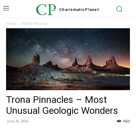
CP
Charismatic
Planet
Home
North America
Trona Pinnacles – Most
Unusual Geologic Wonders
June 20, 2026
7623