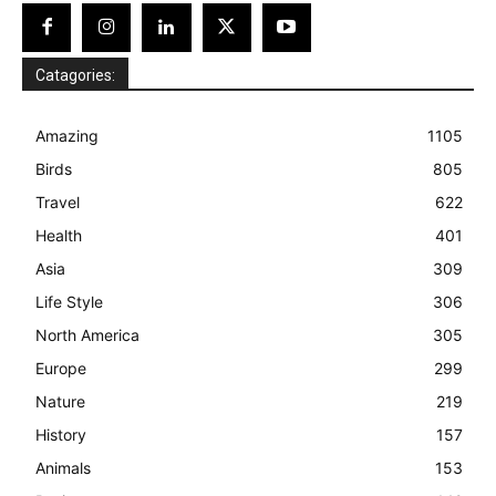
Catagories:
Amazing
1105
Birds
805
Travel
622
Health
401
Asia
309
Life Style
306
North America
305
Europe
299
Nature
219
History
157
Animals
153