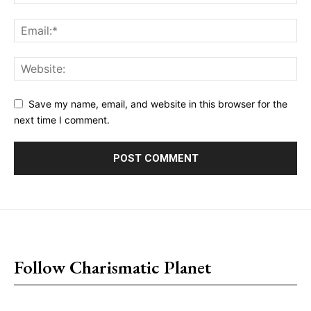
Save my name, email, and website in this browser for the
next time I comment.
placeholder text
Follow Charismatic Planet