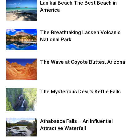
Lanikai Beach The Best Beach in
America
The Breathtaking Lassen Volcanic
National Park
The Wave at Coyote Buttes, Arizona
The Mysterious Devil’s Kettle Falls
Athabasca Falls – An Influential
Attractive Waterfall