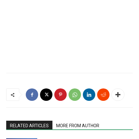
RELATED ARTICLES
MORE FROM AUTHOR