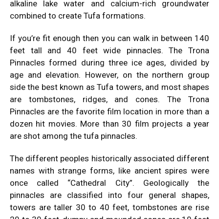
alkaline lake water and calcium-rich groundwater
combined to create Tufa formations.
If you’re fit enough then you can walk in between 140
feet tall and 40 feet wide pinnacles. The Trona
Pinnacles formed during three ice ages, divided by
age and elevation. However, on the northern group
side the best known as Tufa towers, and most shapes
are tombstones, ridges, and cones. The Trona
Pinnacles are the favorite film location in more than a
dozen hit movies. More than 30 film projects a year
are shot among the tufa pinnacles.
The different peoples historically associated different
names with strange forms, like ancient spires were
once called “Cathedral City”. Geologically the
pinnacles are classified into four general shapes,
towers are taller 30 to 40 feet, tombstones are rise