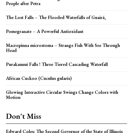
People after Petra
The Lost Falls – The Flooded Waterfalls of Guairá,
Pomegranate – A Powerful Antioxidant
Macropinna microstoma – Strange Fish With See Through
Head
Purakaunui Falls ! Three Tiered Cascading Waterfall
African Cuckoo (Cuculus gularis)
Glowing Interactive Circular Swings Change Colors with
Motion
Don't Miss
Edward Coles: The Second Governor of the State of Illinois