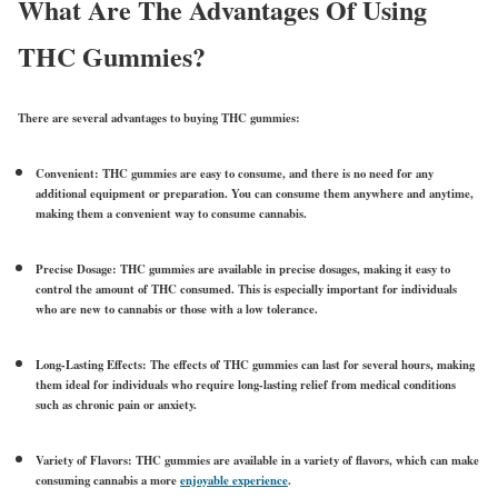
What Are The Advantages Of Using
THC Gummies?
There are several advantages to buying THC gummies:
Convenient: THC gummies are easy to consume, and there is no need for any
additional equipment or preparation. You can consume them anywhere and anytime,
making them a convenient way to consume cannabis.
Precise Dosage: THC gummies are available in precise dosages, making it easy to
control the amount of THC consumed. This is especially important for individuals
who are new to cannabis or those with a low tolerance.
Long-Lasting Effects: The effects of THC gummies can last for several hours, making
them ideal for individuals who require long-lasting relief from medical conditions
such as chronic pain or anxiety.
Variety of Flavors: THC gummies are available in a variety of flavors, which can make
consuming cannabis a more
enjoyable experience
.