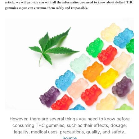
article, we will provide you with all the information you need to know about delta-9 THC
gummies so you can consume them safely and responsibly.
However, there are several things you need to know before
consuming THC gummies, such as their effects, dosage,
legality, medical uses, precautions, quality, and safety.
Source