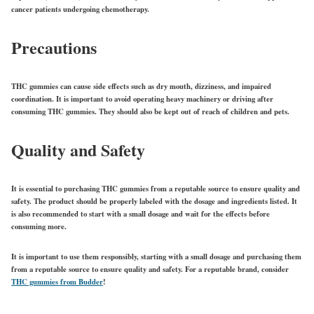
cancer patients undergoing chemotherapy.
Precautions
THC gummies can cause side effects such as dry mouth, dizziness, and impaired
coordination. It is important to avoid operating heavy machinery or driving after
consuming THC gummies. They should also be kept out of reach of children and pets.
Quality and Safety
It is essential to purchasing THC gummies from a reputable source to ensure quality and
safety. The product should be properly labeled with the dosage and ingredients listed. It
is also recommended to start with a small dosage and wait for the effects before
consuming more.
It is important to use them responsibly, starting with a small dosage and purchasing them
from a reputable source to ensure quality and safety. For a reputable brand, consider
THC gummies from Budder
!