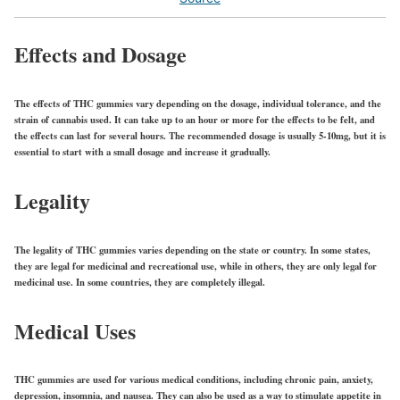
Effects and Dosage
The effects of THC gummies vary depending on the dosage, individual tolerance, and the
strain of cannabis used. It can take up to an hour or more for the effects to be felt, and
the effects can last for several hours. The recommended dosage is usually 5-10mg, but it is
essential to start with a small dosage and increase it gradually.
Legality
The legality of THC gummies varies depending on the state or country. In some states,
they are legal for medicinal and recreational use, while in others, they are only legal for
medicinal use. In some countries, they are completely illegal.
Medical Uses
THC gummies are used for various medical conditions, including chronic pain, anxiety,
depression, insomnia, and nausea. They can also be used as a way to stimulate appetite in