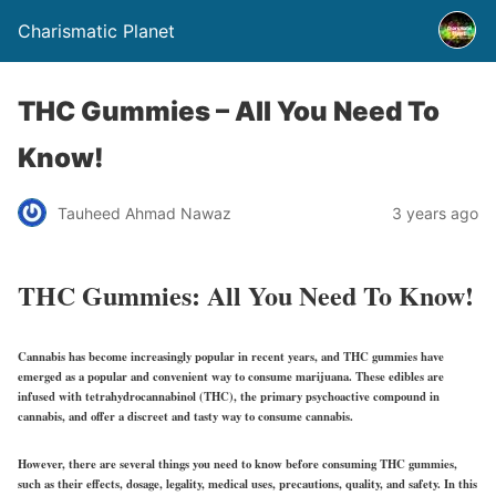
Charismatic Planet
THC Gummies – All You Need To
Know!
Tauheed Ahmad Nawaz
3 years ago
THC Gummies: All You Need To Know!
Cannabis has become increasingly popular in recent years, and THC gummies have
emerged as a popular and convenient way to consume marijuana. These edibles are
infused with tetrahydrocannabinol (THC), the primary psychoactive compound in
cannabis, and offer a discreet and tasty way to consume cannabis.
However, there are several things you need to know before consuming THC gummies,
such as their effects, dosage, legality, medical uses, precautions, quality, and safety. In this