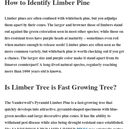
How to Identify Limber Pine
Limber pines are often confused with whitebark pine, but you adjudge
them apart by their cones. The larger and browner those of limbers stand
out against the green coloration seen in most other species; while those on
fire-resistant trees have purple heads at maturity – sometimes even red
when mature enough to release seeds! Limber pines are often seen as the
more common variety, but whitebark pine is worth checking out if you get
a chance. The larger size and purple color make it stand apart from its
limaver counterpart! A long-lived natural species, regularly reaching
more than 1000 years old is known.
Is Limber Tree is Fast Growing Tree?
The Vanderwolf’s Pyramid Limber Pine is a fast-growing tree that
quickly develops into attractive, pyramid-shaped specimens with blue-
green needles and large decorative pine cones. It has the ability to
withstand pest disease while also being drought resistant once established.
The VANDERWOLF PYRAMID LIMBER
PINES
was originally native