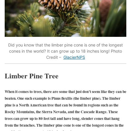
Did you know that the limber pine cone is one of the longest
cones in the world? It can grow up to 18 inches long! Photo
Credit –
GlacierNPS
Limber Pine Tree
When it comes to trees, there are some that just don’t seem like they can be
beaten. One such example is Pinus flexilis (the limber pine). The limber
pine is a North American tree that can be found in regions such as the
Rocky Mountains, the Sierra Nevada, and the Cascade Range. These
trees can grow up to 80 feet tall and have long, slender cones that hang
from the branches. The limber pine cone is one of the longest cones in the