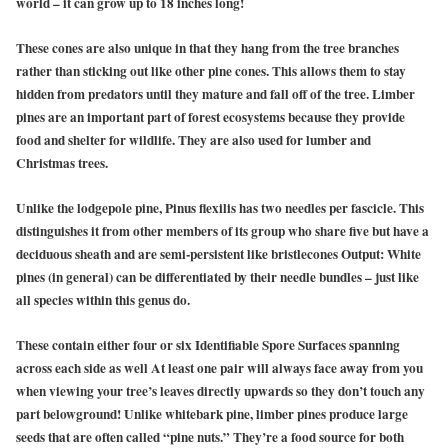
world – it can grow up to 18 inches long!
These cones are also unique in that they hang from the tree branches
rather than sticking out like other pine cones. This allows them to stay
hidden from predators until they mature and fall off of the tree. Limber
pines are an important part of forest ecosystems because they provide
food and shelter for wildlife. They are also used for lumber and
Christmas trees.
Unlike the lodgepole pine, Pinus flexilis has two needles per fascicle. This
distinguishes it from other members of its group who share five but have a
deciduous sheath and are semi-persistent like bristlecones Output: White
pines (in general) can be differentiated by their needle bundles – just like
all species within this genus do.
These contain either four or six Identifiable Spore Surfaces spanning
across each side as well At least one pair will always face away from you
when viewing your tree’s leaves directly upwards so they don’t touch any
part belowground! Unlike whitebark pine, limber pines produce large
seeds that are often called “pine nuts.” They’re a food source for both