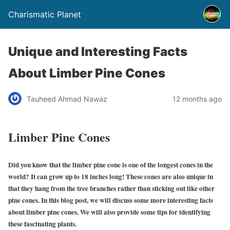
Charismatic Planet
Unique and Interesting Facts
About Limber Pine Cones
Tauheed Ahmad Nawaz
12 months ago
Limber Pine Cones
Did you know that the limber pine cone is one of the longest cones in the
world? It can grow up to 18 inches long! These cones are also unique in
that they hang from the tree branches rather than sticking out like other
pine cones. In this blog post, we will discuss some more interesting facts
about limber pine cones. We will also provide some tips for identifying
these fascinating plants.