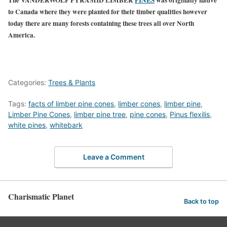
to Canada where they were planted for their timber qualities however
today there are many forests containing these trees all over North
America.
Categories:
Trees & Plants
Tags:
facts of limber pine cones
,
limber cones
,
limber pine
,
Limber Pine Cones
,
limber pine tree
,
pine cones
,
Pinus flexilis
,
white pines
,
whitebark
Leave a Comment
Charismatic Planet
Back to top