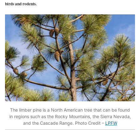
birds and rodents.
The limber pine is a North American tree that can be found
in regions such as the Rocky Mountains, the Sierra Nevada,
and the Cascade Range. Photo Credit –
LPFW