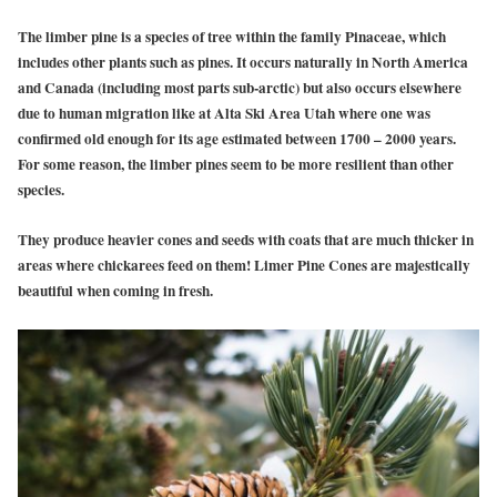
The limber pine is a species of tree within the family Pinaceae, which
includes other plants such as pines. It occurs naturally in North America
and Canada (including most parts sub-arctic) but also occurs elsewhere
due to human migration like at Alta Ski Area Utah where one was
confirmed old enough for its age estimated between 1700 – 2000 years.
For some reason, the limber pines seem to be more resilient than other
species.
They produce heavier cones and seeds with coats that are much thicker in
areas where chickarees feed on them! Limer Pine Cones are majestically
beautiful when coming in fresh.