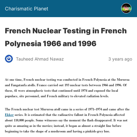
Charismatic Planet
French Nuclear Testing in French
Polynesia 1966 and 1996
Tauheed Ahmad Nawaz
3 years ago
At one time, French nuclear testing was conducted in French Polynesia at the Moruroa
and Fangataufa atolls. France carried out 193 nuclear tests between 1966 and 1996. Of
these, 41 were atmospheric tests that continued until 1974 and exposed the local
populace, site personnel, and French military to elevated radiation levels.
The French nuclear test Mururoa atoll came in a series of 1971–1974 and came after the
Ekker
series. It is estimated that the radioactive fallout in French Polynesia affected
about 110,000 people. Some witnesses say the moment the flash disappeared. It was not
quite as amazing as in the movies; instead, it began as almost a straight line before
beginning to take the shape of a mushroom and having a pinkish-grey hue.