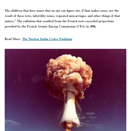
The children that have issues that no one can figure out, if that makes sense, are the
result of these tests, infertility issues, repeated miscarriages, and other things of that
nature.” The radiation that resulted from the French tests exceeded projections
provided by the French Atomic Energy Commission (CEA) in 2006.
Read More:
The Nuclear Sedan Crater Explosion