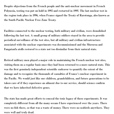
Despite objections from the French people and the anti-nuclear movement in French
Polynesia, testing was put on hold in 1992 and restarted in 1995. The last nuclear test in
the region took place in 1996, when France signed the Treaty of Rarotonga, also known as
the South Pacific Nuclear Free Zone Treaty.
Facilities connected to the nuclear testing, both military and civilian, were demolished
following the last test. A small group of military soldiers stayed in the area to provide
periodical surveillance of the test sites, but all military and civilian infrastructure
associated with the nuclear experiments was decommissioned and the Mururoa and
Fangataufa atolls restored to a state not too dissimilar from their natural state.
Retired military men played a major role in maintaining the French nuclear test sites,
visiting them on a regular basis once they had been returned to a more natural state. This
was the first genuinely independent scientific endeavor to quantify the extent of the
damage and to recognize the thousands of casualties of France’s nuclear experiment in
the Pacific. We would just like our children, grandchildren, and future generations to be
taken care of if they experience an ailment due to our service, should science confirm
that we have inherited defective genes.
The state has made great efforts to conceal the toxic legacy of these experiments. It was
completely different from all the many oceans I have experienced over the years. There
were no fish there, so that was a waste of money. There were no seabirds anywhere. They
were well and truly dead.