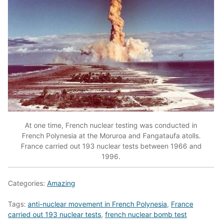
At one time, French nuclear testing was conducted in
French Polynesia at the Moruroa and Fangataufa atolls.
France carried out 193 nuclear tests between 1966 and
1996.
Categories:
Amazing
Tags:
anti-nuclear movement in French Polynesia
,
France
carried out 193 nuclear tests
,
french nuclear bomb test