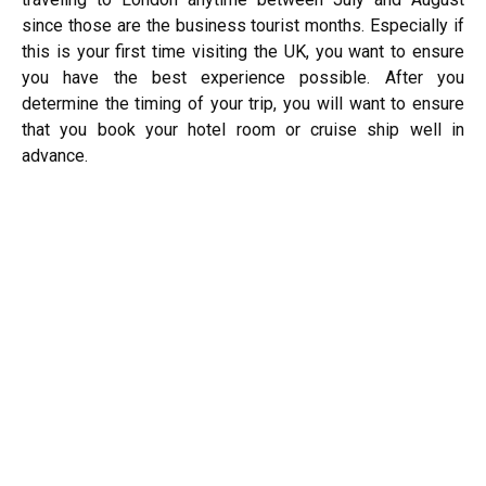
since those are the business tourist months. Especially if
this is your first time visiting the UK, you want to ensure
you have the best experience possible. After you
determine the timing of your trip, you will want to ensure
that you book your hotel room or cruise ship well in
advance.