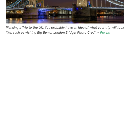
Planning a Trip to the UK. You probably have an idea of what your trip will look
like, such as visiting Big Ben or London Bridge. Photo Credit –
Pexels