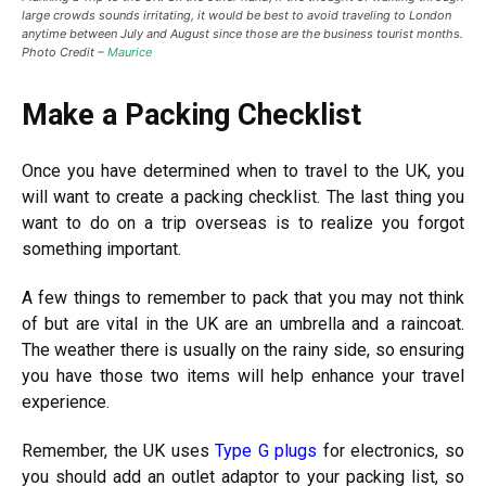
large crowds sounds irritating, it would be best to avoid traveling to London
anytime between July and August since those are the business tourist months.
Photo Credit –
Maurice
Make a Packing Checklist
Once you have determined when to travel to the UK, you
will want to create a packing checklist. The last thing you
want to do on a trip overseas is to realize you forgot
something important.
A few things to remember to pack that you may not think
of but are vital in the UK are an umbrella and a raincoat.
The weather there is usually on the rainy side, so ensuring
you have those two items will help enhance your travel
experience.
Remember, the UK uses
Type G plugs
for electronics, so
you should add an outlet adaptor to your packing list, so