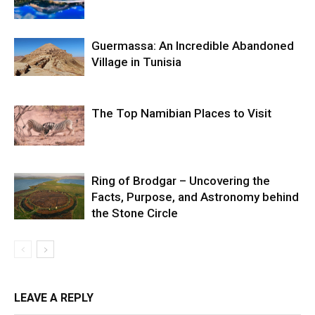
Guermassa: An Incredible Abandoned
Village in Tunisia
The Top Namibian Places to Visit
Ring of Brodgar – Uncovering the
Facts, Purpose, and Astronomy behind
the Stone Circle
LEAVE A REPLY