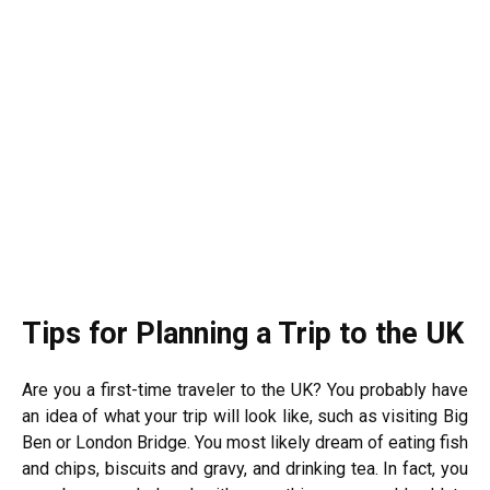
Tips for Planning a Trip to the UK
Are you a first-time traveler to the UK? You probably have
an idea of what your trip will look like, such as visiting Big
Ben or London Bridge. You most likely dream of eating fish
and chips, biscuits and gravy, and drinking tea. In fact, you