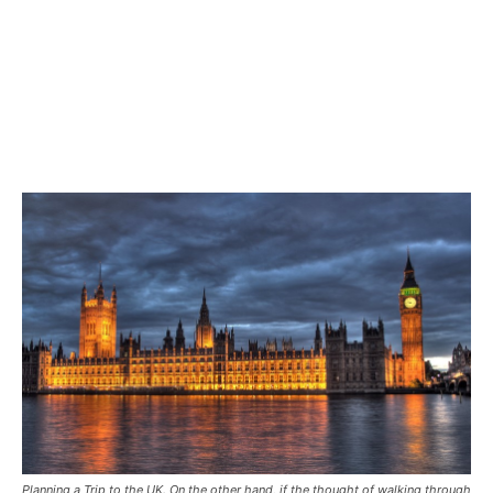
Planning a Trip to the UK. On the other hand, if the thought of walking through