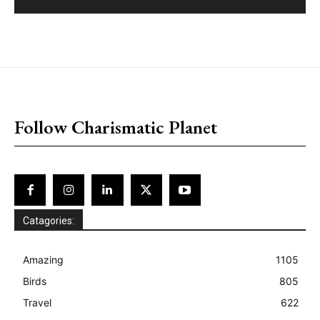
placeholder text
Follow Charismatic Planet
Catagories:
Amazing
1105
Birds
805
Travel
622