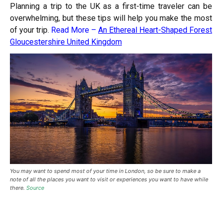
Planning a trip to the UK as a first-time traveler can be
overwhelming, but these tips will help you make the most
of your trip.
Read More –
An Ethereal Heart-Shaped Forest
Gloucestershire United Kingdom
You may want to spend most of your time in London, so be sure to make a
note of all the places you want to visit or experiences you want to have while
there.
Source