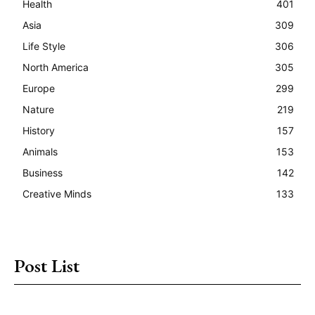
Health
401
Asia
309
Life Style
306
North America
305
Europe
299
Nature
219
History
157
Animals
153
Business
142
Creative Minds
133
Post List