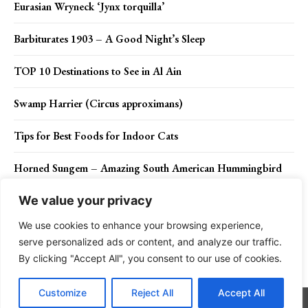
Eurasian Wryneck ‘Jynx torquilla’
Barbiturates 1903 – A Good Night’s Sleep
TOP 10 Destinations to See in Al Ain
Swamp Harrier (Circus approximans)
Tips for Best Foods for Indoor Cats
Horned Sungem – Amazing South American Hummingbird
We value your privacy
We use cookies to enhance your browsing experience,
Contact Us
Privacy Policy
Disclaimer
About Us
serve personalized ads or content, and analyze our traffic.
By clicking "Accept All", you consent to our use of cookies.
Charismatic Planet © 2024 . All Rights Reserved.
Customize
Reject All
Accept All
Go to mobile version