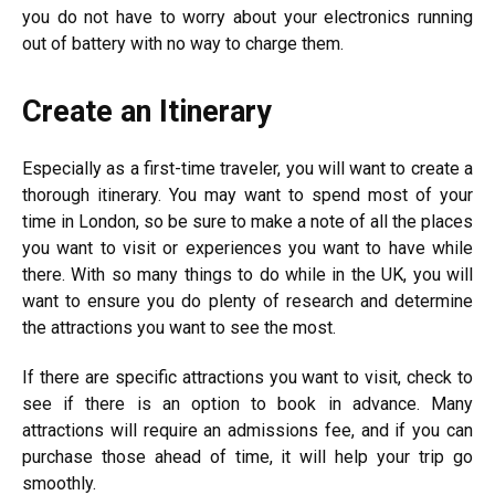
you do not have to worry about your electronics running
out of battery with no way to charge them.
Create an Itinerary
Especially as a first-time traveler, you will want to create a
thorough itinerary. You may want to spend most of your
time in London, so be sure to make a note of all the places
you want to visit or experiences you want to have while
there. With so many things to do while in the UK, you will
want to ensure you do plenty of research and determine
the attractions you want to see the most.
If there are specific attractions you want to visit, check to
see if there is an option to book in advance. Many
attractions will require an admissions fee, and if you can
purchase those ahead of time, it will help your trip go
smoothly.