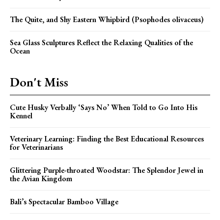
The Quite, and Shy Eastern Whipbird (Psophodes olivaceus)
Sea Glass Sculptures Reflect the Relaxing Qualities of the
Ocean
Don't Miss
Cute Husky Verbally ‘Says No’ When Told to Go Into His
Kennel
Veterinary Learning: Finding the Best Educational Resources
for Veterinarians
Glittering Purple-throated Woodstar: The Splendor Jewel in
the Avian Kingdom
Bali’s Spectacular Bamboo Village