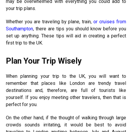
may be overwhelmed with everything you could add to
your trip plans.
Whether you are traveling by plane, train,
or cruises from
Southampton
, there are tips you should know before you
set up anything. These tips will aid in creating a perfect
first trip to the UK.
Plan Your Trip Wisely
When planning your trip to the UK, you will want to
remember that places like London are trendy travel
destinations and, therefore, are full of tourists like
yourself. If you enjoy meeting other travelers, then that is
perfect for you.
On the other hand, if the thought of walking through large
crowds sounds irritating, it would be best to avoid
traveling to London anytime between July and August