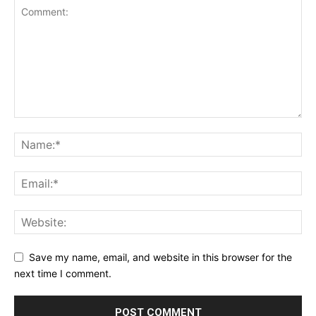
Save my name, email, and website in this browser for the
next time I comment.