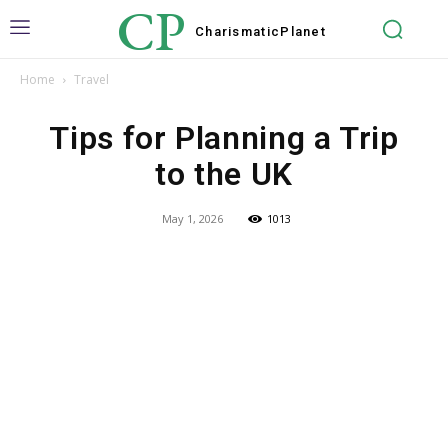
CP
Charismatic
Planet
Home
Travel
Tips for Planning a Trip
to the UK
May 1, 2026
1013