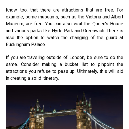
Know, too, that there are attractions that are free. For
example, some museums, such as the Victoria and Albert
Museum, are free. You can also visit the Queen’s House
and various parks like Hyde Park and Greenwich. There is
also the option to watch the changing of the guard at
Buckingham Palace.
If you are traveling outside of London, be sure to do the
same. Consider making a bucket list to pinpoint the
attractions you refuse to pass up. Ultimately, this will aid
in creating a solid itinerary.