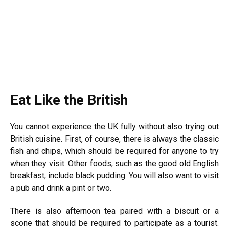
Eat Like the British
You cannot experience the UK fully without also trying out
British cuisine. First, of course, there is always the classic
fish and chips, which should be required for anyone to try
when they visit. Other foods, such as the good old English
breakfast, include black pudding. You will also want to visit
a pub and drink a pint or two.
There is also afternoon tea paired with a biscuit or a
scone that should be required to participate as a tourist.