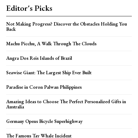
Editor's Picks
Not Making Progress? Discover the Obstacles Holding You
Back
Machu Picchu, A Walk Through The Clouds
Angra Dos Reis Islands of Brazil
Seawise Giant: The Largest Ship Ever Built
Paradise in Coron Palwan Philippines
Amazing Ideas to Choose The Perfect Personalized Gifts in
Australia
Germany Opens Bicycle Superhighway
The Famous Tay Whale Incident