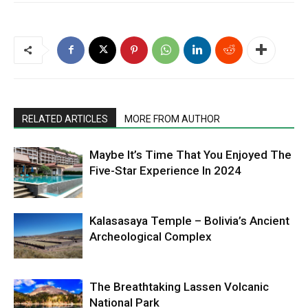
RELATED ARTICLES
MORE FROM AUTHOR
Maybe It’s Time That You Enjoyed The
Five-Star Experience In 2024
Kalasasaya Temple – Bolivia’s Ancient
Archeological Complex
The Breathtaking Lassen Volcanic
National Park