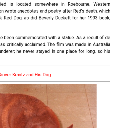
ed is located somewhere in Roebourne, Western
ion wrote anecdotes and poetry after Red’s death, which
ok Red Dog, as did Beverly Duckett for her 1993 book,
ce been commemorated with a statue. As a result of de
as critically acclaimed. The film was made in Australia
derer; he never stayed in one place for long, so his
Grover Krantz and His Dog