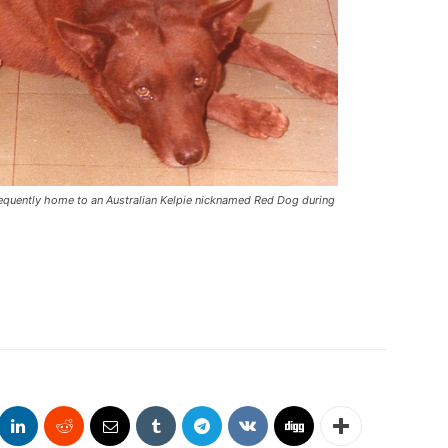
frequently home to an Australian Kelpie nicknamed Red Dog during