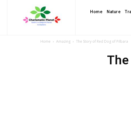
Home
Nature
Tr
Home
Amazing
The Story of Red Dog of Pilbara
The 