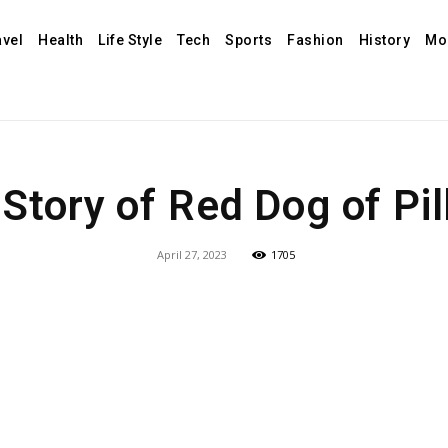
avel
Health
Life Style
Tech
Sports
Fashion
History
Mo
Story of Red Dog of Pi
April 27, 2023
1705