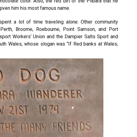
colate color. Also, the red dirt of the Pilbara that he
 given him his most famous name.
spent a lot of time traveling alone. Other community
Perth, Broome, Roebourne, Point Samson, and Port
port Workers’ Union and the Dampier Salts Sport and
outh Wales, whose slogan was “If Red banks at Wales,