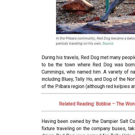
In the Pilbara community, Red Dog became a belov
periods traveling on his own.
Source
During his travels, Red Dog met many peopl
to be the town where Red Dog was born 
Cummings, who named him. A variety of n
including Bluey, Tally Ho, and Dog of the N
of the Pilbara region (although red kelpies 
Related Reading:
Bobbie – The Won
Having been owned by the Dampier Salt Co
fixture traveling on the company buses, tak