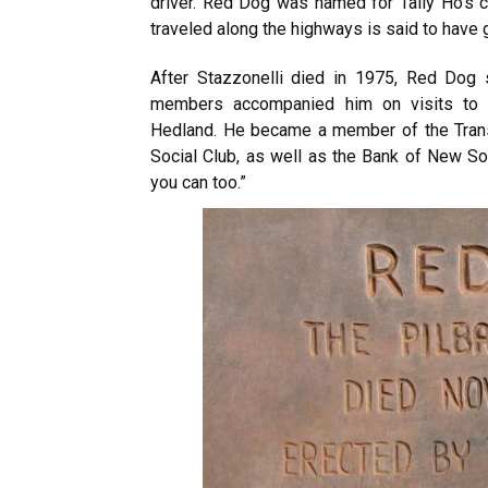
driver. Red Dog was named for Tally Ho’s cho
traveled along the highways is said to have
After Stazzonelli died in 1975, Red Dog 
members accompanied him on visits to 
Hedland. He became a member of the Trans
Social Club, as well as the Bank of New S
you can too.”