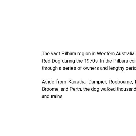
The vast Pilbara region in Western Australi
Red Dog during the 1970s. In the Pilbara 
through a series of owners and lengthy perio
Aside from Karratha, Dampier, Roebourne,
Broome, and Perth, the dog walked thousands 
and trains.