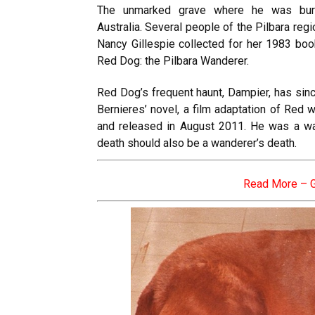
The unmarked grave where he was buri
Australia. Several people of the Pilbara reg
Nancy Gillespie collected for her 1983 bo
Red Dog: the Pilbara Wanderer.
Red Dog’s frequent haunt, Dampier, has sin
Bernieres’ novel, a film adaptation of Red w
and released in August 2011. He was a wan
death should also be a wanderer’s death.
Read More –