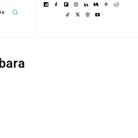
re
lbara