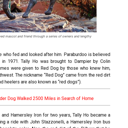
ed mascot and friend through a series of owners and lengthy
e who fed and looked after him. Paraburdoo is believed
in 1971. Tally Ho was brought to Dampier by Colin
ames were given to Red Dog by those who knew him,
orthwest. The nickname “Red Dog” came from the red dirt
and heelers are also known as “red dogs”).
der Dog Walked 2500 Miles in Search of Home
 and Hamersley Iron for two years, Tally Ho became a
ing a ride with John Stazzonelli, a Hamersley Iron bus