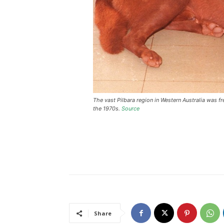
The vast Pilbara region in Western Australia was 
the 1970s.
Source
Share