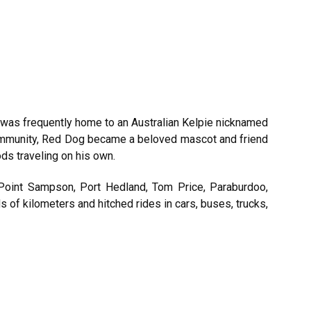
a was frequently home to an Australian Kelpie nicknamed
community, Red Dog became a beloved mascot and friend
ds traveling on his own.
 Point Sampson, Port Hedland, Tom Price, Paraburdoo,
of kilometers and hitched rides in cars, buses, trucks,