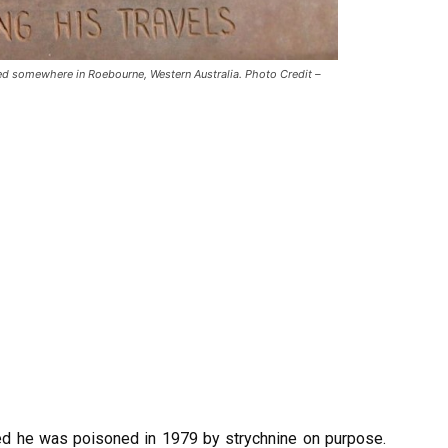
d somewhere in Roebourne, Western Australia. Photo Credit –
ved he was poisoned in 1979 by strychnine on purpose.