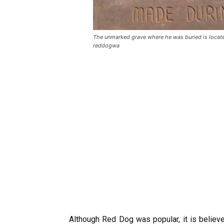
The unmarked grave where he was buried is locate
reddogwa
Although Red Dog was popular, it is belie