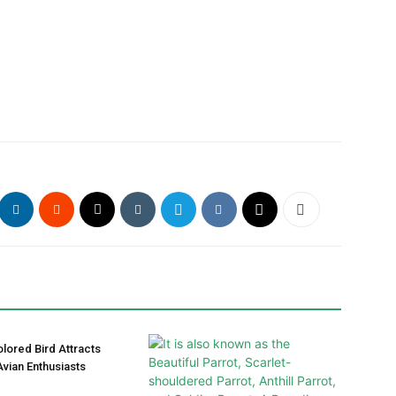
olored Bird Attracts
vian Enthusiasts