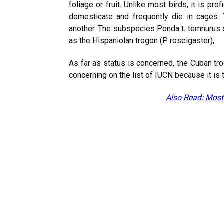
foliage or fruit. Unlike most birds, it is prof
domesticate and frequently die in cages.
another. The subspecies Ponda t. temnurus 
as the Hispaniolan trogon (P. roseigaster),.
As far as status is concerned, the Cuban tro
concerning on the list of IUCN because it is t
Also Read:
Most