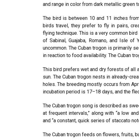
and range in color from dark metallic green t
The bird is between 10 and 11 inches fro
birds travel, they prefer to fly in pairs, c
flying technique. This is a very common bird
of Sabinal, Guajaba, Romano, and Isle of 
uncommon. The Cuban trogon is primarily s
in reaction to food availability. The Cuban tr
This bird prefers wet and dry forests of all
sun. The Cuban trogon nests in already-cre
holes. The breeding mostly occurs from April
incubation period is 17–18 days, and the fl
The Cuban trogon song is described as swee
at frequent intervals,” along with “a low and
and “a constant, quick series of staccato not
The Cuban trogon feeds on flowers, fruits, bu