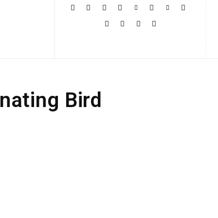
More
nating Bird