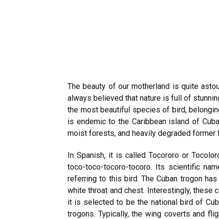
The beauty of our motherland is quite astou
always believed that nature is full of stunn
the most beautiful species of bird, belongin
is endemic to the Caribbean island of Cuba. 
moist forests, and heavily degraded former 
In Spanish, it is called Tocororo or Tocolor
toco-toco-tocoro-tocoro. Its scientific na
referring to this bird. The Cuban trogon has
white throat and chest. Interestingly, these 
it is selected to be the national bird of Cub
trogons. Typically, the wing coverts and fl