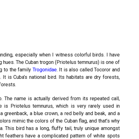
nding, especially when I witness colorful birds. I have
ing hues. The Cuban trogon (Priotelus temnurus) is one of
g to the family
Trogonidae
. It is also called Tocoror and
It is Cuba’s national bird. Its habitats are dry forests,
forests.
o. The name is actually derived from its repeated call,
me is Priotelus temnurus, which is very rarely used in
 a greenback, a blue crown, a red belly and beak, and a
colors mimic the colors of the Cuban flag, and that’s why
a. This bird has a long, fluffy tail, truly unique amongst
ight feathers have a complicated pattern of white spots