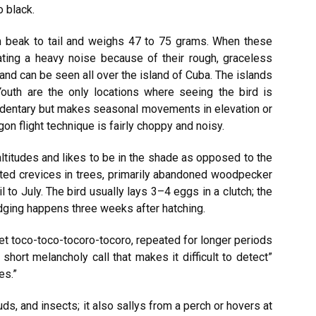
o black.
m beak to tail and weighs 47 to 75 grams. When these
reating a heavy noise because of their rough, graceless
 and can be seen all over the island of Cuba. The islands
Youth are the only locations where seeing the bird is
edentary but makes seasonal movements in elevation or
ogon flight technique is fairly choppy and noisy.
 altitudes and likes to be in the shade as opposed to the
ated crevices in trees, primarily abandoned woodpecker
 to July. The bird usually lays 3–4 eggs in a clutch; the
edging happens three weeks after hatching.
t toco-toco-tocoro-tocoro, repeated for longer periods
 short melancholy call that makes it difficult to detect”
es.”
ds, and insects; it also sallys from a perch or hovers at