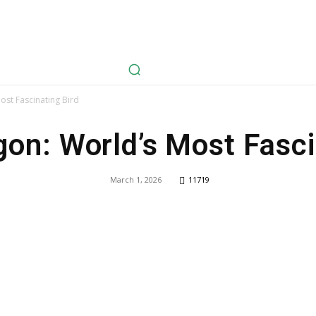
avel
Health
Life Style
Tech
Sports
Fashion
History
st Fascinating Bird
on: World’s Most Fasci
March 1, 2026
11719