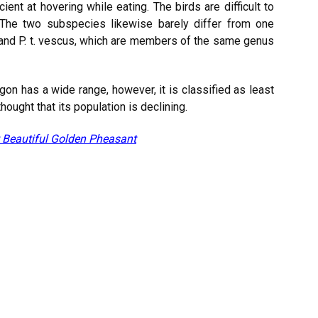
icient at hovering while eating. The birds are difficult to
 The two subspecies likewise barely differ from one
and P. t. vescus, which are members of the same genus
gon has a wide range, however, it is classified as least
hought that its population is declining.
 Beautiful Golden Pheasant