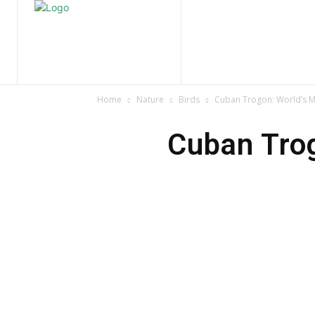
Home
Nature
Tr
Home
Nature
Birds
Cuban Trogon: World’s Mo
Cuban Trog