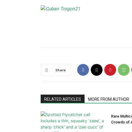
Share
RELATED ARTICLES
MORE FROM AUTHOR
Rare Multic
Crowds of A