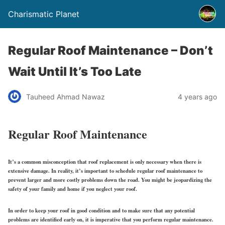
Charismatic Planet
Regular Roof Maintenance – Don’t
Wait Until It’s Too Late
Tauheed Ahmad Nawaz
4 years ago
Regular Roof Maintenance
It’s a common misconception that roof replacement is only necessary when there is
extensive damage. In reality, it’s important to schedule regular roof maintenance to
prevent larger and more costly problems down the road. You might be jeopardizing the
safety of your family and home if you neglect your roof.
In order to keep your roof in good condition and to make sure that any potential
problems are identified early on, it is imperative that you perform regular maintenance.