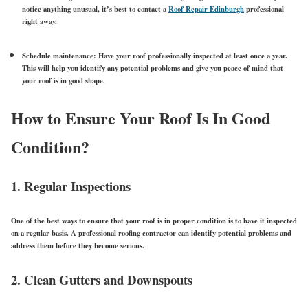
notice anything unusual, it’s best to contact a
Roof Repair Edinburgh
professional
right away.
Schedule maintenance:
Have your roof professionally inspected at least once a year.
This will help you identify any potential problems and give you peace of mind that
your roof is in good shape.
How to Ensure Your Roof Is In Good
Condition?
1. Regular Inspections
One of the best ways to ensure that your roof is in proper condition is to have it inspected
on a regular basis. A professional roofing contractor can identify potential problems and
address them before they become serious.
2. Clean Gutters and Downspouts