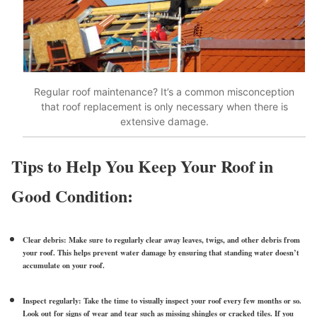
Regular roof maintenance? It’s a common misconception
that roof replacement is only necessary when there is
extensive damage.
Tips to Help You Keep Your Roof in
Good Condition:
Clear debris:
Make sure to regularly clear away leaves, twigs, and other debris from
your roof. This helps prevent water damage by ensuring that standing water doesn’t
accumulate on your roof.
Inspect regularly:
Take the time to visually inspect your roof every few months or so.
Look out for signs of wear and tear such as missing shingles or cracked tiles. If you