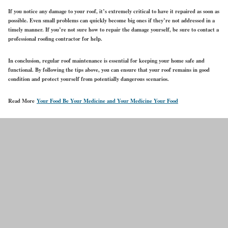
If you notice any damage to your roof, it’s extremely critical to have it repaired as soon as
possible. Even small problems can quickly become big ones if they’re not addressed in a
timely manner. If you’re not sure how to repair the damage yourself, be sure to contact a
professional roofing contractor for help.
In conclusion, regular roof maintenance is essential for keeping your home safe and
functional. By following the tips above, you can ensure that your roof remains in good
condition and protect yourself from potentially dangerous scenarios.
Read More
Your Food Be Your Medicine and Your Medicine Your Food