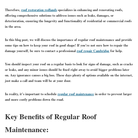
Therefore,
roof restoration redlands
specializes in enhancing and renovating roofs,
offering comprehensive solutions to address issues such as leaks, damages, or
deterioration, ensuring the longevity and functionality of residential or commercial roofs
in the area.
In this blog post, we will discuss the importance of regular roof maintenance and provide
some tips on how to keep your roof in good shape! If you’re not sure how to repair the
damage yourself, be sure to contact a professional
roof repair Cambridge
for help.
You should inspect your roof on a regular basis to look for signs of damage, such as cracks
or leaks, and any minor issues should be fixed right away to avoid bigger problems later
on. Any ignorance causes a big loss. These days plenty of options available on the internet,
just make a call and team will be at your door.
In reality, it’s important to
schedule
regular roof maintenance
in order to prevent larger
and more costly problems down the road.
Key Benefits of Regular Roof
Maintenance: