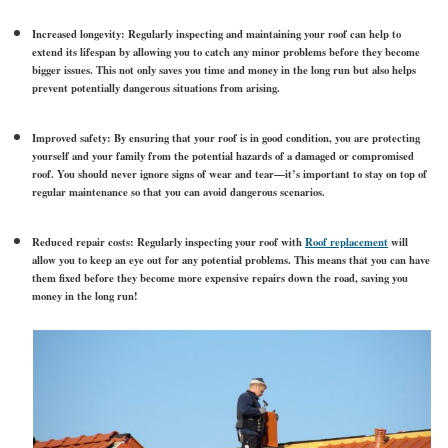
Increased longevity:
Regularly inspecting and maintaining your roof can help to
extend its lifespan by allowing you to catch any minor problems before they become
bigger issues. This not only saves you time and money in the long run but also helps
prevent potentially dangerous situations from arising.
Improved safety
: By ensuring that your roof is in good condition, you are protecting
yourself and your family from the potential hazards of a damaged or compromised
roof. You should never ignore signs of wear and tear—it’s important to stay on top of
regular maintenance so that you can avoid dangerous scenarios.
Reduced repair costs:
Regularly inspecting your roof with
Roof replacement
will
allow you to keep an eye out for any potential problems. This means that you can have
them fixed before they become more expensive repairs down the road, saving you
money in the long run!