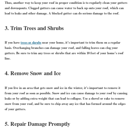
Thus, another way to keep your roof in proper condition is to regularly clean your gutters
and downspouts. Clogged gutters can cause water to back up onto your roof, which can
lead to leaks and other damage. A blocked gutter can do serious damage to the roof.
3. Trim Trees and Shrubs
If you have
trees or shrubs
near your home, it’s important to trim them on a regular
basis. Overhanging branches can damage your roof, and falling leaves can clog your
gutters. Be sure to trim any trees or shrubs that are within 10 feet of your home’s roof
line.
4. Remove Snow and Ice
If you live in an area that gets snow and ice in the winter, it’s important to remove it
from your roof as soon as possible. Snow and ice can cause damage to your roof by causing
leaks or by adding extra weight that can lead to collapse. Use a shovel or rake to remove
snow from your roof, and be sure to chip away any ice that has formed around the edges
of your gutters.
5. Repair Damage Promptly