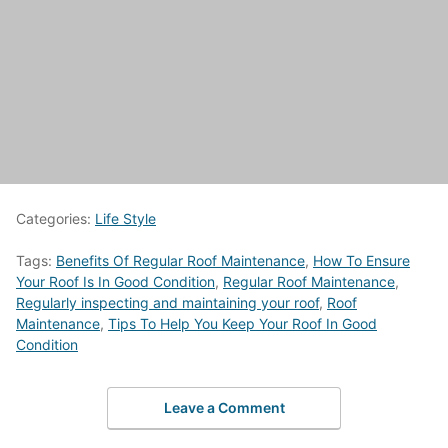
Categories:
Life Style
Tags:
Benefits Of Regular Roof Maintenance
,
How To Ensure
Your Roof Is In Good Condition
,
Regular Roof Maintenance
,
Regularly inspecting and maintaining your roof
,
Roof
Maintenance
,
Tips To Help You Keep Your Roof In Good
Condition
Leave a Comment